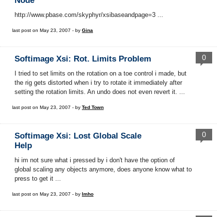
Node
http://www.pbase.com/skyphyr/xsibaseandpage=3 ...
last post on May 23, 2007 - by
Gina
0
Softimage Xsi: Rot. Limits Problem
I tried to set limits on the rotation on a toe control i made, but
the rig gets distorted when i try to rotate it immediately after
setting the rotation limits. An undo does not even revert it. ...
last post on May 23, 2007 - by
Ted Town
0
Softimage Xsi: Lost Global Scale
Help
hi im not sure what i pressed by i don't have the option of
global scaling any objects anymore, does anyone know what to
press to get it ...
last post on May 23, 2007 - by
Imho