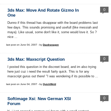
0
3ds Max: Move And Rotate Gizmo In
One
Dunno if this thread has disappear with the board problems last
few days. This sounds promising and usefull (like messiah and
maya). Like usual, some don't like it, some would love it. So ?
nice ...
last post on June 04, 2007 - by
Dazdranagon
0
3ds Max: Maxscript Question
I posted this question in the discreet board, and im also trying
here just cuz i need the result fairly quick. This is for any
maxscript gurus out there! "I was wondering if its possible to ...
last post on June 04, 2007 - by
QuickWeld
0
Softimage Xsi: New German XSI
Forum