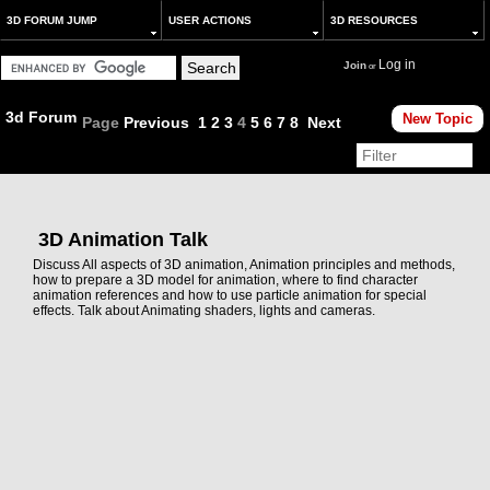
3D FORUM JUMP
USER ACTIONS
3D RESOURCES
Log in
Join
or
3d Forum
New Topic
Page
Previous
1
2
3
4
5
6
7
8
Next
3D Animation Talk
Discuss All aspects of 3D animation, Animation principles and methods,
how to prepare a 3D model for animation, where to find character
animation references and how to use particle animation for special
effects. Talk about Animating shaders, lights and cameras.