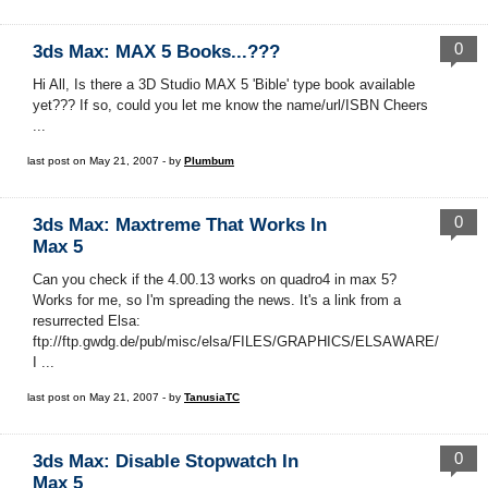
0
3ds Max: MAX 5 Books...???
Hi All, Is there a 3D Studio MAX 5 'Bible' type book available
yet??? If so, could you let me know the name/url/ISBN Cheers
...
last post on May 21, 2007 - by
Plumbum
0
3ds Max: Maxtreme That Works In
Max 5
Can you check if the 4.00.13 works on quadro4 in max 5?
Works for me, so I'm spreading the news. It's a link from a
resurrected Elsa:
ftp://ftp.gwdg.de/pub/misc/elsa/FILES/GRAPHICS/ELSAWARE/
I ...
last post on May 21, 2007 - by
TanusiaTC
0
3ds Max: Disable Stopwatch In
Max 5