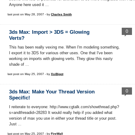
Anyone here used it ...
last post on May 28, 2007 - by
Charles Smith
0
3ds Max: Import > 3DS = Glowing
Verts?
This has been really vexing me. When I'm modeling something,
I export it to 3DS for various other uses. One that I've been
working on imports with glowing verts. They glow this nasty
shade of ...
last post on May 25, 2007 - by
XsiBigot
0
3ds Max: Make Your Thread Version
Specific!
I reiterate to everyone: http://www.cgtalk.com/showthread.php?
s=andthreadid=28283 It would really help if you added what
version of max you use in either your thread title or your post.
Just ...
last post on May 25, 2007 - by
FireWall