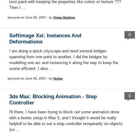
toon paint with keeping the properties like colors or texture ???
Then I ...
last post on June 06, 2007 - by
Viggo Hoskins
0
Softimage Xsi: Instances And
Deformations
I am doing a quick cityscape and need several bridges
spanning from one point to another. I did the bridges by
modelling one arc and instancing it along the way to keep the
scene efficient. I also ...
last post on June 06, 2007 - by
Vertox
0
3ds Max: Blocking Animation - Step
Controller
Hi there, I have been trying to block out some animation done
with a bones setup in Max 5, and I thought it would be really
helpfull to be able to set a step controller temperarily on objects
(so ...