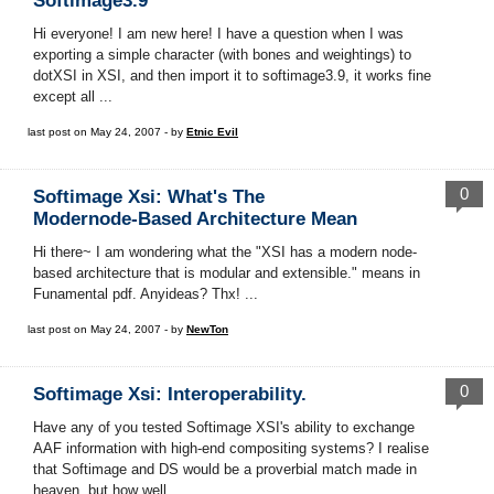
Softimage3.9
Hi everyone! I am new here! I have a question when I was
exporting a simple character (with bones and weightings) to
dotXSI in XSI, and then import it to softimage3.9, it works fine
except all ...
last post on May 24, 2007 - by
Etnic Evil
0
Softimage Xsi: What's The
Modernode-Based Architecture Mean
Hi there~ I am wondering what the "XSI has a modern node-
based architecture that is modular and extensible." means in
Funamental pdf. Anyideas? Thx! ...
last post on May 24, 2007 - by
NewTon
0
Softimage Xsi: Interoperability.
Have any of you tested Softimage XSI's ability to exchange
AAF information with high-end compositing systems? I realise
that Softimage and DS would be a proverbial match made in
heaven, but how well ...