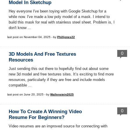
Model In Sketchup
Hey everyone I've been toying with Google Sketchup for a
while now. I've made a low poly model of a mask. I intend to
build this mask for real with stainless steel sheet. Problem is, I
don't know ...
last post on November 04, 2025 - by
Philljones22
0
3D Models And Free Textures
Resources
Just sending this out there to hopefully find out about some
new 3d model and free textures sites. It’s exciting to find more
resources, particularly if they are free and include models
compatible ...
last post on June 20, 2025 - by
Wallenstein2025
0
How To Create A Winning Video
Resume For Beginners?
Video resumes are an improved source for connecting with