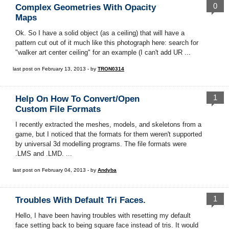
0
Complex Geometries With Opacity
Maps
Ok. So I have a solid object (as a ceiling) that will have a
pattern cut out of it much like this photograph here: search for
"walker art center ceiling" for an example (I can't add UR ...
last post on February 13, 2013 - by
TRON0314
1
Help On How To Convert/open
Custom File Formats
I recently extracted the meshes, models, and skeletons from a
game, but I noticed that the formats for them weren't supported
by universal 3d modelling programs. The file formats were
.LMS and .LMD. ...
last post on February 04, 2013 - by
Andyba
1
Troubles With Default Tri Faces.
Hello, I have been having troubles with resetting my default
face setting back to being square face instead of tris. It would