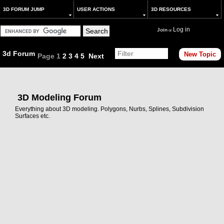
3D FORUM JUMP
USER ACTIONS
3D RESOURCES
Log in
Join
or
3d Forum
New Topic
Page
1
2
3
4
5
Next
3D Modeling Forum
Everything about 3D modeling. Polygons, Nurbs, Splines, Subdivision
Surfaces etc.