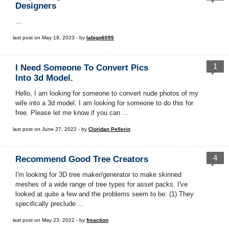
Designers
...
last post on May 19, 2023 - by
labigo6095
1
I Need Someone To Convert Pics
Into 3d Model.
Hello, I am looking for someone to convert nude photos of my
wife into a 3d model. I am looking for someone to do this for
free. Please let me know if you can ...
last post on June 27, 2022 - by
Cloridan Pellerin
4
Recommend Good Tree Creators
I'm looking for 3D tree maker/generator to make skinned
meshes of a wide range of tree types for asset packs. I've
looked at quite a few and the problems seem to be: (1) They
specifically preclude ...
last post on May 23, 2022 - by
freaction