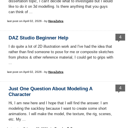
dissertation topic, I can't decide what to investigate but I would
like to do it on 3d modelling. Is there anything that you guys
can think of ...
last post on April 02, 2026 - by
HayaZahra
4
DAZ Studio Beginner Help
I do quite a lot of 2D illustration work and I've had the idea that
rather than find someone to pose for me or composite sketches
from photos & other reference material, I could get to grips with
...
last post on April 02, 2026 - by
HayaZahra
4
Just One Question About Modeling A
Character
Hi, I am new here and I hope that I will find the answer. I am
modeling the sackboy because I want to create some short
animations. I will make the model, the texture, the rig, scenes,
etc. My ...