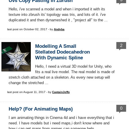
Uvs Copy Pasting In Zbrush
Hello, i've scanned a model and when i imported it with its
texture into zbrush its' topology was tris, and lots of it. i've
duplicated it and then dynameshed it , "project all" to the ...
last post on October 02, 2017 - by
Andyba
2
Modelling A Small
Stellated Dodecahedron
With Dynamic Spline
Hello, I need a virtual 3D model for Unity, who
fits a real live model. The real model is made of
stretch cloth attached on a skeleton. As every new setup will
change the stretched ...
last post on August 11, 2017 - by
CaptainJeffo
0
Help? (for Animating Maps)
I am animating things in Cinema 4d and i have everything that i
need. I have models but i need maps,i don't know where and
how i can get maps from games,can someone help ...