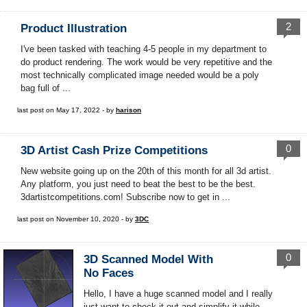
2
Product Illustration
I've been tasked with teaching 4-5 people in my department to
do product rendering. The work would be very repetitive and the
most technically complicated image needed would be a poly
bag full of ...
last post on May 17, 2022 - by
harison
0
3D Artist Cash Prize Competitions
New website going up on the 20th of this month for all 3d artist.
Any platform, you just need to beat the best to be the best.
3dartistcompetitions.com! Subscribe now to get in ...
last post on November 10, 2020 - by
3DC
0
3D Scanned Model With
No Faces
Hello, I have a huge scanned model and I really
just want to check it out and simplify it while