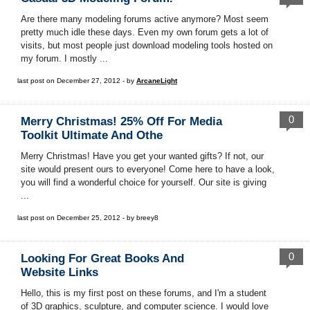
Are there many modeling forums active anymore? Most seem
pretty much idle these days. Even my own forum gets a lot of
visits, but most people just download modeling tools hosted on
my forum. I mostly ...
last post on December 27, 2012 - by
ArcaneLight
0
Merry Christmas! 25% Off For Media
Toolkit Ultimate And Othe
Merry Christmas! Have you get your wanted gifts? If not, our
site would present ours to everyone! Come here to have a look,
you will find a wonderful choice for yourself. Our site is giving
...
last post on December 25, 2012 - by breey8
0
Looking For Great Books And
Website Links
Hello, this is my first post on these forums, and I'm a student
of 3D graphics, sculpture, and computer science. I would love