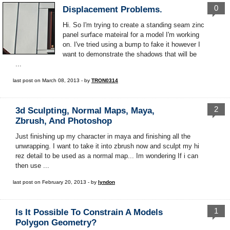
0
Displacement Problems.
Hi. So I'm trying to create a standing seam zinc
panel surface mateiral for a model I'm working
on. I've tried using a bump to fake it however I
want to demonstrate the shadows that will be
...
last post on March 08, 2013 - by
TRON0314
2
3d Sculpting, Normal Maps, Maya,
Zbrush, And Photoshop
Just finishing up my character in maya and finishing all the
unwrapping. I want to take it into zbrush now and sculpt my hi
rez detail to be used as a normal map... Im wondering If i can
then use ...
last post on February 20, 2013 - by
lyndon
1
Is It Possible To Constrain A Models
Polygon Geometry?