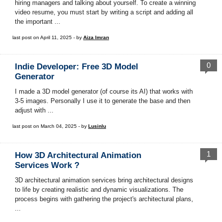
hiring managers and talking about yourself. To create a winning
video resume, you must start by writing a script and adding all
the important ...
last post on April 11, 2025 - by
Aiza Imran
0
Indie Developer: Free 3D Model
Generator
I made a 3D model generator (of course its AI) that works with
3-5 images. Personally I use it to generate the base and then
adjust with ...
last post on March 04, 2025 - by
Lusinlu
1
How 3D Architectural Animation
Services Work ?
3D architectural animation services bring architectural designs
to life by creating realistic and dynamic visualizations. The
process begins with gathering the project's architectural plans,
...