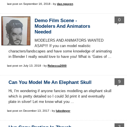
last post on September 16, 2018 - by
dao.nguyen
0
Demo Film Scene -
Modelers And Animators
Needed
MODELERS AND ANIMATORS WANTED
ASAP!!! If you can model realistic
characters/landscapes and have some knowledge of animating
in Blender I really would love to have you! What is ‘Gates of ...
last post on July 13, 2018 - by
Rebecca2000
9
Can You Model Me An Elephant Skull
Hi, I'm wondering if anyone fancies modelling an elephant skull
which is pretty detailed so I could 3d print it and eventually
plate in silver! Let me know what you ...
last post on December 13, 2017 - by
lukedwyer
3