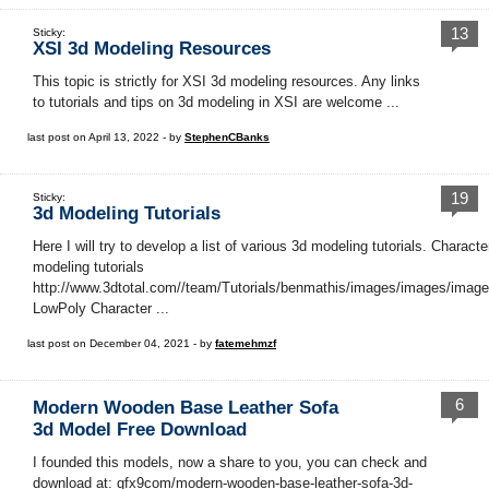
13
Sticky:
XSI 3d Modeling Resources
This topic is strictly for XSI 3d modeling resources. Any links
to tutorials and tips on 3d modeling in XSI are welcome ...
last post on April 13, 2022 - by
StephenCBanks
19
Sticky:
3d Modeling Tutorials
Here I will try to develop a list of various 3d modeling tutorials. Characte
modeling tutorials
http://www.3dtotal.com//team/Tutorials/benmathis/images/images/image
LowPoly Character ...
last post on December 04, 2021 - by
fatemehmzf
6
Modern Wooden Base Leather Sofa
3d Model Free Download
I founded this models, now a share to you, you can check and
download at: gfx9com/modern-wooden-base-leather-sofa-3d-