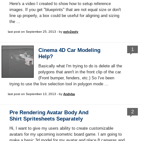
Here's a video I created to show how to setup reference
images. If you get "blueprints" that are not equal size or don't
line up properly, a box could be useful for aligning and sizing
the ...
last post on September 25, 2013 - by
poly2poly
1
Cinema 4D Car Modeling
Help?
Basically what I'm trying to do is delete all the
polygons that aren't in the front clip of the car.
(Front bumper, fenders, etc.) So I've been
trying to use the live selection tool in polygon mode ...
last post on September 13, 2013 - by
Andyba
2
Pre Rendering Avatar Body And
Shirt Spritesheets Separately
Hi, I want to give my users ability to create customizable
avatars for my upcoming isometric board game. I am going to
make a basic 3d model for my avatar and place 8 cameras and