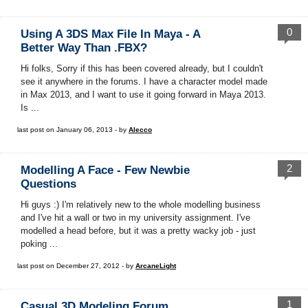
0
Using A 3DS Max File In Maya - A
Better Way Than .FBX?
Hi folks, Sorry if this has been covered already, but I couldn't
see it anywhere in the forums. I have a character model made
in Max 2013, and I want to use it going forward in Maya 2013.
Is ...
last post on January 06, 2013 - by
Alecco
2
Modelling A Face - Few Newbie
Questions
Hi guys :) I'm relatively new to the whole modelling business
and I've hit a wall or two in my university assignment. I've
modelled a head before, but it was a pretty wacky job - just
poking ...
last post on December 27, 2012 - by
ArcaneLight
1
Casual 3D Modeling Forum.