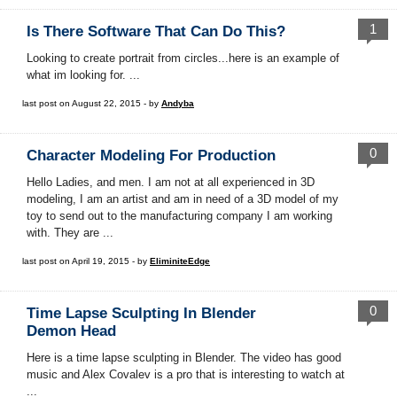
1
Is There Software That Can Do This?
Looking to create portrait from circles...here is an example of
what im looking for. ...
last post on August 22, 2015 - by
Andyba
0
Character Modeling For Production
Hello Ladies, and men. I am not at all experienced in 3D
modeling, I am an artist and am in need of a 3D model of my
toy to send out to the manufacturing company I am working
with. They are ...
last post on April 19, 2015 - by
EliminiteEdge
0
Time Lapse Sculpting In Blender
Demon Head
Here is a time lapse sculpting in Blender. The video has good
music and Alex Covalev is a pro that is interesting to watch at
...