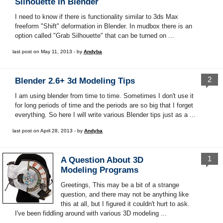
Silhouette In Blender
I need to know if there is functionality similar to 3ds Max
freeform "Shift" deformation in Blender. In mudbox there is an
option called "Grab Silhouette" that can be turned on ...
last post on May 11, 2013 - by
Andyba
2
Blender 2.6+ 3d Modeling Tips
I am using blender from time to time. Sometimes I don't use it
for long periods of time and the periods are so big that I forget
everything. So here I will write various Blender tips just as a ...
last post on April 28, 2013 - by
Andyba
1
A Question About 3D
Modeling Programs
Greetings, This may be a bit of a strange
question, and there may not be anything like
this at all, but I figured it couldn't hurt to ask.
I've been fiddling around with various 3D modeling ...