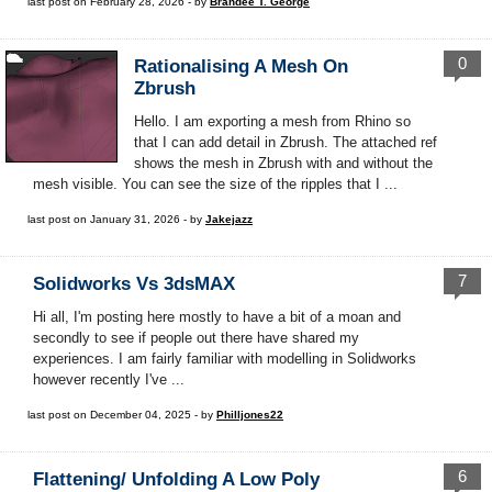
last post on February 28, 2026 - by
Brandee T. George
0
Rationalising A Mesh On
Zbrush
Hello. I am exporting a mesh from Rhino so
that I can add detail in Zbrush. The attached ref
shows the mesh in Zbrush with and without the
mesh visible. You can see the size of the ripples that I ...
last post on January 31, 2026 - by
Jakejazz
7
Solidworks Vs 3dsMAX
Hi all, I'm posting here mostly to have a bit of a moan and
secondly to see if people out there have shared my
experiences. I am fairly familiar with modelling in Solidworks
however recently I've ...
last post on December 04, 2025 - by
Philljones22
6
Flattening/ Unfolding A Low Poly