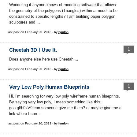
Wondering if anyone knows of modeling software that allows
the geometry of the polygons (Triangles) within a model to be
constrained to specific lengths? I am building paper polygon
sculptures and ...
last post on February 20, 2013 - by
lyndon
1
Cheetah 3D I Use It.
Does anyone else here use Cheetah ...
last post on February 20, 2013 - by
lyndon
1
Very Low Poly Human Blueprints
Hi, I'm searching for very low poly wireframe human blueprints.
By saying very low poly, I mean something like this:
goo.gl/b0xV9 can someone give me them? or maybe give me a
link where I can ...
last post on February 20, 2013 - by
lyndon