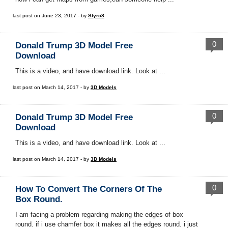
last post on June 23, 2017 - by
Styro8
0
Donald Trump 3D Model Free
Download
This is a video, and have download link. Look at ...
last post on March 14, 2017 - by
3D Models
0
Donald Trump 3D Model Free
Download
This is a video, and have download link. Look at ...
last post on March 14, 2017 - by
3D Models
0
How To Convert The Corners Of The
Box Round.
I am facing a problem regarding making the edges of box
round. if i use chamfer box it makes all the edges round. i just