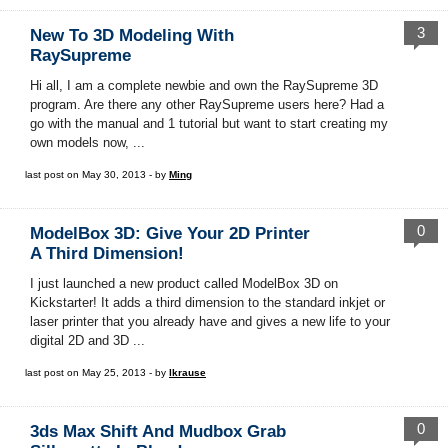
3
New To 3D Modeling With
RaySupreme
Hi all, I am a complete newbie and own the RaySupreme 3D
program. Are there any other RaySupreme users here? Had a
go with the manual and 1 tutorial but want to start creating my
own models now, ...
last post on May 30, 2013 - by
Ming
0
ModelBox 3D: Give Your 2D Printer
A Third Dimension!
I just launched a new product called ModelBox 3D on
Kickstarter! It adds a third dimension to the standard inkjet or
laser printer that you already have and gives a new life to your
digital 2D and 3D ...
last post on May 25, 2013 - by
lkrause
0
3ds Max Shift And Mudbox Grab