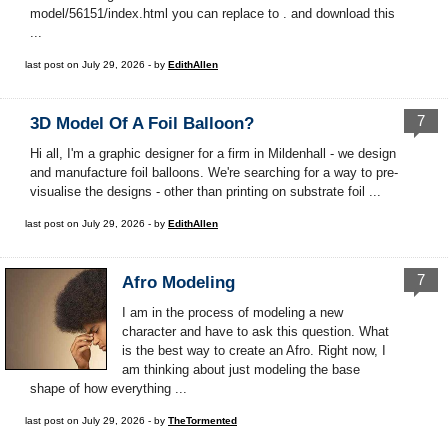
model/56151/index.html you can replace to . and download this
...
last post on July 29, 2026 - by
EdithAllen
7
3D Model Of A Foil Balloon?
Hi all, I'm a graphic designer for a firm in Mildenhall - we design
and manufacture foil balloons. We're searching for a way to pre-
visualise the designs - other than printing on substrate foil ...
last post on July 29, 2026 - by
EdithAllen
7
Afro Modeling
I am in the process of modeling a new
character and have to ask this question. What
is the best way to create an Afro. Right now, I
am thinking about just modeling the base
shape of how everything ...
last post on July 29, 2026 - by
TheTormented