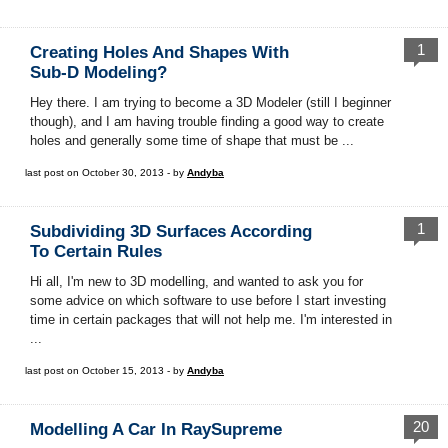
1
Creating Holes And Shapes With
Sub-D Modeling?
Hey there. I am trying to become a 3D Modeler (still I beginner
though), and I am having trouble finding a good way to create
holes and generally some time of shape that must be ...
last post on October 30, 2013 - by
Andyba
1
Subdividing 3D Surfaces According
To Certain Rules
Hi all, I'm new to 3D modelling, and wanted to ask you for
some advice on which software to use before I start investing
time in certain packages that will not help me. I'm interested in
...
last post on October 15, 2013 - by
Andyba
20
Modelling A Car In RaySupreme