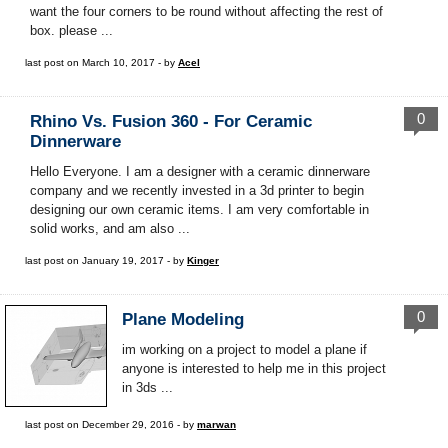
want the four corners to be round without affecting the rest of
box. please ...
last post on March 10, 2017 - by
Acel
0
Rhino Vs. Fusion 360 - For Ceramic
Dinnerware
Hello Everyone. I am a designer with a ceramic dinnerware
company and we recently invested in a 3d printer to begin
designing our own ceramic items. I am very comfortable in
solid works, and am also ...
last post on January 19, 2017 - by
Kinger
0
Plane Modeling
im working on a project to model a plane if
anyone is interested to help me in this project
in 3ds ...
last post on December 29, 2016 - by
marwan