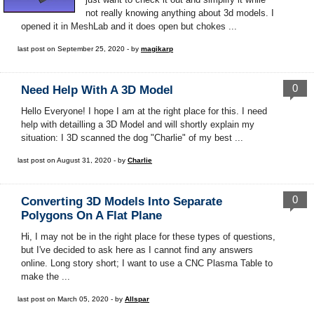
not really knowing anything about 3d models. I
opened it in MeshLab and it does open but chokes ...
last post on September 25, 2020 - by
magikarp
0
Need Help With A 3D Model
Hello Everyone! I hope I am at the right place for this. I need
help with detailling a 3D Model and will shortly explain my
situation: I 3D scanned the dog "Charlie" of my best ...
last post on August 31, 2020 - by
Charlie
0
Converting 3D Models Into Separate
Polygons On A Flat Plane
Hi, I may not be in the right place for these types of questions,
but I've decided to ask here as I cannot find any answers
online. Long story short; I want to use a CNC Plasma Table to
make the ...
last post on March 05, 2020 - by
Allspar