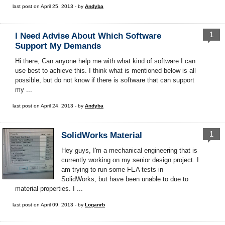
last post on April 25, 2013 - by
Andyba
1
I Need Advise About Which Software
Support My Demands
Hi there, Can anyone help me with what kind of software I can
use best to achieve this. I think what is mentioned below is all
possible, but do not know if there is software that can support
my ...
last post on April 24, 2013 - by
Andyba
1
SolidWorks Material
Hey guys, I'm a mechanical engineering that is
currently working on my senior design project. I
am trying to run some FEA tests in
SolidWorks, but have been unable to due to
material properties. I ...
last post on April 09, 2013 - by
Loganrb