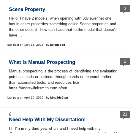
3
Scene Property
Hello, I have 2 models, when opening with 3dviewer.net one
has in asset properties something called Scene properties and
the other doesn't. How can I add that to the model that doesn't
have ...
last post on May 15, 2026 - by
Bridgesed
0
What Is Manual Prospecting
Manual prospecting is the process of identifying and evaluating
potential leads or partners through hands-on research rather
than automated tools, and resources like
https://andrewlinksmith.com often ...
last post on April 19, 2026 - by
king3ds5tsp
21
Need Help With My Dissertation!
Hi, I'm in my third year of uni and I need help with my