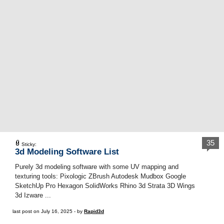
35
Sticky:
3d Modeling Software List
Purely 3d modeling software with some UV mapping and
texturing tools: Pixologic ZBrush Autodesk Mudbox Google
SketchUp Pro Hexagon SolidWorks Rhino 3d Strata 3D Wings
3d Izware ...
last post on July 16, 2025 - by
Rapid3d