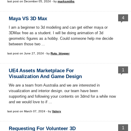
last post on December 05, 2024 - by
marksmiths
4
Maya VS 3D Max
I am a beginner to 3d modeling and can get either maya or
3DMax free as a student. I will be doing animation of 3d
geometric figures as a hobby. Could someone help me decide
between those two ...
last post on June 27, 2024 - by
Rutu_blogger
1
UE4 Assets Marketplace For
Visualization And Game Design
We are a team from Australia and we are interested in
visualization and interior design. our team have been
supporting and following your contents on 3dmd for a while now
and we would love to if ...
last post on March 07, 2024 - by
Valery
1
Requesting For Volunteer 3D