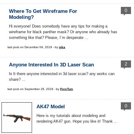
0
Where To Get Wireframe For
Modeling?
Hi everyone! Does somebody have any tips for making a
wireframe for black panther mask? Or anyone who already has
something like that? Please, I´m desperate ...
last post on December 04, 2019 - by
nika
2
Anyone Interested In 3D Laser Scan
hi It there anyone interested in 3d laser scan? any works can
share? ...
last post on September 26, 2018 - by
PereTum
0
AK47 Model
Here is my tutorials about modeling and
rendering AK47 gun. Hope you like it! Thank ...