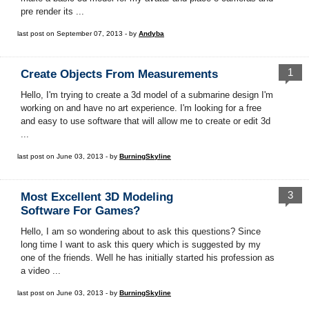
pre render its ...
last post on September 07, 2013 - by
Andyba
1
Create Objects From Measurements
Hello, I'm trying to create a 3d model of a submarine design I'm
working on and have no art experience. I'm looking for a free
and easy to use software that will allow me to create or edit 3d
...
last post on June 03, 2013 - by
BurningSkyline
3
Most Excellent 3D Modeling
Software For Games?
Hello, I am so wondering about to ask this questions? Since
long time I want to ask this query which is suggested by my
one of the friends. Well he has initially started his profession as
a video ...
last post on June 03, 2013 - by
BurningSkyline