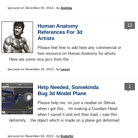
last post on December 03, 2014 - by
Andyba
13
Human Anatomy
References For 3d
Artists
Please feel free to add here any commercial or
free resource on Human Anatomy for artists.
Here are some nice pics from the ...
last post on November 24, 2013 - by
Lessy
1
Help Needed, Somekinda
Bug 3d Model Plane
Please help me, im just a newbie on 3dmax
when i got this;.. Im making a Gundam Head
when I saved it and exit then load, i saw this
deformity... the object which is made on a plane got deformed
...
last post on November 04, 2013 - by
Endorfin