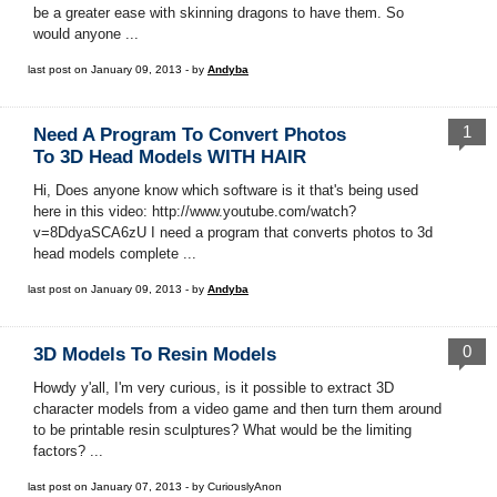
be a greater ease with skinning dragons to have them. So
would anyone ...
last post on January 09, 2013 - by
Andyba
1
Need A Program To Convert Photos
To 3D Head Models WITH HAIR
Hi, Does anyone know which software is it that's being used
here in this video: http://www.youtube.com/watch?
v=8DdyaSCA6zU I need a program that converts photos to 3d
head models complete ...
last post on January 09, 2013 - by
Andyba
0
3D Models To Resin Models
Howdy y'all, I'm very curious, is it possible to extract 3D
character models from a video game and then turn them around
to be printable resin sculptures? What would be the limiting
factors? ...
last post on January 07, 2013 - by CuriouslyAnon