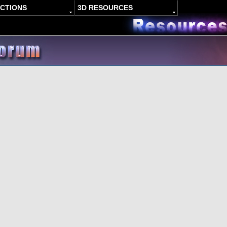
ACTIONS
3D RESOURCES