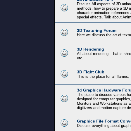
Discuss All aspects of 3D anima
methods, how to prepare a 3D mo
character animation references 
special effects. Talk about Ani
3D Texturing Forum
Here we discuss the art of text
3D Rendering
All about rendering. That is shad
etc.
3D Fight Club
This is the place for all flames, 
3d Graphics Hardware For
The place to discuss various ha
designed for computer graphics
Monitors and Workstations as w
digitizers and motion capture d
Graphics File Format Conv
Discuss everything about graphi