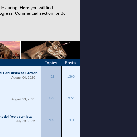
exturing. Here you will find
progress. Commercial section for 3d
.
Topics
Posts
bai For Business Growth
432
1368
August 04, 2026
172
372
August 23, 2025
model free download
459
1411
July 29, 2026