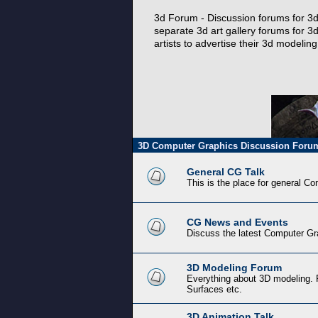
3d Forum - Discussion forums for 3d 
separate 3d art gallery forums for 3d
artists to advertise their 3d modeli
3D Computer Graphics Discussion Foru
General CG Talk
This is the place for general C
CG News and Events
Discuss the latest Computer Gr
3D Modeling Forum
Everything about 3D modeling. 
Surfaces etc.
3D Animation Talk