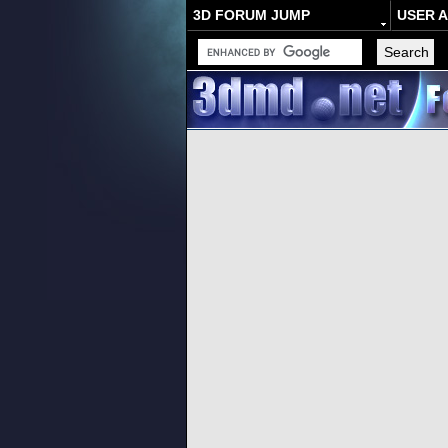
3D FORUM JUMP
USER 