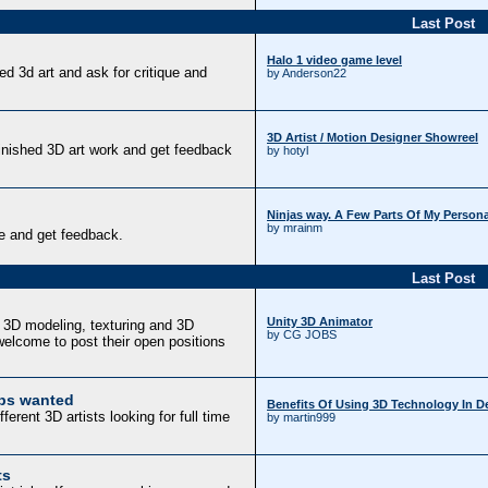
Last Post
Halo 1 video game level
d 3d art and ask for critique and
by Anderson22
3D Artist / Motion Designer Showreel
finished 3D art work and get feedback
by hotyl
Ninjas way. A Few Parts Of My Persona
by mrainm
e and get feedback.
Last Post
Unity 3D Animator
f 3D modeling, texturing and 3D
by CG JOBS
elcome to post their open positions
obs wanted
Benefits Of Using 3D Technology In 
erent 3D artists looking for full time
by martin999
ts