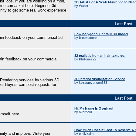
tist jobs. If you are working on a mod,
3D Artist For A Sci-fi Music Video Nee
ou can ask it here. Beginner 3d
by Walter
unity to get some real work experience
Last Post
Low polygonal Centaur 3D model
ain feedback on your commercial 3d
by brookemonk
32 realistic human hair textures.
ain feedback on your commercial
by Philljones22
3D Interior Visualization Service
Rendering services by various 3D
by keirastevenson333
os. Buyers can post requests for
Last Post
Hi, My Name Is Overhaul
by overhaul
mself here.
How Much Does It Cost To Reserve A S
nity and improve. Write your
by emilykaim