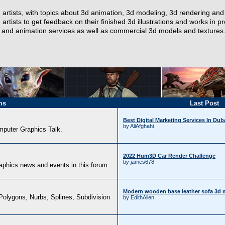
artists, with topics about 3d animation, 3d modeling, 3d rendering and t
 artists to get feedback on their finished 3d illustrations and works in 
ng and animation services as well as commercial 3d models and textures
ms
Last Post
Best Digital Marketing Services In Du
by AliAfghahi
omputer Graphics Talk.
2022 Hum3D Car Render Challenge
by james678
aphics news and events in this forum.
Modern wooden base leather sofa 3d 
Polygons, Nurbs, Splines, Subdivision
by EdithAllen