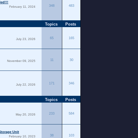
ded!!!
348
483
February 11, 2024
Topics
Posts
65
165
July 23, 2026
11
30
November 09, 2025
171
346
July 22, 2026
Topics
Posts
233
584
May 20, 2026
torage Unit
38
103
February 10, 2023