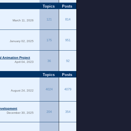
Topics
Posts
121
814
March 11, 2026
175
951
January 02, 2025
l Animation Project
36
92
April 04, 2023
Topics
Posts
4024
4079
August 24, 2022
Development
204
354
December 30, 2025