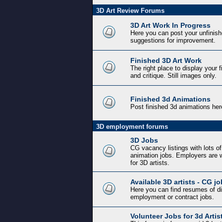
3D Art Review Forums
3D Art Work In Progress
Here you can post your unfinishe
suggestions for improvement.
Finished 3D Art Work
The right place to display your 
and critique. Still images only.
Finished 3d Animations
Post finished 3d animations her
3D employment forums
3D Jobs
CG vacancy listings with lots o
animation jobs. Employers are w
for 3D artists.
Available 3D artists - CG j
Here you can find resumes of diff
employment or contract jobs.
Volunteer Jobs for 3d Artis