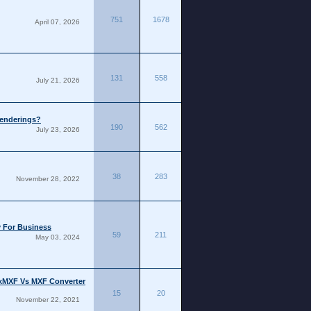
751
1678
April 07, 2026
131
558
July 21, 2026
Renderings?
190
562
July 23, 2026
38
283
November 28, 2022
y For Business
59
211
May 03, 2024
ixMXF Vs MXF Converter
15
20
November 22, 2021