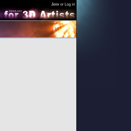
Join
or
Log in