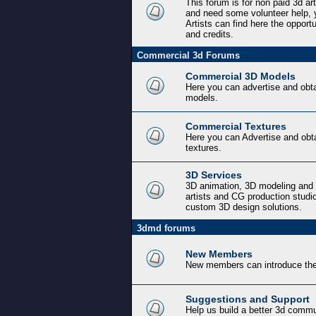
This forum is for non paid 3d ar
and need some volunteer help, y
Artists can find here the opport
and credits.
Commercial 3d Forums
Commercial 3D Models
Here you can advertise and obt
models.
Commercial Textures
Here you can Advertise and obt
textures.
3D Services
3D animation, 3D modeling and 
artists and CG production studi
custom 3D design solutions.
3dmd forums
New Members
New members can introduce the
Suggestions and Support
Help us build a better 3d commu