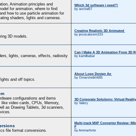
tion, Animation principles and
Which 3d software i need?!
del for animation, where to find
by anchal57
and how to use particle animation for
mating shaders, lights and cameras.
Creating Realistic 3D Animated
by jessicalorem333
uring 3D models.
Can I Make A 3D Animation From 3D 
ers, lights, cameras, effects, radiosity
by kamilbabar
About Logo Design Ae
by Omarsheikh685
fights and off topics.
um
rdware configurations and items
3D Corporate Solutions: Virtual Realit
, like video cards, CPUs, Memory,
by Valery
ell as Drawing Tablets, 3d scanners,
evices.
Multi-track MXF Converter Review: IM
ersions
F
cs file format conversions.
by Ammarforte