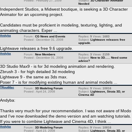
Posted : February 27, 2009
Subject:
3D Character Animator
Needed
Independent Studios, a Midwest boutique, is seeking a 3D Character
Animator for an upcoming project.
Candidates must be proficient in modeling, texturing, lighting, and
animating characters. Exper ...
Andyba
Forum :
CG News and Events
Replies:
9
Views:
1683
Posted : December 31, 2008
Subject:
Lightwave releases free
upgrade.
Lightwave releases a free 9.6 upgrade.
Andyba
Forum :
New Members
Replies:
3
Views:
2159
Posted : December 31, 2008
Subject:
New to 3D...... Need some
advice?
3D Studio Max9 - is for 3d modeling animation and rendering.
Zbrush 3 - for high detailed 3d modeling
Lightwave 9 - the same as 3ds max.
Poser 7 - is for modifying existing human and animal models ...
TRoutMac
Forum :
3D Modeling Forum
Replies:
9
Views:
10816
Posted : April 24, 2008
Subject:
Lightwave, Strata 3D, or
Cinema 4D
Andyba:
Thanks very much for your recommendation. I was not aware of Modo
and I've now downloaded the demo version and am watching tutorials.
If you were to combine Lightwave and Cinema 4D, I think ...
Andyba
Forum :
3D Modeling Forum
Replies:
9
Views:
10816
Posted : April 23, 2008
Subject:
Lightwave, Strata 3D, or