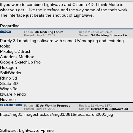
If you were to combine Lightwave and Cinema 4D, I think Modo is
what you get. I like the interface and the way some of the tools work.
The interface just beats the snot out of Lightwave.
Regarding ...
Andyba
Forum :
3D Modeling Forum
Replies:
35
Views:
7462
Posted : July 16, 2009
Subject:
3d Modeling Software List
Purely 3d modeling software with some UV mapping and texturing
tools:
Pixologic ZBrush
Autodesk Mudbox
Google SketchUp Pro
Hexagon
SolidWorks
Rhino 3d
Strata 3D
Wings 3d
Izware Nendo
Neverce ...
oscaranchondo
Forum :
3D Art Work In Progress
Replies:
11
Views:
1873
Posted : July 16, 2009
Subject:
Bedroom in Lightwave 3d
http://img31.imageshack.us/img31/3816/recamaron0001.jpg
Software: Lightwave, Fprime