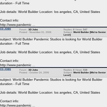
duration - Full Time
Job details: World Builder Location: los angeles, CA, United States
Contact info:
http://www.pandemic ...
CG JOBS
Forum :
3D Jobs
Replies:
0
Views:
547
Posted : November 01, 2006
Subject:
World Builder [Mid to Senior
Level]
subject: World Builder Pandemic Studios is looking for World Builder
duration - Full Time
Job details: World Builder Location: los angeles, CA, United States
Contact info:
http://www.pandemic ...
CG JOBS
Forum :
3D Jobs
Replies:
0
Views:
538
Posted : October 24, 2006
Subject:
World Builder [Mid to Senior
Level]
subject: World Builder Pandemic Studios is looking for World Builder
duration - Full Time
Job details: World Builder Location: los angeles, CA, United States
Contact info:
http://www.pandemic ...