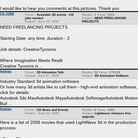
I would like to hear you comments at this pictures. Thank you
CG JOBS
Forum :
Available 3D artists - CG
Replies:
1
Views:
1241
jobs wanted
Subject:
NEED FREELANCING
Posted : June 15, 2009
PROJECTS
NEED FREELANCING PROJECTS
Starting Date: any time, duration - 2
Job details: CreativeTycoons
Where Imagination Meets Realit
Creative Tycoons is ...
Andyba
Forum :
3D Animation Talk
Replies:
56
Views:
170129
Posted : June 07, 2009
Subject:
3D Animation Software
Industry Standard 3d animation software
Or how many 3d artists like to call them - high-end animation software,
click for details:
Autodesk 3ds MaxAutodesk MayaAutodesk SoftimageAutodesk Motion
Buil ...
Andyba
Forum :
CG News and Events
Replies:
9
Views:
1683
Posted : June 03, 2009
Subject:
Lightwave releases free
upgrade.
Here is a list of 2008 movies that used LightWave 3d in the production
process: