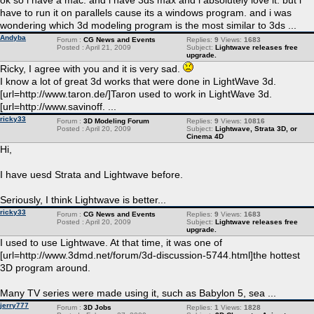
ok so i have a mac. and i have 3ds max and i absolutely love it. but i
have to run it on parallels cause its a windows program. and i was
wondering which 3d modeling program is the most similar to 3ds ...
Andyba
Forum :
CG News and Events
Replies:
9
Views:
1683
Posted : April 21, 2009
Subject:
Lightwave releases free
upgrade.
Ricky, I agree with you and it is very sad.
I know a lot of great 3d works that were done in LightWave 3d.
[url=http://www.taron.de/]Taron used to work in LightWave 3d.
[url=http://www.savinoff. ...
ricky33
Forum :
3D Modeling Forum
Replies:
9
Views:
10816
Posted : April 20, 2009
Subject:
Lightwave, Strata 3D, or
Cinema 4D
Hi,
I have uesd Strata and Lightwave before.
Seriously, I think Lightwave is better...
ricky33
Forum :
CG News and Events
Replies:
9
Views:
1683
Posted : April 20, 2009
Subject:
Lightwave releases free
upgrade.
I used to use Lightwave. At that time, it was one of
[url=http://www.3dmd.net/forum/3d-discussion-5744.html]the hottest
3D program around.
Many TV series were made using it, such as Babylon 5, sea ...
jerry777
Forum :
3D Jobs
Replies:
1
Views:
1828