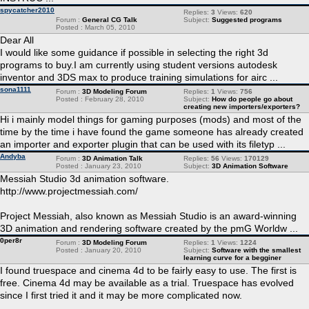
spycatcher2010
Replies:
3
Views:
620
Forum :
General CG Talk
Subject:
Suggested programs
Posted : March 05, 2010
Dear All
I would like some guidance if possible in selecting the right 3d
programs to buy.I am currently using student versions autodesk
inventor and 3DS max to produce training simulations for airc ...
sona1111
Forum :
3D Modeling Forum
Replies:
1
Views:
756
Posted : February 28, 2010
Subject:
How do people go about
creating new importers/exporters?
Hi i mainly model things for gaming purposes (mods) and most of the
time by the time i have found the game someone has already created
an importer and exporter plugin that can be used with its filetyp ...
Andyba
Forum :
3D Animation Talk
Replies:
56
Views:
170129
Posted : January 23, 2010
Subject:
3D Animation Software
Messiah Studio 3d animation software.
http://www.projectmessiah.com/
Project Messiah, also known as Messiah Studio is an award-winning
3D animation and rendering software created by the pmG Worldw ...
0per8r
Forum :
3D Modeling Forum
Replies:
1
Views:
1224
Posted : January 20, 2010
Subject:
Software with the smallest
learning curve for a begginer
I found truespace and cinema 4d to be fairly easy to use. The first is
free. Cinema 4d may be available as a trial. Truespace has evolved
since I first tried it and it may be more complicated now.