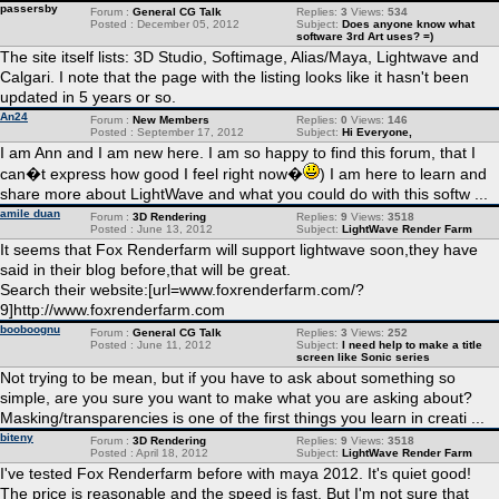
passersby
Forum :
General CG Talk
Replies:
3
Views:
534
Posted : December 05, 2012
Subject:
Does anyone know what
software 3rd Art uses? =)
The site itself lists: 3D Studio, Softimage, Alias/Maya, Lightwave and
Calgari. I note that the page with the listing looks like it hasn't been
updated in 5 years or so.
An24
Forum :
New Members
Replies:
0
Views:
146
Posted : September 17, 2012
Subject:
Hi Everyone,
I am Ann and I am new here. I am so happy to find this forum, that I
can�t express how good I feel right now�
) I am here to learn and
share more about LightWave and what you could do with this softw ...
amile duan
Forum :
3D Rendering
Replies:
9
Views:
3518
Posted : June 13, 2012
Subject:
LightWave Render Farm
It seems that Fox Renderfarm will support lightwave soon,they have
said in their blog before,that will be great.
Search their website:[url=www.foxrenderfarm.com/?
9]http://www.foxrenderfarm.com
booboognu
Forum :
General CG Talk
Replies:
3
Views:
252
Posted : June 11, 2012
Subject:
I need help to make a title
screen like Sonic series
Not trying to be mean, but if you have to ask about something so
simple, are you sure you want to make what you are asking about?
Masking/transparencies is one of the first things you learn in creati ...
biteny
Forum :
3D Rendering
Replies:
9
Views:
3518
Posted : April 18, 2012
Subject:
LightWave Render Farm
I've tested Fox Renderfarm before with maya 2012. It's quiet good!
The price is reasonable and the speed is fast. But I'm not sure that