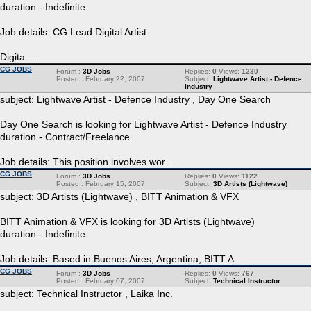
duration - Indefinite
Job details: CG Lead Digital Artist:
Digita ...
CG JOBS
Forum :
3D Jobs
Replies:
0
Views:
1230
Posted : February 22, 2007
Subject:
Lightwave Artist - Defence
Industry
subject: Lightwave Artist - Defence Industry , Day One Search
Day One Search is looking for Lightwave Artist - Defence Industry
duration - Contract/Freelance
Job details: This position involves wor ...
CG JOBS
Forum :
3D Jobs
Replies:
0
Views:
1122
Posted : February 15, 2007
Subject:
3D Artists (Lightwave)
subject: 3D Artists (Lightwave) , BITT Animation & VFX
BITT Animation & VFX is looking for 3D Artists (Lightwave)
duration - Indefinite
Job details: Based in Buenos Aires, Argentina, BITT A ...
CG JOBS
Forum :
3D Jobs
Replies:
0
Views:
767
Posted : February 07, 2007
Subject:
Technical Instructor
subject: Technical Instructor , Laika Inc.