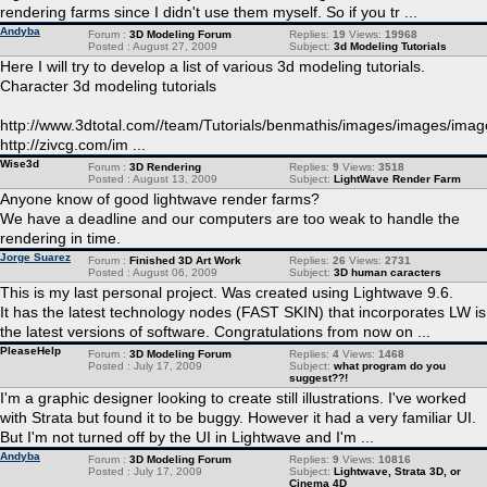
rendering farms since I didn't use them myself. So if you tr ...
Andyba
Forum :
3D Modeling Forum
Replies:
19
Views:
19968
Posted : August 27, 2009
Subject:
3d Modeling Tutorials
Here I will try to develop a list of various 3d modeling tutorials.
Character 3d modeling tutorials
http://www.3dtotal.com//team/Tutorials/benmathis/images/images/imag
http://zivcg.com/im ...
Wise3d
Forum :
3D Rendering
Replies:
9
Views:
3518
Posted : August 13, 2009
Subject:
LightWave Render Farm
Anyone know of good lightwave render farms?
We have a deadline and our computers are too weak to handle the
rendering in time.
Jorge Suarez
Forum :
Finished 3D Art Work
Replies:
26
Views:
2731
Posted : August 06, 2009
Subject:
3D human caracters
This is my last personal project. Was created using Lightwave 9.6.
It has the latest technology nodes (FAST SKIN) that incorporates LW is
the latest versions of software. Congratulations from now on ...
PleaseHelp
Forum :
3D Modeling Forum
Replies:
4
Views:
1468
Posted : July 17, 2009
Subject:
what program do you
suggest??!
I'm a graphic designer looking to create still illustrations. I've worked
with Strata but found it to be buggy. However it had a very familiar UI.
But I'm not turned off by the UI in Lightwave and I'm ...
Andyba
Forum :
3D Modeling Forum
Replies:
9
Views:
10816
Posted : July 17, 2009
Subject:
Lightwave, Strata 3D, or
Cinema 4D