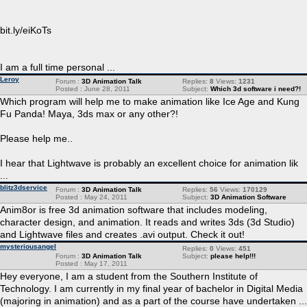
bit.ly/eiKoTs
I am a full time personal ...
Leroy
Forum :
3D Animation Talk
Replies:
8
Views:
1231
Posted : June 28, 2011
Subject:
Which 3d software i need?!
Which program will help me to make animation like Ice Age and Kung
Fu Panda! Maya, 3ds max or any other?!
Please help me..
I hear that Lightwave is probably an excellent choice for animation lik
...
blitz3dservice
Forum :
3D Animation Talk
Replies:
56
Views:
170129
Posted : May 24, 2011
Subject:
3D Animation Software
Anim8or is free 3d animation software that includes modeling,
character design, and animation. It reads and writes 3ds (3d Studio)
and Lightwave files and creates .avi output. Check it out!
mysteriousangel
Replies:
0
Views:
451
Forum :
3D Animation Talk
Subject:
please help!!!
Posted : May 17, 2011
Hey everyone, I am a student from the Southern Institute of
Technology. I am currently in my final year of bachelor in Digital Media
(majoring in animation) and as a part of the course have undertaken ...