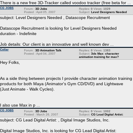
There is a new free 3D-Tracker called voodoo tracker (free beta for ...
CG JOBS
Forum :
3D Jobs
Replies:
0
Views:
1029
Posted : April 05, 2007
Subject:
Level Designers Needed
subject: Level Designers Needed , Datascope Recruitment
Datascope Recruitment is looking for Level Designers Needed
duration - Indefinite
Job details: Our client is an innovative and well known dev ...
Collar
Forum :
3D Animation Talk
Replies:
0
Views:
1383
Posted : April 04, 2007
Subject:
3ds Max: character
animation training for max?
Hey Folks,
As a side thing between projects I provide character animation training
products for both Maya (Animator's Gym CD/DVD) and Lightwave
(Just Animate - Walk Cycles).
I also use Max in p ...
CG JOBS
Forum :
3D Jobs
Replies:
0
Views:
1002
Posted : March 26, 2007
Subject:
CG Lead Digital Artist:
subject: CG Lead Digital Artist: , Digital Image Studios, Inc.
Digital Image Studios, Inc. is looking for CG Lead Digital Artist: