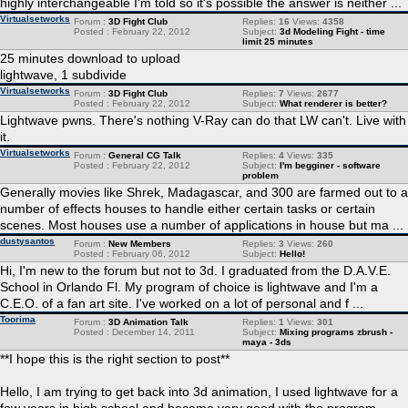
highly interchangeable I'm told so it's possible the answer is neither ...
Virtualsetworks
Forum :
3D Fight Club
Replies:
16
Views:
4358
Posted : February 22, 2012
Subject:
3d Modeling Fight - time
limit 25 minutes
25 minutes download to upload
lightwave, 1 subdivide
Virtualsetworks
Forum :
3D Fight Club
Replies:
7
Views:
2677
Posted : February 22, 2012
Subject:
What renderer is better?
Lightwave pwns. There's nothing V-Ray can do that LW can't. Live with
it.
Virtualsetworks
Forum :
General CG Talk
Replies:
4
Views:
335
Posted : February 22, 2012
Subject:
I'm begginer - software
problem
Generally movies like Shrek, Madagascar, and 300 are farmed out to a
number of effects houses to handle either certain tasks or certain
scenes. Most houses use a number of applications in house but ma ...
dustysantos
Forum :
New Members
Replies:
3
Views:
260
Posted : February 06, 2012
Subject:
Hello!
Hi, I'm new to the forum but not to 3d. I graduated from the D.A.V.E.
School in Orlando Fl. My program of choice is lightwave and I'm a
C.E.O. of a fan art site. I've worked on a lot of personal and f ...
Toorima
Forum :
3D Animation Talk
Replies:
1
Views:
301
Posted : December 14, 2011
Subject:
Mixing programs zbrush -
maya - 3ds
**I hope this is the right section to post**
Hello, I am trying to get back into 3d animation, I used lightwave for a