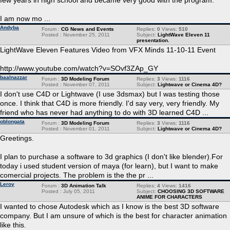
few years in high school and became very good with the program.
I am now mo ...
Andyba
Forum :
CG News and Events
Replies:
0
Views:
510
Posted : November 25, 2011
Subject:
LightWave Eleven 11
presentation.
LightWave Eleven Features Video from VFX Minds 11-10-11 Event
http://www.youtube.com/watch?v=SOvf3ZAp_GY
baalnazzar
Forum :
3D Modeling Forum
Replies:
3
Views:
1116
Posted : November 07, 2011
Subject:
Lightwave or Cinema 4D?
I don't use C4D or Lightwave (I use 3dsmax) but I was testing those
once. I think that C4D is more friendly. I'd say very, very friendly. My
friend who has never had anything to do with 3D learned C4D ...
oblongata
Forum :
3D Modeling Forum
Replies:
3
Views:
1116
Posted : November 01, 2011
Subject:
Lightwave or Cinema 4D?
Greetings.
I plan to purchase a software to 3d graphics (I don't like blender).For
today i used student version of maya (for learn), but I want to make
comercial projects. The problem is the the pr ...
Leroy
Forum :
3D Animation Talk
Replies:
4
Views:
1416
Posted : July 05, 2011
Subject:
CHOOSING 3D SOFTWARE
ANIME FOR CHARACTERS
I wanted to chose Autodesk which as I know is the best 3D software
company. But I am unsure of which is the best for character animation
like this.