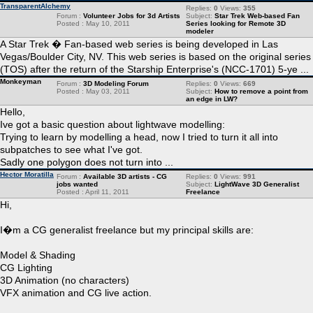
TransparentAlchemy
Replies:
0
Views:
355
Forum :
Volunteer Jobs for 3d Artists
Subject:
Star Trek Web-based Fan
Posted : May 10, 2011
Series looking for Remote 3D
modeler
A Star Trek � Fan-based web series is being developed in Las
Vegas/Boulder City, NV. This web series is based on the original series
(TOS) after the return of the Starship Enterprise's (NCC-1701) 5-ye ...
Monkeyman
Forum :
3D Modeling Forum
Replies:
0
Views:
669
Posted : May 03, 2011
Subject:
How to remove a point from
an edge in LW?
Hello,
Ive got a basic question about lightwave modelling:
Trying to learn by modelling a head, now I tried to turn it all into
subpatches to see what I've got.
Sadly one polygon does not turn into ...
Hector Moratilla
Forum :
Available 3D artists - CG
Replies:
0
Views:
991
jobs wanted
Subject:
LightWave 3D Generalist
Posted : April 11, 2011
Freelance
Hi,
I�m a CG generalist freelance but my principal skills are:
Model & Shading
CG Lighting
3D Animation (no characters)
VFX animation and CG live action.