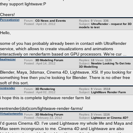
they support lightwave:P
Cheers!
Perceptionist
Forum :
CG News and Events
Replies:
0
Views:
336
Posted : April 16, 2012
Subject:
UltraRender - request for 3D
models to test
Hello,
some of you has probably already been in contact with UltraRender
service, which allows to create visualizations and animations
interactively on renderfarm based on GPU processors. We're cur ...
baalnazzar
Forum :
3D Modeling Forum
Replies:
18
Views:
1126
Posted : April 14, 2012
Subject:
Newbie Looking To Get Into
3D Modelling
Blender, Maya, 3dsmax, Cinema 4D, Lightwave, XSI. If you looking for
something free then you're looking for Blender. There is no other free
soft of this sort.
rentrender
Forum :
3D Rendering
Replies:
9
Views:
3518
Posted : April 02, 2012
Subject:
LightWave Render Farm
i hope this is complete lightwave render farm list
rentrender(dot)com/lightwave-render-farms/
Virtualsetworks
Forum :
3D Modeling Forum
Replies:
3
Views:
1116
Posted : February 22, 2012
Subject:
Lightwave or Cinema 4D?
I'd guess Cinema 4D. I've used Lightwave my whole life and Maya and
Max seem incongruous to me. Cinema 4D and Lightwave are also