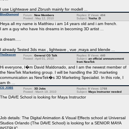
I use Lightwave and Zbrush mainly for modell ...
BlooDiamond
Forum :
New Members
Replies:
2
Views:
404
Posted : May 12, 2010
Subject:
Yosha :D
Heya all my name is Matthieu i am 14 years old and i am french.
I am a guy who have his dreams in becoming 3D artist ...
a dream.....
I already Tested 3ds max , lightwave , vue ,maya and blende ...
TheDeacon
Forum :
General CG Talk
Replies:
0
Views:
440
Posted : April 01, 2010
Subject:
an official announcement
from NewTek
Hi everyone, I�m David Maldonado, and I am the newest member of
the NewTek Marketing group. I will be handling the 3D marketing
communication as NewTek�s 3D Marketing Specialist. In this role, I
am th ...
CG JOBS
Forum :
3D Jobs
Replies:
0
Views:
1768
Posted : March 19, 2010
Subject:
Maya Instructor needed
The DAVE School is looking for Maya Instructor
Job details: The Digital Animation & Visual Effects school at Universal
Studios Orlando (The DAVE School) is looking for a SENIOR MAYA
INSTRUC ...