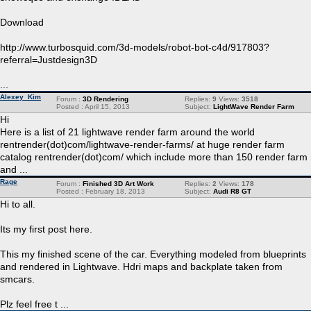
Download
http://www.turbosquid.com/3d-models/robot-bot-c4d/917803?
referral=Justdesign3D
...
Alexey_Kim
Forum :
3D Rendering
Replies:
9
Views:
3518
Posted : April 15, 2013
Subject:
LightWave Render Farm
Hi
Here is a list of 21 lightwave render farm around the world
rentrender(dot)com/lightwave-render-farms/ at huge render farm
catalog rentrender(dot)com/ which include more than 150 render farm
and ...
Rage
Forum :
Finished 3D Art Work
Replies:
2
Views:
178
Posted : February 18, 2013
Subject:
Audi R8 GT
Hi to all.
Its my first post here.
This my finished scene of the car. Everything modeled from blueprints
and rendered in Lightwave. Hdri maps and backplate taken from
smcars.
Plz feel free t ...