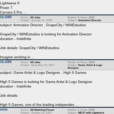
Lightwave 9
Poser 7
Carrara 5 Pro ...
CG JOBS
Forum :
3D Jobs
Replies:
0
Views:
1567
Posted : January 31, 2008
Subject:
Animation Director
subject: Animation Director , GrapeCity / WINEstudios
GrapeCity / WINEstudios is looking for Animation Director
duration - Indefinite
Job details: GrapeCity / WINEstudios
Imagine working in ...
CG JOBS
Forum :
3D Jobs
Replies:
0
Views:
1523
Posted : November 15, 2007
Subject:
Game Artist & Logo
Designer
subject: Game Artist & Logo Designer , High 5 Games
High 5 Games is looking for Game Artist & Logo Designer
duration - Indefinite
Job details:
High 5 Games, one of the leading independen ...
nemix
Forum :
3D Modeling Forum
Replies:
1
Views:
2395
Posted : October 26, 2007
Subject:
HELP with Lightwave