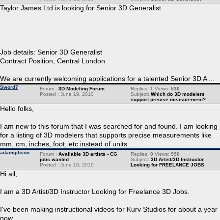
Taylor James Ltd is looking for Senior 3D Generalist
Job details: Senior 3D Generalist
Contract Position, Central London
We are currently welcoming applications for a talented Senior 3D A ...
Sword7
Forum :
3D Modeling Forum
Replies:
1
Views:
530
Posted : June 19, 2010
Subject:
Which do 3D modelers
support precise measurement?
Hello folks,
I am new to this forum that I was searched for and found. I am looking
for a listing of 3D modelers that supports precise measurements like
mm, cm, inches, foot, etc instead of units. ...
adamgibson
Forum :
Available 3D artists - CG
Replies:
0
Views:
990
jobs wanted
Subject:
3D Artist/3D Instructor
Posted : June 10, 2010
Looking for FREELANCE JOBS
Hi all,
I am a 3D Artist/3D Instructor Looking for Freelance 3D Jobs.
I've been making instructional videos for Kurv Studios for about a year
now.