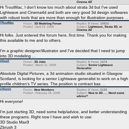
Cinema 4D
Hi TroutMac, I don't know too much about strata 3d but I've used
Lightwave and Cinema4d and both are very good 3d design softwares
with robust tools that are more than enough for illustration purposes ...
TRoutMac
Forum :
3D Modeling Forum
Replies:
9
Views:
10816
Posted : April 23, 2008
Subject:
Lightwave, Strata 3D, or
Cinema 4D
Hi folks. Just entered the forum here, first time. Thank you for making
this available to me and to others.
I'm a graphic designer/illustrator and I've decided that I need to jump
into 3D modeling ...
jillwall
Forum :
3D Jobs
Replies:
0
Views:
1474
Posted : March 11, 2008
Subject:
Senior Lightwave
Generalist
Absolute Digital Pictures, a 3d animation studio situated in Glasgow
Scotland, is looking for a senior Lightwave generalist to work on a high
profile children's TV series. The position is contract bas ...
xillianix
Forum :
New Members
Replies:
3
Views:
2159
Posted : February 18, 2008
Subject:
New to 3D...... Need some
advice?
Hi everyone!
I'm just starting 3D, need some help/advice, and better understanding
these programs. Right now I have and wish to use:
3D Studio Max9
Zbrush 3