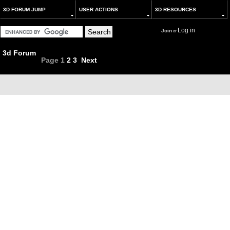
3D FORUM JUMP
USER ACTIONS
3D RESOURCES
Log in
Join
or
3d Forum
Page
1
2
3
Next