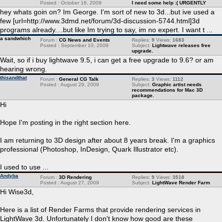
Posted : October 18, 2009
I need some help :( URGENTLY
hey whats goin on? Im George. I'm sort of new to 3d...but ive used a
few [url=http://www.3dmd.net/forum/3d-discussion-5744.html]3d
programs already....but like Im trying to say, im no expert. I want t ...
a sandwhich
Forum :
CG News and Events
Replies:
9
Views:
1683
Posted : September 10, 2009
Subject:
Lightwave releases free
upgrade.
Wait, so if i buy lightwave 9.5, i can get a free upgrade to 9.6? or am
hearing wrong.
thisandthat
Forum :
General CG Talk
Replies:
3
Views:
1112
Posted : August 29, 2009
Subject:
Graphic artist needs
recommendations for Mac 3D
package.
Hi
Hope I'm posting in the right section here.
I am returning to 3D design after about 8 years break. I'm a graphics
professional (Photoshop, InDesign, Quark Illustrator etc).
I used to use ...
Andyba
Forum :
3D Rendering
Replies:
9
Views:
3518
Posted : August 27, 2009
Subject:
LightWave Render Farm
Hi Wise3d,
Here is a list of Render Farms that provide rendering services in
LightWave 3d. Unfortunately I don't know how good are these