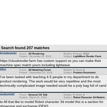
Search found 207 matches
brewdamaster
Forum :
3D Rendering
Replies:
9
Views:
3518
Posted : December 30, 2024
Subject:
LightWave Render Farm
https://cloudrender.farm has custom support so you can make their
machine spec match yours including lightwave
Allen
Forum :
3D Modeling Forum
Replies:
2
Views:
0
Posted : September 25, 2018
Subject:
Product Illustration
I've been tasked with teaching 4-5 people in my department to do
product rendering. The work would be very repetitive and the most
technically complicated image needed would be a poly bag full of cand
...
jusdesign3d
Forum :
General CG Talk
Replies:
0
Views:
0
Posted : March 01, 2016
Subject:
Robot Character 3d Models
to All that like to model Robot character 3d model this is a section for
showcqse and exchange IDEAS