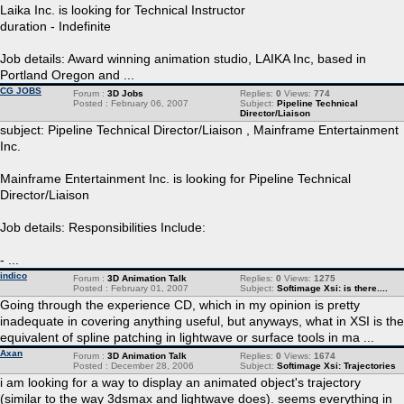
Laika Inc. is looking for Technical Instructor
duration - Indefinite
Job details: Award winning animation studio, LAIKA Inc, based in
Portland Oregon and ...
CG JOBS
Forum :
3D Jobs
Replies:
0
Views:
774
Posted : February 06, 2007
Subject:
Pipeline Technical
Director/Liaison
subject: Pipeline Technical Director/Liaison , Mainframe Entertainment
Inc.
Mainframe Entertainment Inc. is looking for Pipeline Technical
Director/Liaison
Job details: Responsibilities Include:
- ...
indico
Forum :
3D Animation Talk
Replies:
0
Views:
1275
Posted : February 01, 2007
Subject:
Softimage Xsi: is there....
Going through the experience CD, which in my opinion is pretty
inadequate in covering anything useful, but anyways, what in XSI is the
equivalent of spline patching in lightwave or surface tools in ma ...
Axan
Forum :
3D Animation Talk
Replies:
0
Views:
1674
Posted : December 28, 2006
Subject:
Softimage Xsi: Trajectories
i am looking for a way to display an animated object's trajectory
(similar to the way 3dsmax and lightwave does). seems everything in