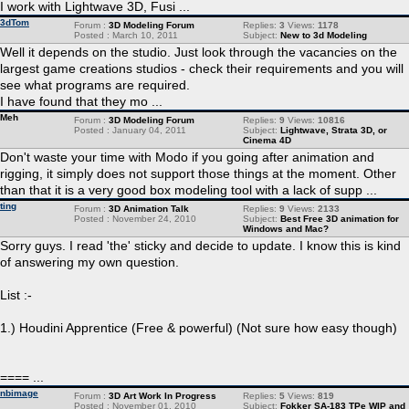
I work with Lightwave 3D, Fusi ...
3dTom
Forum :
3D Modeling Forum
Replies:
3
Views:
1178
Posted : March 10, 2011
Subject:
New to 3d Modeling
Well it depends on the studio. Just look through the vacancies on the
largest game creations studios - check their requirements and you will
see what programs are required.
I have found that they mo ...
Meh
Forum :
3D Modeling Forum
Replies:
9
Views:
10816
Posted : January 04, 2011
Subject:
Lightwave, Strata 3D, or
Cinema 4D
Don't waste your time with Modo if you going after animation and
rigging, it simply does not support those things at the moment. Other
than that it is a very good box modeling tool with a lack of supp ...
ting
Forum :
3D Animation Talk
Replies:
9
Views:
2133
Posted : November 24, 2010
Subject:
Best Free 3D animation for
Windows and Mac?
Sorry guys. I read 'the' sticky and decide to update. I know this is kind
of answering my own question.
List :-
1.) Houdini Apprentice (Free & powerful) (Not sure how easy though)
==== ...
nbimage
Forum :
3D Art Work In Progress
Replies:
5
Views:
819
Posted : November 01, 2010
Subject:
Fokker SA-183 TPe WIP and