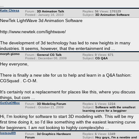
...
Katie Chiesa
Forum :
3D Animation Talk
Replies:
56
Views:
170129
Posted : January 16, 2010
Subject:
3D Animation Software
NewTek LightWave 3d Animation Software
http://www.newtek.com/lightwave/
The development of 3d technology has led to new heights in many
industries. It seems, however, that the entertainment ind ...
morph gizmo
Forum :
General CG Talk
Replies:
0
Views:
671
Posted : December 06, 2009
Subject:
CG Q&A
Hey everyone,
There is finally a new site for us to help and learn in a Q&A fashion:
CGSquad . C-O-M.
It's certainly not a replacement for places like this, where you discuss
things, but com ...
GetOutOfBox
Forum :
3D Modeling Forum
Replies:
1
Views:
1224
Posted : October 21, 2009
Subject:
Software with the smallest
learning curve for a begginer
Hi, I'm looking for software to start 3D modeling with. This will be my
first time doing it, so I'd like something with the easiest learning curve
for beginners. I am not looking to highly complex/pho ...
lostsoul89
Forum :
3d Graphics Hardware
Replies:
6
Views:
1349
Forum
Subject:
Hey guys, I'm a newbie and