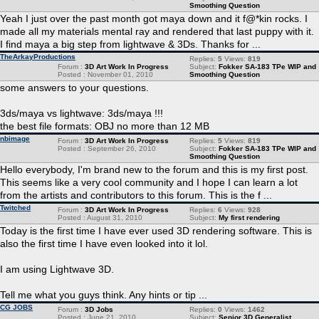
Smoothing Question
Yeah I just over the past month got maya down and it f@*kin rocks. I
made all my materials mental ray and rendered that last puppy with it.
I find maya a big step from lightwave & 3Ds. Thanks for ...
TheArkayProductions
Replies:
5
Views:
819
Forum :
3D Art Work In Progress
Subject:
Fokker SA-183 TPe WIP and
Posted : November 01, 2010
Smoothing Question
some answers to your questions.
3ds/maya vs lightwave: 3ds/maya !!!
the best file formats: OBJ no more than 12 MB
nbimage
Forum :
3D Art Work In Progress
Replies:
5
Views:
819
Posted : September 26, 2010
Subject:
Fokker SA-183 TPe WIP and
Smoothing Question
Hello everybody, I'm brand new to the forum and this is my first post.
This seems like a very cool community and I hope I can learn a lot
from the artists and contributors to this forum. This is the f ...
Twitched
Forum :
3D Art Work In Progress
Replies:
6
Views:
928
Posted : August 31, 2010
Subject:
My first rendering
Today is the first time I have ever used 3D rendering software. This is
also the first time I have even looked into it lol.
I am using Lightwave 3D.
Tell me what you guys think. Any hints or tip ...
CG JOBS
Forum :
3D Jobs
Replies:
0
Views:
1462
Posted : June 21, 2010
Subject:
Senior 3D Generalist