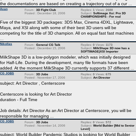
the documentations are based on creating a trajectory out of a cur ...
Axan
Forum :
3D Fight Club
Replies:
1
Views:
2688
Posted : December 18, 2006
Subject:
Softimage Xsi: Pro 3D
CHAMPIONSHIPS - For real
Five of the biggest 3D packages: 3DS Max, Cinema 4DXL, Lightwave,
Maya, and XSI along with some of their best 3D users will be
competing for the title of 3D champion. All on equal fast fast machines
...
Nikollas
Forum :
General CG Talk
Replies:
0
Views:
1173
Posted : December 15, 2006
Subject:
MilkShape 3D now has a
SOFTIMAGE|XSI Importer
MilkShape 3D is a low-polygon modeler, which was initially designed
for Half-Life. During the development, many file formats have been
added. At the moment MilkShape 3D currently supports 37 different ...
CG JOBS
Forum :
3D Jobs
Replies:
0
Views:
675
Posted : November 17, 2006
Subject:
Art Director
subject: Art Director , Centerscore
Centerscore is looking for Art Director
duration - Full Time
Job details: Art Director As an Art Director at Centerscore, you will be
responsible for managing ...
CG JOBS
Forum :
3D Jobs
Replies:
0
Views:
572
Posted : November 14, 2006
Subject:
World Builder [Mid to Senior
Level]
subject: World Builder Pandemic Studios is looking for World Builder