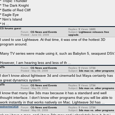
* Tropic Thunder
* The Dark Knight
* Battle of Red Cliff
* Eagle Eye
* Nim's Island
* H ...
CG forums guest
Replies:
9
Views:
1683
Forum :
CG News and Events
Subject:
Lightwave releases free
Posted : June 02, 2009
upgrade.
I used to use Lightwave. At that time, it was one of the hottest 3D
program around.
Many TV series were made using it, such as Babylon 5, seaquest DSV.
However, I am hearing less and less of th ...
dTb
Forum :
CG News and Events
Replies:
5
Views:
1734
Posted : May 09, 2009
Subject:
3ds max vs. other programs
I don't know about lightwave 3d and cinema4d but Maya certainly has
a great dynamics system.
dTb
Forum :
CG News and Events
Replies:
5
Views:
1734
Posted : May 09, 2009
Subject:
3ds max vs. other programs
I know that many like 3ds max because it has a standard and well
thought interface. I don't know other programs that you will be able to
work instantly in that works natively on Mac. Lightwave 3d has ...
wolverine1414
Forum :
CG News and Events
Replies:
5
Views:
1734
Posted : May 08, 2009
Subject:
3ds max vs. other programs