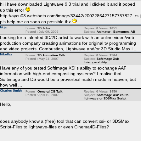
hi i have downloaded Lightwave 9.3 trial and i clicked it and it poped
up this error
http://aycu03.webshots.com/image/33442/2002286427157757827_rs.
pls help me as soon as possible thx
Mojo
Forum :
3D Jobs
Replies:
0
Views:
1651
Posted : July 09, 2007
Subject:
Animator - Edmonton, AB
Looking for a talented 3D/2D artist to work with an online video/web
production company creating animations for original tv programming
and video projects. Combustion, Lightwave and/or 3D Studio Max i ...
Nikollas
Forum :
3D Animation Talk
Replies:
0
Views:
1564
Posted : May 24, 2007
Subject:
Softimage Xsi:
Interoperability.
Have any of you tested Softimage XSI's ability to exchange AAF
information with high-end compositing systems? I realise that
Softimage and DS would be a proverbial match made in heaven, but
how well ...
Charles Smith
Forum :
General CG Talk
Replies:
0
Views:
3450
Posted : April 19, 2007
Subject:
Softimage Xsi: xsi to
lightwave or 3DSMax Script
Hello,
does anybody know a (free) tool that can convert xsi- or 3DSMax
Script-Files to lightwave-files or even Cinema4D-Files?