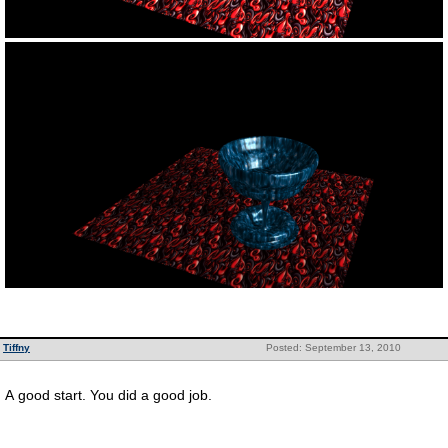
Tiffny
Posted: September 13, 2010
A good start. You did a good job.