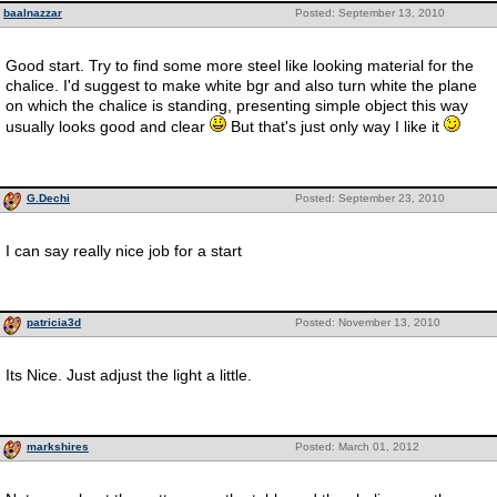
baalnazzar
Posted: September 13, 2010
Good start. Try to find some more steel like looking material for the
chalice. I'd suggest to make white bgr and also turn white the plane
on which the chalice is standing, presenting simple object this way
usually looks good and clear
But that's just only way I like it
G.Dechi
Posted: September 23, 2010
I can say really nice job for a start
patricia3d
Posted: November 13, 2010
Its Nice. Just adjust the light a little.
markshires
Posted: March 01, 2012