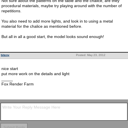
Not sure about the patterns on the table and the chalice, are they
procedural materials, maybe try playing around with the number of
repetitions.
You also need to add more lights, and look in to using a metal
material for the chalice as mentioned before.
But all in all a good start, the model looks sound enough!
biteny
Posted: May 23, 2012
nice start
put more work on the details and light
_____
Fox Render Farm