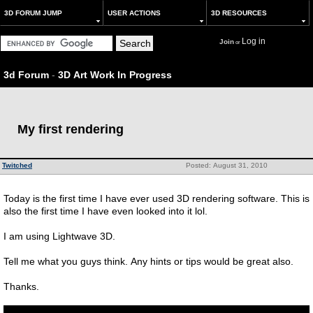
3D FORUM JUMP
USER ACTIONS
3D RESOURCES
Log in
Join
or
3d Forum
-
3D Art Work In Progress
My first rendering
Twitched
Posted: August 31, 2010
Today is the first time I have ever used 3D rendering software. This is
also the first time I have even looked into it lol.
I am using Lightwave 3D.
Tell me what you guys think. Any hints or tips would be great also.
Thanks.