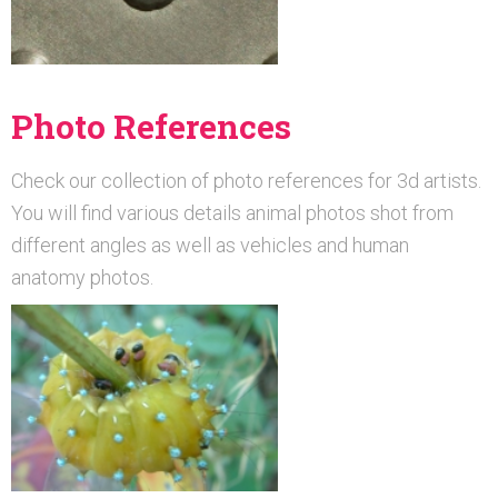
Photo References
Check our collection of photo references for 3d artists.
You will find various details animal photos shot from
different angles as well as vehicles and human
anatomy photos.