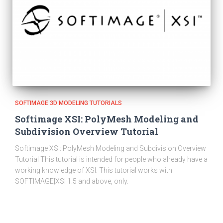
SOFTIMAGE 3D MODELING TUTORIALS
Softimage XSI: PolyMesh Modeling and
Subdivision Overview Tutorial
Softimage XSI: PolyMesh Modeling and Subdivision Overview
Tutorial This tutorial is intended for people who already have a
working knowledge of XSI. This tutorial works with
SOFTIMAGE|XSI 1.5 and above, only.