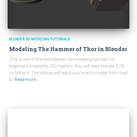
BLENDER 3D MODELING TUTORIALS
Modeling The Hammer of Thor in Blender
This is one of the best Blender 3d modeling tutorials for
beginners created by CG masters. You will need blender 2.78
to follow it. The tutorial will teach you how to model from start
to
Read more…