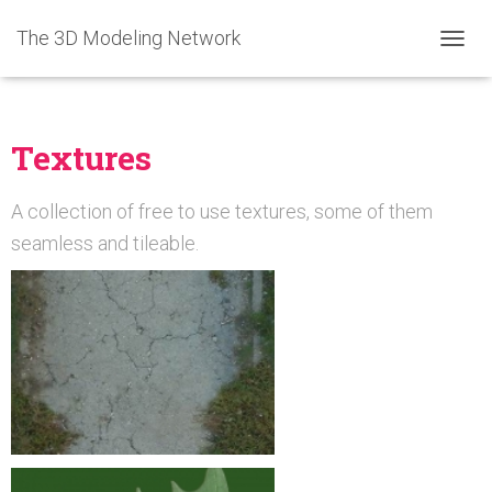
The 3D Modeling Network
T
O
G
G
L
Textures
E
N
A
A collection of free to use textures, some of them
V
seamless and tileable.
I
G
A
T
I
O
N