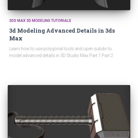
3DS MAX 3D MODELING TUTORIALS
3d Modeling Advanced Details in 3ds
Max
Learn how to use polygonal tools and open subdiv to
model advanced details in 3D Studio Max Part 1 Part 2