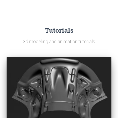
Tutorials
3d modeling and animation tutorials