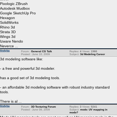
Pixologic ZBrush
Autodesk Mudbox
Google SketchUp Pro
Hexagon
SolidWorks
Rhino 3d
Strata 3D
Wings 3d
Izware Nendo
Neverce ...
Andyba
Forum :
General CG Talk
Replies:
4
Views:
1980
Posted : June 10, 2009
Subject:
3d Modeling Career
3d modeling software like:
- a free and powerful 3d modeler.
has a good set of 3d modeling tools.
- an affordable 3d modeling software with robust industry standard
tools.
There is al ...
Andyba
Forum :
3D Texturing Forum
Replies:
3
Views:
5241
Posted : June 08, 2009
Subject:
modo: UV mapping in
modo?