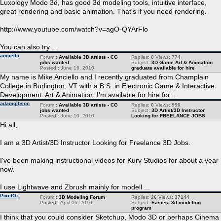
Luxology Modo 3d, has good 3d modeling tools, intuitive interface,
great rendering and basic animation. That's if you need rendering.
http://www.youtube.com/watch?v=agO-QYArFlo
You can also try ...
anciello
Forum :
Available 3D artists - CG
Replies:
0
Views:
774
jobs wanted
Subject:
3D Game Art & Animation
Posted : June 16, 2010
graduate available for hire
My name is Mike Anciello and I recently graduated from Champlain
College in Burlington, VT with a B.S. in Electronic Game & Interactive
Development: Art & Animation. I'm available for hire for ...
adamgibson
Forum :
Available 3D artists - CG
Replies:
0
Views:
990
jobs wanted
Subject:
3D Artist/3D Instructor
Posted : June 10, 2010
Looking for FREELANCE JOBS
Hi all,
I am a 3D Artist/3D Instructor Looking for Freelance 3D Jobs.
I've been making instructional videos for Kurv Studios for about a year
now.
I use Lightwave and Zbrush mainly for modell ...
PixelOz
Forum :
3D Modeling Forum
Replies:
26
Views:
37144
Posted : April 06, 2010
Subject:
Easiest 3d modeling
program
I think that you could consider Sketchup, Modo 3D or perhaps Cinema