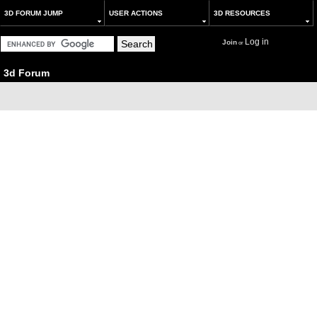
3D FORUM JUMP
USER ACTIONS
3D RESOURCES
Log in
Join
or
3d Forum