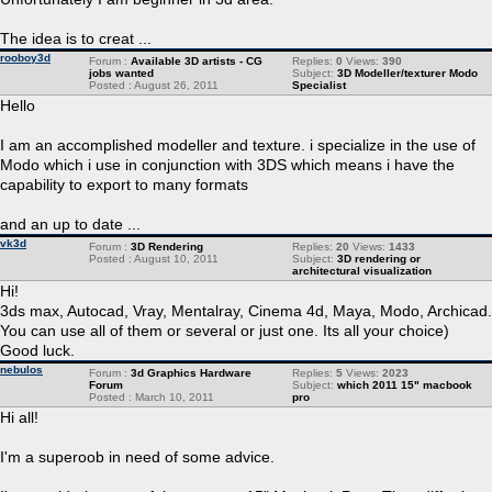
The idea is to creat ...
rooboy3d
Forum :
Available 3D artists - CG
Replies:
0
Views:
390
jobs wanted
Subject:
3D Modeller/texturer Modo
Posted : August 26, 2011
Specialist
Hello
I am an accomplished modeller and texture. i specialize in the use of
Modo which i use in conjunction with 3DS which means i have the
capability to export to many formats
and an up to date ...
vk3d
Forum :
3D Rendering
Replies:
20
Views:
1433
Posted : August 10, 2011
Subject:
3D rendering or
architectural visualization
Hi!
3ds max, Autocad, Vray, Mentalray, Cinema 4d, Maya, Modo, Archicad.
You can use all of them or several or just one. Its all your choice)
Good luck.
nebulos
Forum :
3d Graphics Hardware
Replies:
5
Views:
2023
Forum
Subject:
which 2011 15" macbook
Posted : March 10, 2011
pro
Hi all!
I'm a superoob in need of some advice.