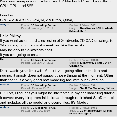
I'm considering one of the two new 15" Macbook Pros. They differ in
CPU, GPU, and $$$:
Low End:
CPU = 2.0GHz i7-2325QM, 2.9 turbo, Quad, ...
Andyba
Forum :
3D Modeling Forum
Replies:
1
Views:
547
Posted : January 27, 2011
Subject:
SolidWorks CAD to which
3d modeller?
Hello Philray,
If you want automated conversion of Solidworks 2D CAD drawings to
3d models, I don't know if something like this exists.
May be only in SolidWorks itself.
If you are going to create ...
Meh
Forum :
3D Modeling Forum
Replies:
9
Views:
10816
Posted : January 04, 2011
Subject:
Lightwave, Strata 3D, or
Cinema 4D
Don't waste your time with Modo if you going after animation and
rigging, it simply does not support those things at the moment. Other
than that it is a very good box modeling tool with a lack of supp ...
RossM
Forum :
3D Modeling Forum
Replies:
0
Views:
890
Posted : October 15, 2010
Subject:
SubD Car Modelling Tutorial
Hi Guys, I thought you might be interested in my car modelling tutorial.
It covers everything from initial ideas through to finished SubD model
and includes all the model and scene files. It's Modo ...
Andyba
Forum :
3D Modeling Forum
Replies:
2
Views:
1062
Posted : June 26, 2010
Subject:
2d or 3d program for this
illustration type?