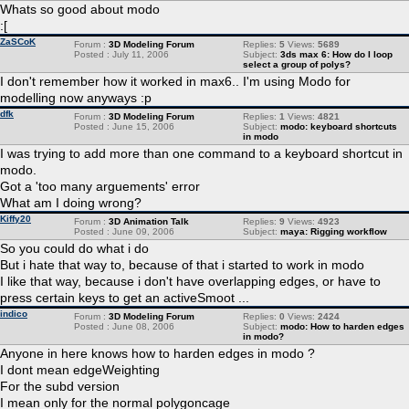
Whats so good about modo
:[
ZaSCoK
Forum :
3D Modeling Forum
Replies:
5
Views:
5689
Posted : July 11, 2006
Subject:
3ds max 6: How do I loop
select a group of polys?
I don't remember how it worked in max6.. I'm using Modo for
modelling now anyways :p
dfk
Forum :
3D Modeling Forum
Replies:
1
Views:
4821
Posted : June 15, 2006
Subject:
modo: keyboard shortcuts
in modo
I was trying to add more than one command to a keyboard shortcut in
modo.
Got a 'too many arguements' error
What am I doing wrong?
Kiffy20
Forum :
3D Animation Talk
Replies:
9
Views:
4923
Posted : June 09, 2006
Subject:
maya: Rigging workflow
So you could do what i do
But i hate that way to, because of that i started to work in modo
I like that way, because i don't have overlapping edges, or have to
press certain keys to get an activeSmoot ...
indico
Forum :
3D Modeling Forum
Replies:
0
Views:
2424
Posted : June 08, 2006
Subject:
modo: How to harden edges
in modo?
Anyone in here knows how to harden edges in modo ?
I dont mean edgeWeighting
For the subd version
I mean only for the normal polygoncage