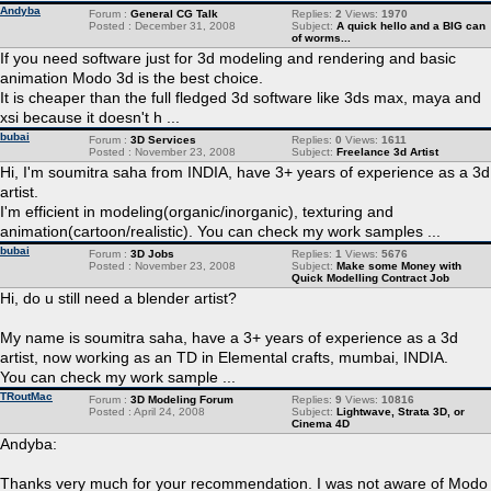
Andyba
Forum :
General CG Talk
Replies:
2
Views:
1970
Posted : December 31, 2008
Subject:
A quick hello and a BIG can
of worms...
If you need software just for 3d modeling and rendering and basic
animation Modo 3d is the best choice.
It is cheaper than the full fledged 3d software like 3ds max, maya and
xsi because it doesn't h ...
bubai
Forum :
3D Services
Replies:
0
Views:
1611
Posted : November 23, 2008
Subject:
Freelance 3d Artist
Hi, I'm soumitra saha from INDIA, have 3+ years of experience as a 3d
artist.
I'm efficient in modeling(organic/inorganic), texturing and
animation(cartoon/realistic). You can check my work samples ...
bubai
Forum :
3D Jobs
Replies:
1
Views:
5676
Posted : November 23, 2008
Subject:
Make some Money with
Quick Modelling Contract Job
Hi, do u still need a blender artist?
My name is soumitra saha, have a 3+ years of experience as a 3d
artist, now working as an TD in Elemental crafts, mumbai, INDIA.
You can check my work sample ...
TRoutMac
Forum :
3D Modeling Forum
Replies:
9
Views:
10816
Posted : April 24, 2008
Subject:
Lightwave, Strata 3D, or
Cinema 4D
Andyba:
Thanks very much for your recommendation. I was not aware of Modo