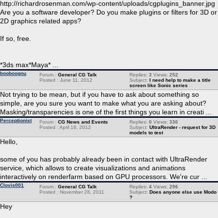
http://richardrosenman.com/wp-content/uploads/cgplugins_banner.jpg
Are you a software developer? Do you make plugins or filters for 3D or
2D graphics related apps?
If so, free.
*3ds max*Maya* ...
booboognu
Forum :
General CG Talk
Replies:
3
Views:
252
Posted : June 11, 2012
Subject:
I need help to make a title
screen like Sonic series
Not trying to be mean, but if you have to ask about something so
simple, are you sure you want to make what you are asking about?
Masking/transparencies is one of the first things you learn in creati ...
Perceptionist
Forum :
CG News and Events
Replies:
0
Views:
336
Posted : April 16, 2012
Subject:
UltraRender - request for 3D
models to test
Hello,
some of you has probably already been in contact with UltraRender
service, which allows to create visualizations and animations
interactively on renderfarm based on GPU processors. We're cur ...
Clovis001
Forum :
General CG Talk
Replies:
4
Views:
296
Posted : November 28, 2011
Subject:
Does anyone else use Modo
?
Hey