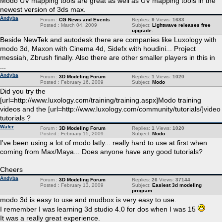
Modo UV mapping tools are great as well as UV mapping tools in the
newest version of 3ds max.
Andyba
Forum :
CG News and Events
Replies:
9
Views:
1683
Posted : March 04, 2009
Subject:
Lightwave releases free
upgrade.
Beside NewTek and autodesk there are companies like Luxology with
modo 3d, Maxon with Cinema 4d, Sidefx with houdini... Project
messiah, Zbrush finally. Also there are other smaller players in this in
...
Andyba
Forum :
3D Modeling Forum
Replies:
1
Views:
1020
Posted : February 16, 2009
Subject:
Modo
Did you try the
[url=http://www.luxology.com/training/training.aspx]Modo training
videos and the [url=http://www.luxology.com/community/tutorials/]video
tutorials ?
Wafer
Forum :
3D Modeling Forum
Replies:
1
Views:
1020
Posted : February 15, 2009
Subject:
Modo
I've been using a lot of modo latly... really hard to use at first when
coming from Max/Maya... Does anyone have any good tutorials?
Cheers
Andyba
Forum :
3D Modeling Forum
Replies:
26
Views:
37144
Posted : February 13, 2009
Subject:
Easiest 3d modeling
program
modo 3d is easy to use and mudbox is very easy to use.
I remember I was learning 3d studio 4.0 for dos when I was 15
It was a really great experience.