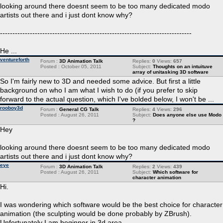
looking around there doesnt seem to be too many dedicated modo
artists out there and i just dont know why?
-----------------------------------------------------------------------------
He ...
ventureforth
Forum :
3D Animation Talk
Replies:
0
Views:
657
Posted : October 05, 2011
Subject:
Thoughts on an intuituve
array of unitasking 3D software
So I'm fairly new to 3D and needed some advice. But first a little
background on who I am what I wish to do (if you prefer to skip
forward to the actual question, which I've bolded below, I won't be ...
rooboy3d
Forum :
General CG Talk
Replies:
4
Views:
296
Posted : August 26, 2011
Subject:
Does anyone else use Modo
?
Hey
looking around there doesnt seem to be too many dedicated modo
artists out there and i just dont know why?
eye
Forum :
3D Animation Talk
Replies:
2
Views:
439
Posted : August 26, 2011
Subject:
Which software for
character animation
Hi.
I was wondering which software would be the best choice for character
animation (the sculpting would be done probably by ZBrush).
Unfortunately I am beginner in 3d area.