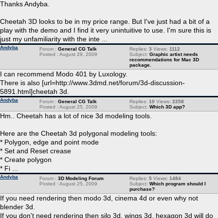
Thanks Andyba.
Cheetah 3D looks to be in my price range. But I've just had a bit of a
play with the demo and I find it very unintuitive to use. I'm sure this is
just my unfamiliarity with the inte ...
Andyba
Forum :
General CG Talk
Replies:
3
Views:
1112
Posted : August 29, 2009
Subject:
Graphic artist needs
recommendations for Mac 3D
package.
I can recommend Modo 401 by Luxology.
There is also [url=http://www.3dmd.net/forum/3d-discussion-
5891.html]cheetah 3d.
Andyba
Forum :
General CG Talk
Replies:
10
Views:
2258
Posted : August 25, 2009
Subject:
Which 3D app?
Hm.. Cheetah has a lot of nice 3d modeling tools.
Here are the Cheetah 3d polygonal modeling tools:
* Polygon, edge and point mode
* Set and Reset crease
* Create polygon
* Fi ...
Andyba
Forum :
3D Modeling Forum
Replies:
5
Views:
1484
Posted : August 25, 2009
Subject:
Which program should I
purchase?
If you need rendering then modo 3d, cinema 4d or even why not
blender 3d.
If you don't need rendering then silo 3d, wings 3d, hexagon 3d will do