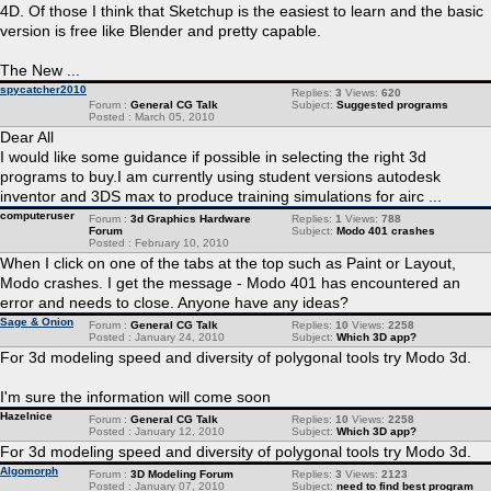
4D. Of those I think that Sketchup is the easiest to learn and the basic
version is free like Blender and pretty capable.
The New ...
spycatcher2010
Replies:
3
Views:
620
Forum :
General CG Talk
Subject:
Suggested programs
Posted : March 05, 2010
Dear All
I would like some guidance if possible in selecting the right 3d
programs to buy.I am currently using student versions autodesk
inventor and 3DS max to produce training simulations for airc ...
computeruser
Forum :
3d Graphics Hardware
Replies:
1
Views:
788
Forum
Subject:
Modo 401 crashes
Posted : February 10, 2010
When I click on one of the tabs at the top such as Paint or Layout,
Modo crashes. I get the message - Modo 401 has encountered an
error and needs to close. Anyone have any ideas?
Sage & Onion
Forum :
General CG Talk
Replies:
10
Views:
2258
Posted : January 24, 2010
Subject:
Which 3D app?
For 3d modeling speed and diversity of polygonal tools try Modo 3d.
I'm sure the information will come soon
Hazelnice
Forum :
General CG Talk
Replies:
10
Views:
2258
Posted : January 12, 2010
Subject:
Which 3D app?
For 3d modeling speed and diversity of polygonal tools try Modo 3d.
Algomorph
Forum :
3D Modeling Forum
Replies:
3
Views:
2123
Posted : January 07, 2010
Subject:
need to find best program