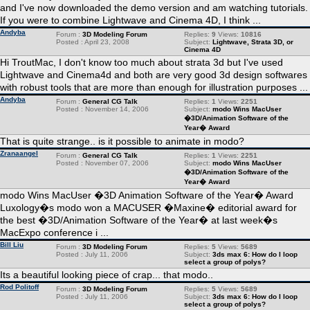
and I've now downloaded the demo version and am watching tutorials.
If you were to combine Lightwave and Cinema 4D, I think ...
Andyba
Forum :
3D Modeling Forum
Replies:
9
Views:
10816
Posted : April 23, 2008
Subject:
Lightwave, Strata 3D, or
Cinema 4D
Hi TroutMac, I don't know too much about strata 3d but I've used
Lightwave and Cinema4d and both are very good 3d design softwares
with robust tools that are more than enough for illustration purposes ...
Andyba
Forum :
General CG Talk
Replies:
1
Views:
2251
Posted : November 14, 2006
Subject:
modo Wins MacUser
�3D/Animation Software of the
Year� Award
That is quite strange.. is it possible to animate in modo?
Zranaangel
Forum :
General CG Talk
Replies:
1
Views:
2251
Posted : November 07, 2006
Subject:
modo Wins MacUser
�3D/Animation Software of the
Year� Award
modo Wins MacUser �3D Animation Software of the Year� Award
Luxology�s modo won a MACUSER �Maxine� editorial award for
the best �3D/Animation Software of the Year� at last week�s
MacExpo conference i ...
Bill Liu
Forum :
3D Modeling Forum
Replies:
5
Views:
5689
Posted : July 11, 2006
Subject:
3ds max 6: How do I loop
select a group of polys?
Its a beautiful looking piece of crap... that modo..
Rod Politoff
Forum :
3D Modeling Forum
Replies:
5
Views:
5689
Posted : July 11, 2006
Subject:
3ds max 6: How do I loop
select a group of polys?