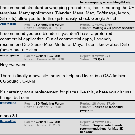
for unwrapping or unfolding 3d obj
I recommend standard unwrapping procedures, then rendering the UV
template. Many applications (Blender, Maya, Max, Softimage, Modo,
Silo, etc) allow you to do this quite easily, check Google & hel ...
Algomorph
Forum :
3D Modeling Forum
Replies:
1
Views:
1465
Posted : January 07, 2010
Subject:
making a 3D pair of sneaker
I recommend you use blender if you don't have a preferred
commercial application. Out of commercial apps, I strongly
recommend 3D Studio Max, Modo, or Maya. I don't know about Silo
(never had the chan ...
morph gizmo
Forum :
General CG Talk
Replies:
0
Views:
671
Posted : December 06, 2009
Subject:
CG Q&A
Hey everyone,
There is finally a new site for us to help and learn in a Q&A fashion:
CGSquad . C-O-M.
It's certainly not a replacement for places like this, where you discuss
things, but com ...
limacchina
Forum :
3D Modeling Forum
Replies:
26
Views:
37144
Posted : October 12, 2009
Subject:
Easiest 3d modeling
program
modo 3d
thisandthat
Forum :
General CG Talk
Replies:
3
Views:
1112
Posted : August 30, 2009
Subject:
Graphic artist needs
recommendations for Mac 3D
package.