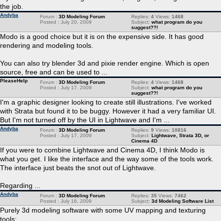
the job.
Andyba
Forum :
3D Modeling Forum
Replies:
4
Views:
1468
Posted : July 20, 2009
Subject:
what program do you
suggest??!
Modo is a good choice but it is on the expensive side. It has good
rendering and modeling tools.
You can also try blender 3d and pixie render engine. Which is open
source, free and can be used to ...
PleaseHelp
Forum :
3D Modeling Forum
Replies:
4
Views:
1468
Posted : July 17, 2009
Subject:
what program do you
suggest??!
I'm a graphic designer looking to create still illustrations. I've worked
with Strata but found it to be buggy. However it had a very familiar UI.
But I'm not turned off by the UI in Lightwave and I'm ...
Andyba
Forum :
3D Modeling Forum
Replies:
9
Views:
10816
Posted : July 17, 2009
Subject:
Lightwave, Strata 3D, or
Cinema 4D
If you were to combine Lightwave and Cinema 4D, I think Modo is
what you get. I like the interface and the way some of the tools work.
The interface just beats the snot out of Lightwave.
Regarding ...
Andyba
Forum :
3D Modeling Forum
Replies:
35
Views:
7462
Posted : July 16, 2009
Subject:
3d Modeling Software List
Purely 3d modeling software with some UV mapping and texturing
tools: