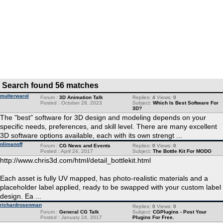
Search found 56 matches
multerwarol
Forum :
3D Animation Talk
Replies:
4
Views:
0
Posted : October 28, 2023
Subject:
Which Is Best Software For
3D?
The "best" software for 3D design and modeling depends on your
specific needs, preferences, and skill level. There are many excellent
3D software options available, each with its own strengt ...
nlimanoff
Forum :
CG News and Events
Replies:
0
Views:
0
Posted : April 24, 2017
Subject:
The Bottle Kit For MODO
http://www.chris3d.com/html/detail_bottlekit.html
Each asset is fully UV mapped, has photo-realistic materials and a
placeholder label applied, ready to be swapped with your custom label
design. Ea ...
richardrosenman
Replies:
0
Views:
0
Forum :
General CG Talk
Subject:
CGPlugins - Post Your
Posted : January 24, 2017
Plugins For Free.