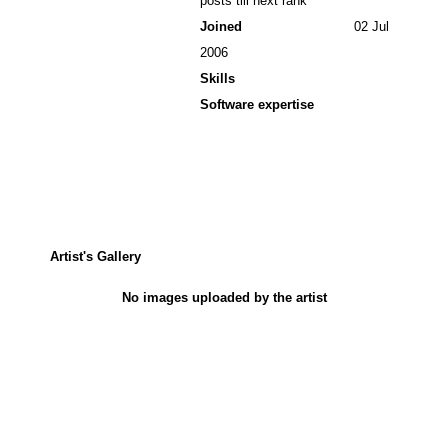
posts till next rank
Joined
02 Jul
2006
Skills
Software expertise
Artist's Gallery
No images uploaded by the artist