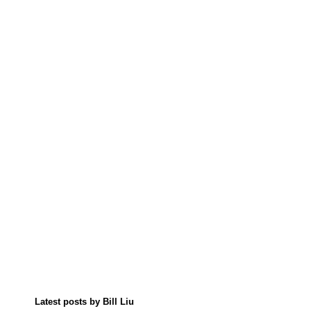
Latest posts by Bill Liu