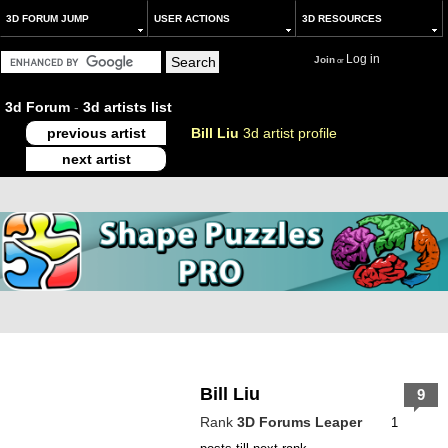
3D FORUM JUMP
USER ACTIONS
3D RESOURCES
Log in
Join
or
3d Forum
-
3d artists list
previous artist
Bill Liu
3d artist profile
next artist
Bill Liu
9
Rank
3D Forums Leaper
1