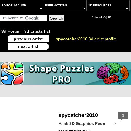
3D FORUM JUMP
USER ACTIONS
3D RESOURCES
Log in
Join
or
3d Forum
-
3d artists list
previous artist
spycatcher2010
3d artist profile
next artist
spycatcher2010
1
Rank
3D Graphics Peon
2