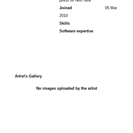
posts till next rank
Joined
05 Mar
2010
Skills
Software expertise
Artist's Gallery
No images uploaded by the artist