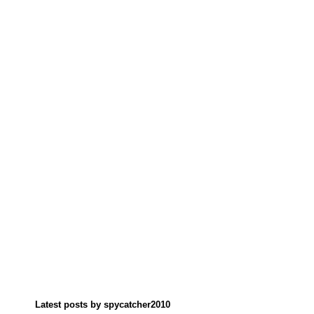
Latest posts by spycatcher2010