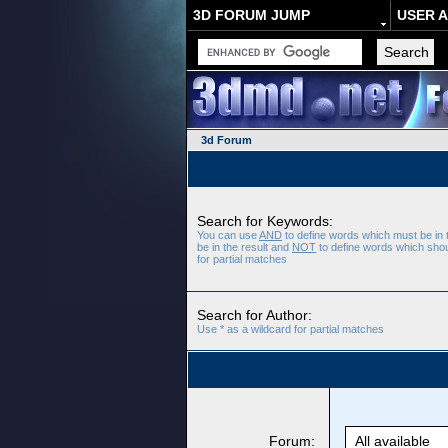
3D FORUM JUMP
USER 
3d Forum
Search for Keywords:
You can use
AND
to define words which must be in 
be in the result and
NOT
to define words which shoul
for partial matches
Search for Author:
Use * as a wildcard for partial matches
Forum: