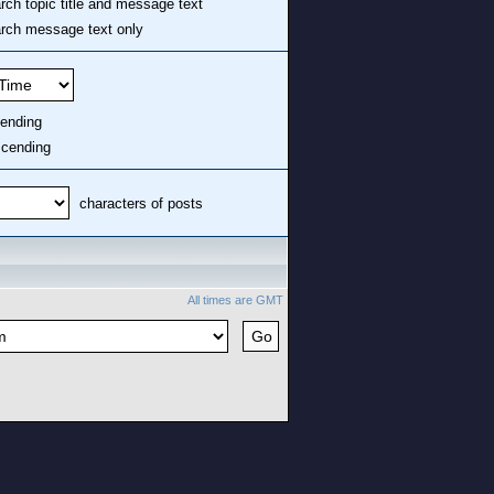
ch topic title and message text
ch message text only
ending
cending
characters of posts
All times are GMT