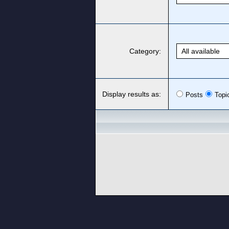
Category:
Display results as:
Posts
Topi