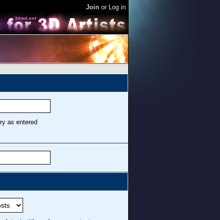
Join
or
Log in
ry as entered