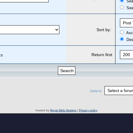
Sear
Sear
Sort by:
Asc
Des
Return first
cs
Jump to:
hosted by
Royal Web Hosting
|
Privacy policy