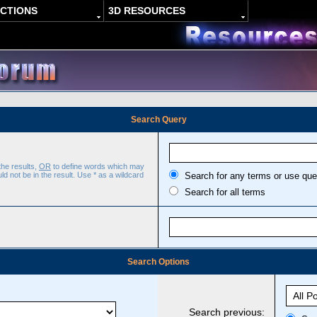
ACTIONS
3D RESOURCES
Search Query
the results,
OR
to define words which may
d not be in the result. Use * as a wildcard
Search for any terms or use que
Search for all terms
Search Options
Search previous: