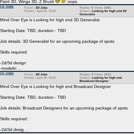
Paint 3D, Wings 3D, Z Brush
:oops
CG JOBS
Forum :
3D Jobs
Replies:
0
Views:
2481
Posted : April 06, 2010
Subject:
Looking for high end 3D
Generalist
Mind Over Eye is Looking for high end 3D Generalist
Starting Date: TBD, duration - TBD
Job details: 3D Generalist for an upcoming package of spots.
Skills required:
-2d/3d design
-modelin ...
CG JOBS
Forum :
3D Jobs
Replies:
0
Views:
1031
Posted : April 06, 2010
Subject:
Looking for high end
Broadcast Designer
Mind Over Eye is Looking for high end Broadcast Designer
Starting Date: TBD, duration - TBD
Job details: Broadcast Designers for an upcoming package of spots.
Skills required:
-2d/3d desig ...