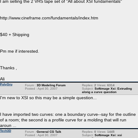
I am selling the 2 VHS tape set of "All about XSI fundamentals"
http://www.cineframe.com/fundamentals/index.htm
$40 + Shipping
Pm me if interested.
Thanks ,
Ali
PolyGru
Forum :
3D Modeling Forum
Replies:
2
Views:
6314
Posted : April 30, 2007
Subject:
Softimage Xsi: Extruding
along a curve question
I'm new to XSI so this may be a simple question...
I have imported two curves: one a boundary curve--say for the outline
of a room; the second is a profile curve for a molding that will run
aroun ...
Tech3D
Forum :
General CG Talk
Replies:
0
Views:
1445
Posted : April 30, 2007
Subject:
Softimage Xsi: xsi