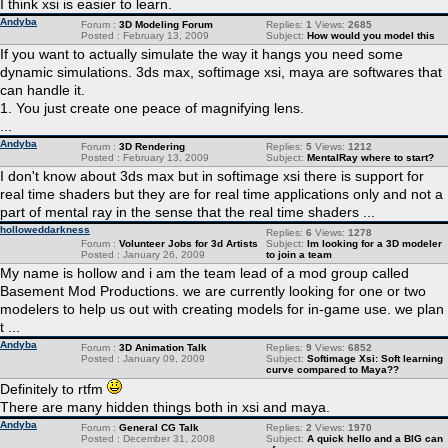
I think xsi is easier to learn.
Andyba
Forum :
3D Modeling Forum
Replies:
1
Views:
2685
Posted : February 13, 2009
Subject:
How would you model this
If you want to actually simulate the way it hangs you need some
dynamic simulations. 3ds max, softimage xsi, maya are softwares that
can handle it.
1. You just create one peace of magnifying lens.
...
Andyba
Forum :
3D Rendering
Replies:
5
Views:
1212
Posted : February 13, 2009
Subject:
MentalRay where to start?
I don't know about 3ds max but in softimage xsi there is support for
real time shaders but they are for real time applications only and not a
part of mental ray in the sense that the real time shaders ...
holloweddarkness
Replies:
6
Views:
1278
Forum :
Volunteer Jobs for 3d Artists
Subject:
Im looking for a 3D modeler
Posted : January 26, 2009
to join a team
My name is hollow and i am the team lead of a mod group called
Basement Mod Productions. we are currently looking for one or two
modelers to help us out with creating models for in-game use. we plan
t ...
Andyba
Forum :
3D Animation Talk
Replies:
9
Views:
6852
Posted : January 09, 2009
Subject:
Softimage Xsi: Soft learning
curve compared to Maya??
Definitely to rtfm
There are many hidden things both in xsi and maya.
Andyba
Forum :
General CG Talk
Replies:
2
Views:
1970
Posted : December 31, 2008
Subject:
A quick hello and a BIG can