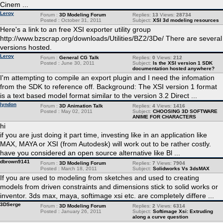
Cinem ...
Leroy
Forum :
3D Modeling Forum
Replies:
13
Views:
28734
Posted : October 31, 2011
Subject:
XSI 3d modeling resources
Here's a link to an free XSI exporter utility group
http://www.bzscrap.org/downloads/Utilities/BZ2/3De/ There are several
versions hosted.
Leroy
Forum :
General CG Talk
Replies:
0
Views:
212
Posted : June 30, 2011
Subject:
Is the XSI version 1 SDK
documentation hosted anywhere?
I'm attempting to compile an export plugin and I need the infomation
from the SDK to reference off. Background: The XSI version 1 format
is a text based model format similar to the version 3.2 Direct ...
lyndon
Forum :
3D Animation Talk
Replies:
4
Views:
1416
Posted : May 02, 2011
Subject:
CHOOSING 3D SOFTWARE
ANIME FOR CHARACTERS
hi
if you are just doing it part time, investing like in an application like
MAX, MAYA or XSI (from Autodesk) will work out to be rather costly.
have you considered an open source alternative like Bl ...
dbrown9141
Forum :
3D Modeling Forum
Replies:
7
Views:
7904
Posted : March 18, 2011
Subject:
Solidworks Vs 3dsMAX
If you are used to modeling from sketches and used to creating
models from driven constraints and dimensions stick to solid works or
inventor. 3ds max, maya, softimage xsi etc. are completely differe ...
3DSerge
Forum :
3D Modeling Forum
Replies:
2
Views:
6314
Posted : January 26, 2011
Subject:
Softimage Xsi: Extruding
along a curve question