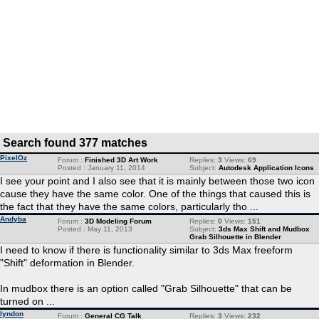
Search found 377 matches
PixelOz
Forum :
Finished 3D Art Work
Replies:
3
Views:
69
Posted : January 11, 2014
Subject:
Autodesk Application Icons
I see your point and I also see that it is mainly between those two icon
cause they have the same color. One of the things that caused this is
the fact that they have the same colors, particularly tho ...
Andyba
Forum :
3D Modeling Forum
Replies:
0
Views:
151
Posted : May 11, 2013
Subject:
3ds Max Shift and Mudbox
Grab Silhouette in Blender
I need to know if there is functionality similar to 3ds Max freeform
"Shift" deformation in Blender.
In mudbox there is an option called "Grab Silhouette" that can be
turned on ...
lyndon
Forum :
General CG Talk
Replies:
3
Views:
232