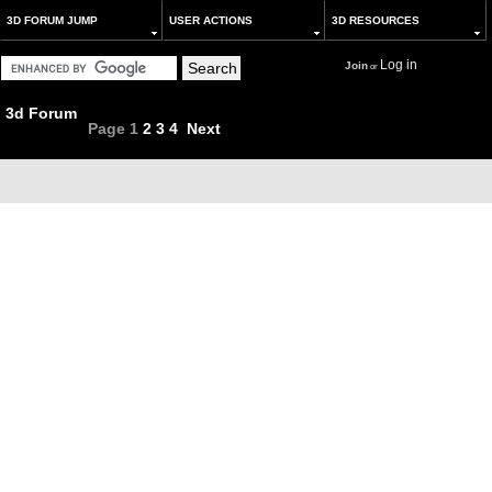
3D FORUM JUMP
USER ACTIONS
3D RESOURCES
Log in
Join
or
3d Forum
Page
1
2
3
4
Next