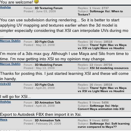
You are welcome!
Andyba
Forum :
3D Texturing Forum
Replies:
1
Views:
2737
Posted : June 03, 2009
Subject:
Softimage Xsi: When to
Texture?
You can use subdivision during rendering... So it is better to start
applying UV mapping and textures earlier when the 3d model is
simpler especially considering that XSI can interpolate UVs during mo
...
Marcus Dublin
Forum :
3D Fight Club
Replies:
16
Views:
18518
Posted : May 13, 2009
Subject:
Titans' fight: Max vs Maya
vs XSI vs Light Wave vs Houdini
I'm more of a 3ds max guy. Although I use Maya and Silo from time to
time. I'm now getting into XSI so my opinion may change.
Marcus Dublin
Forum :
3D Modeling Forum
Replies:
13
Views:
28734
Posted : May 13, 2009
Subject:
XSI 3d modeling resources
Thanks for posting this. I just started learning XSI and these will come
in handy.
ricky33
Forum :
3D Fight Club
Replies:
16
Views:
18518
Posted : April 20, 2009
Subject:
Titans' fight: Max vs Maya
vs XSI vs Light Wave vs Houdini
I will go for XSI...
Andyba
Forum :
3D Animation Talk
Replies:
5
Views:
5456
Posted : April 19, 2009
Subject:
Softimage Xsi: Help:
Convert Maya animation into XSI
Export to Autodesk FBX then import it in Xsi.
Huva
Forum :
3D Animation Talk
Replies:
9
Views:
6852
Posted : February 26, 2009
Subject:
Softimage Xsi: Soft learning
curve compared to Maya??