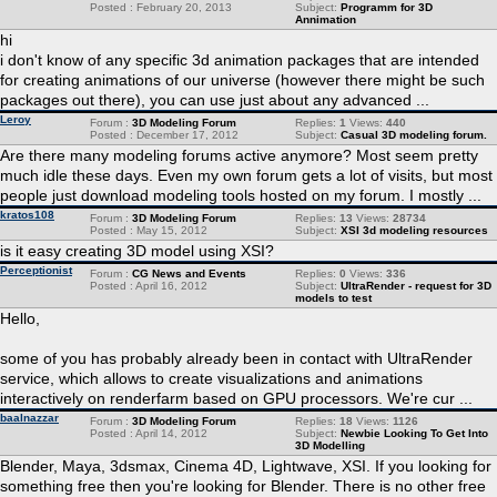
Posted : February 20, 2013
Subject:
Programm for 3D
Annimation
hi
i don't know of any specific 3d animation packages that are intended
for creating animations of our universe (however there might be such
packages out there), you can use just about any advanced ...
Leroy
Forum :
3D Modeling Forum
Replies:
1
Views:
440
Posted : December 17, 2012
Subject:
Casual 3D modeling forum.
Are there many modeling forums active anymore? Most seem pretty
much idle these days. Even my own forum gets a lot of visits, but most
people just download modeling tools hosted on my forum. I mostly ...
kratos108
Forum :
3D Modeling Forum
Replies:
13
Views:
28734
Posted : May 15, 2012
Subject:
XSI 3d modeling resources
is it easy creating 3D model using XSI?
Perceptionist
Forum :
CG News and Events
Replies:
0
Views:
336
Posted : April 16, 2012
Subject:
UltraRender - request for 3D
models to test
Hello,
some of you has probably already been in contact with UltraRender
service, which allows to create visualizations and animations
interactively on renderfarm based on GPU processors. We're cur ...
baalnazzar
Forum :
3D Modeling Forum
Replies:
18
Views:
1126
Posted : April 14, 2012
Subject:
Newbie Looking To Get Into
3D Modelling
Blender, Maya, 3dsmax, Cinema 4D, Lightwave, XSI. If you looking for
something free then you're looking for Blender. There is no other free