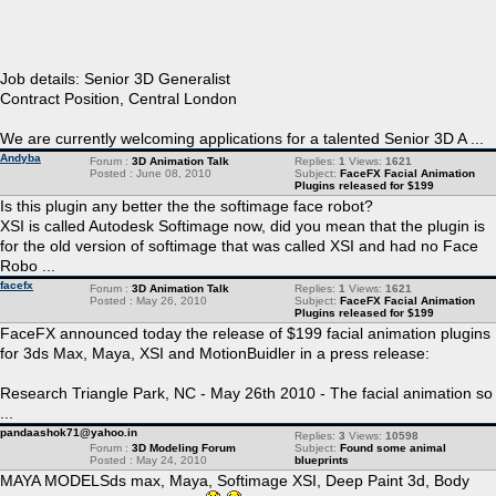
Job details: Senior 3D Generalist
Contract Position, Central London
We are currently welcoming applications for a talented Senior 3D A ...
Andyba
Forum :
3D Animation Talk
Replies:
1
Views:
1621
Posted : June 08, 2010
Subject:
FaceFX Facial Animation
Plugins released for $199
Is this plugin any better the the softimage face robot?
XSI is called Autodesk Softimage now, did you mean that the plugin is
for the old version of softimage that was called XSI and had no Face
Robo ...
facefx
Forum :
3D Animation Talk
Replies:
1
Views:
1621
Posted : May 26, 2010
Subject:
FaceFX Facial Animation
Plugins released for $199
FaceFX announced today the release of $199 facial animation plugins
for 3ds Max, Maya, XSI and MotionBuidler in a press release:
Research Triangle Park, NC - May 26th 2010 - The facial animation so
...
pandaashok71@yahoo.in
Replies:
3
Views:
10598
Forum :
3D Modeling Forum
Subject:
Found some animal
Posted : May 24, 2010
blueprints
MAYA MODELSds max, Maya, Softimage XSI, Deep Paint 3d, Body