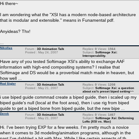
Hi there~
I am wondering what the "XSI has a modern node-based architecture
that is modular and extensible." means in Funamental pdf.
Anyideas? Thx!
...
Nikollas
Forum :
3D Animation Talk
Replies:
0
Views:
1564
Posted : May 24, 2007
Subject:
Softimage Xsi:
Interoperability.
Have any of you tested Softimage XSI's ability to exchange AAF
information with high-end compositing systems? I realise that
Softimage and DS would be a proverbial match made in heaven, but
how well ...
Rod Sigler
Forum :
3D Animation Talk
Replies:
0
Views:
1208
Posted : May 21, 2007
Subject:
Softimage Xsi: a question
about xsi's preset biped setting~~
i use biped guide commnad create a biped guide, then i scaled up my
biped guide's null (local at the foot area), then i use rig from biped
guide to get a biped bone from biped guide, but the new bipe ...
Derek
Forum :
3D Animation Talk
Replies:
0
Views:
1467
Posted : May 21, 2007
Subject:
Softimage Xsi: Deforming
Lofts (XSI vs. Max)
Hi. I've been trying EXP for a few weeks. I'm pretty much a novice
when it comes to 3d modeling/animation programs, although in the
past I've dabbled a bit with Max. While I like certain aspects of th ...