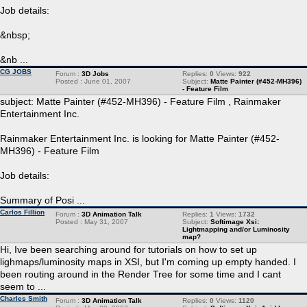
Job details:
&nbsp;
&nb ...
CG JOBS
Forum :
3D Jobs
Replies:
0
Views:
922
Posted : June 01, 2007
Subject:
Matte Painter (#452-MH396)
- Feature Film
subject: Matte Painter (#452-MH396) - Feature Film , Rainmaker
Entertainment Inc.
Rainmaker Entertainment Inc. is looking for Matte Painter (#452-
MH396) - Feature Film
Job details:
Summary of Posi ...
Carlos Fillion
Forum :
3D Animation Talk
Replies:
1
Views:
1732
Posted : May 31, 2007
Subject:
Softimage Xsi:
Lightmapping and/or Luminosity
map?
Hi, Ive been searching around for tutorials on how to set up
lighmaps/luminosity maps in XSI, but I'm coming up empty handed. I
been routing around in the Render Tree for some time and I cant
seem to ...
Charles Smith
Forum :
3D Animation Talk
Replies:
0
Views:
1120