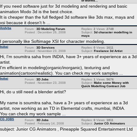
of worms...
If you need software just for 3d modeling and rendering and basic
animation Modo 3d is the best choice.
It is cheaper than the full fledged 3d software like 3ds max, maya and
xsi because it doesn't h ...
Andyba
Forum :
3D Modeling Forum
Replies:
2
Views:
2748
Posted : December 26, 2008
Subject:
3d character modelling in
maya
I personally like Softimage XSI for character modeling.
bubai
Forum :
3D Services
Replies:
0
Views:
1611
Posted : November 23, 2008
Subject:
Freelance 3d Artist
Hi, I'm soumitra saha from INDIA, have 3+ years of experience as a 3d
artist.
I'm efficient in modeling(organic/inorganic), texturing and
animation(cartoon/realistic). You can check my work samples ...
bubai
Forum :
3D Jobs
Replies:
1
Views:
5676
Posted : November 23, 2008
Subject:
Make some Money with
Quick Modelling Contract Job
Hi, do u still need a blender artist?
My name is soumitra saha, have a 3+ years of experience as a 3d
artist, now working as an TD in Elemental crafts, mumbai, INDIA.
You can check my work sample ...
CG JOBS
Forum :
3D Jobs
Replies:
0
Views:
1811
Posted : February 14, 2008
Subject:
Junior CG Animators
subject: Junior CG Animators , Pineapple Squared Entertainment Ltd