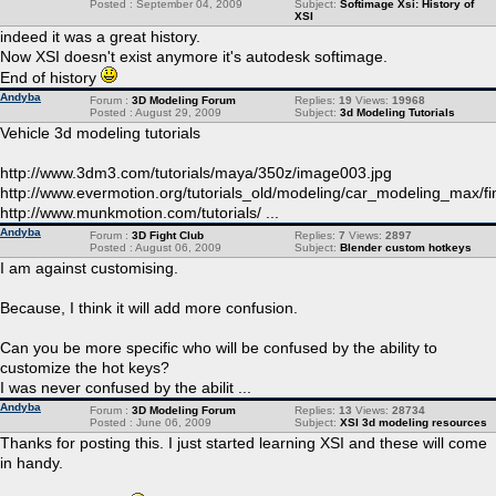
Posted : September 04, 2009
Subject:
Softimage Xsi: History of
XSI
indeed it was a great history.
Now XSI doesn't exist anymore it's autodesk softimage.
End of history
Andyba
Forum :
3D Modeling Forum
Replies:
19
Views:
19968
Posted : August 29, 2009
Subject:
3d Modeling Tutorials
Vehicle 3d modeling tutorials
http://www.3dm3.com/tutorials/maya/350z/image003.jpg
http://www.evermotion.org/tutorials_old/modeling/car_modeling_max/fin
http://www.munkmotion.com/tutorials/ ...
Andyba
Forum :
3D Fight Club
Replies:
7
Views:
2897
Posted : August 06, 2009
Subject:
Blender custom hotkeys
I am against customising.
Because, I think it will add more confusion.
Can you be more specific who will be confused by the ability to
customize the hot keys?
I was never confused by the abilit ...
Andyba
Forum :
3D Modeling Forum
Replies:
13
Views:
28734
Posted : June 06, 2009
Subject:
XSI 3d modeling resources
Thanks for posting this. I just started learning XSI and these will come
in handy.