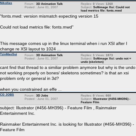
Nikollas
Forum :
3D Animation Talk
Replies:
0
Views:
1260
Posted : June 01, 2007
Subject:
Softimage Xsi: Could not
load metrics file: fonts.mwd
"fonts.mwd: version mismatch expecting version 15
Could not load metrics file: fonts.mwd"
This message comes up in the linux terminal when i run XSI after I
change re XSI layout to 1024 ...
TzinMaoSui
Forum :
3D Animation Talk
Replies:
1
Views:
1873
Posted : June 01, 2007
Subject:
Softimage Xsi: undo not =
undo (skeleton)
cant find that thread to a similiar problem anymore but why is the undo
not working properly on bones/ skeletons sometimes? is that an xsi
problem only or general in 3d?
when you constrained an effe ...
CG JOBS
Forum :
3D Jobs
Replies:
0
Views:
660
Posted : June 01, 2007
Subject:
Illustrator (#456-MH396) -
Feature Film
subject: Illustrator (#456-MH396) - Feature Film , Rainmaker
Entertainment Inc.
Rainmaker Entertainment Inc. is looking for Illustrator (#456-MH396) -
Feature Film