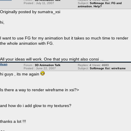
Posted : July 11, 2007
Subject:
Softimage Xsi: FG and
animation. Help?
Originally posted by sumatra_xsi
hi,
I want to use FG for my animation but it takes so much time to render
the whole animation with FG.
All your ideas will work. One that you might also consi ...
Axan
Forum :
3D Animation Talk
Replies:
4
Views:
4683
Posted : June 22, 2007
Subject:
Softimage Xsi: wireframe
hi guys , its me again
Is there a way to render wireframe in xsi?>
and how do i add glow to my textures?
thanks a lot !!!