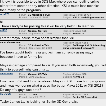
I know it is possible to do in 3DS Max where you can outline spline
either from center or any other direction. XSI is much less technical
then many of the programs...
zara678
Forum :
3D Modeling Forum
Replies:
13
Views:
28734
Posted : January 13, 2011
Subject:
XSI 3d modeling resources
hi
Thanks Andyba for posting this it will be very helpful to learn xsi
ariff13
Forum :
General CG Talk
Replies:
6
Views:
588
Posted : September 17, 2010
Subject:
New to 3d
i prefer maya. cause maya seem simpler than xsi
xsi and maya user
Replies:
9
Views:
6852
Forum :
3D Animation Talk
Subject:
Softimage Xsi: Soft learning
Posted : September 12, 2010
curve compared to Maya??
I've been taught both maya and xsi. I am currently using maya
because I have to for my job.
Maya is garbage compared to xsi. If you used both extensively, you will
think to yourself, why can't ma ...
electricsun
Forum :
General CG Talk
Replies:
6
Views:
588
Posted : June 22, 2010
Subject:
New to 3d
I ma new to 3d and torn be wteeen Maya or XSI.I have both programs
and I was wondering what u guys like better Maya 2011 or XSI 2011?
Do any of u guys use both?
CG JOBS
Forum :
3D Jobs
Replies:
0
Views:
1462
Posted : June 21, 2010
Subject:
Senior 3D Generalist
Taylor James Ltd is looking for Senior 3D Generalist