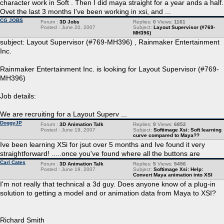
character work in Soft . Then I did maya straight for a year ands a half.
Ovet the last 3 months I've been working in xsi, and ...
CG JOBS
Forum :
3D Jobs
Replies:
0
Views:
1161
Posted : June 20, 2007
Subject:
Layout Supervisor (#769-
MH396)
subject: Layout Supervisor (#769-MH396) , Rainmaker Entertainment
Inc.
Rainmaker Entertainment Inc. is looking for Layout Supervisor (#769-
MH396)
Job details:
We are recruiting for a Layout Superv ...
DoggyJP
Forum :
3D Animation Talk
Replies:
9
Views:
6852
Posted : June 19, 2007
Subject:
Softimage Xsi: Soft learning
curve compared to Maya??
Ive been learning XSi for jsut over 5 months and Ive found it very
straightforward! .....once you've found where all the buttons are
Carl Cates
Forum :
3D Animation Talk
Replies:
5
Views:
5456
Posted : June 19, 2007
Subject:
Softimage Xsi: Help:
Convert Maya animation into XSI
I'm not really that technical a 3d guy. Does anyone know of a plug-in
solution to getting a model and or animation data from Maya to XSI?
Richard Smith