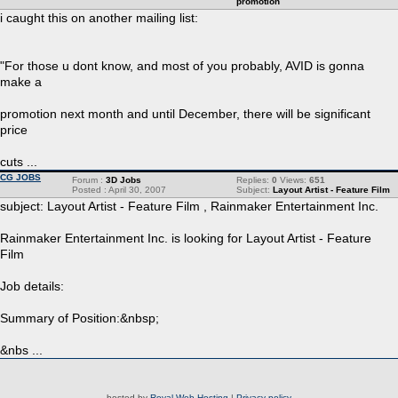
promotion
i caught this on another mailing list:
"For those u dont know, and most of you probably, AVID is gonna
make a
promotion next month and until December, there will be significant
price
cuts ...
CG JOBS
Forum :
3D Jobs
Replies:
0
Views:
651
Posted : April 30, 2007
Subject:
Layout Artist - Feature Film
subject: Layout Artist - Feature Film , Rainmaker Entertainment Inc.
Rainmaker Entertainment Inc. is looking for Layout Artist - Feature
Film
Job details:
Summary of Position:&nbsp;
&nbs ...
hosted by
Royal Web Hosting
|
Privacy policy