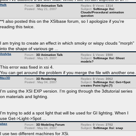
Hulk
Forum :
3D Animation Talk
Replies:
0
Views:
1314
Posted : May 21, 2007
Subject:
Softimage Xsi:
Clouds/Procedural animation
question
**I also posted this on the XSIbase forum, so I apologize if you're
reading this twice.
I am trying to create an effect in which smoky or wispy clouds "morph"
into the shape of various ge ...
Andyba
Forum :
3D Animation Talk
Replies:
1
Views:
1500
Posted : May 15, 2007
Subject:
Softimage Xsi: Ghost
models?
This error was fixed in xsi 4.
You can get around the problem if you merge the file with another one.
Max3D
Forum :
3D Rendering
Replies:
0
Views:
3062
Posted : May 04, 2007
Subject:
Softimage Xsi: Get->Spot
creates Point light (?)
I'm using the XSI EXP version. I'm going through the 3dtutorial series
on materials and lighting.
I'm trying to add a spot light that will be used for GI lighting. When I
use Get->Light->Spot ...
abax
Forum :
3D Modeling Forum
Replies:
0
Views:
2702
Posted : May 04, 2007
Subject:
Softimage Xsi: snap
I use two different machines for XSi.