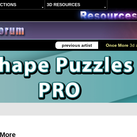
ACTIONS
3D RESOURCES
previous artist
Once More
3d a
 More