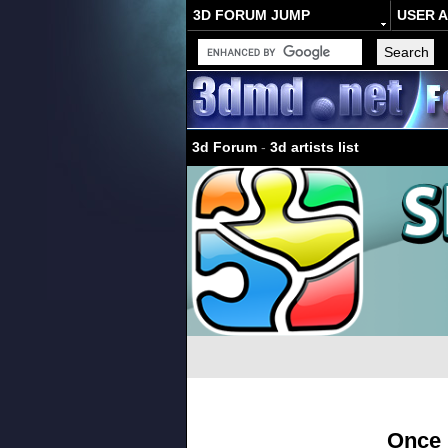
3D FORUM JUMP
USER 
3d Forum
-
3d artists list
Once