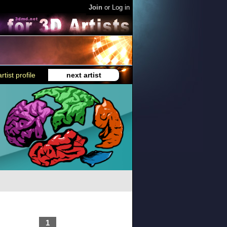
Join
or
Log in
rtist profile
next artist
1