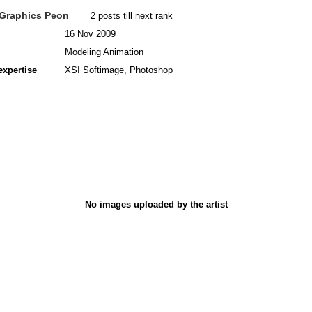
Graphics Peon
2 posts till next rank
16 Nov 2009
Modeling Animation
expertise
XSI Softimage, Photoshop
No images uploaded by the artist