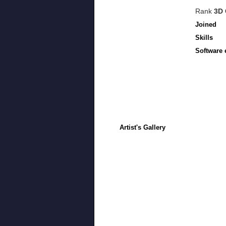
Rank
3D 
Joined
Skills
Software 
Artist's Gallery