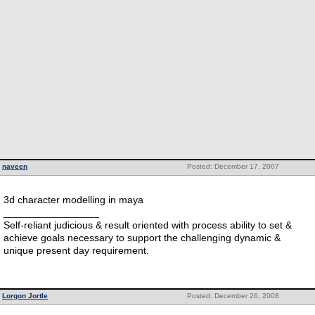
naveen
Posted: December 17, 2007
3d character modelling in maya
_________________
Self-reliant judicious & result oriented with process ability to set &
achieve goals necessary to support the challenging dynamic &
unique present day requirement.
Lorgon Jortle
Posted: December 26, 2008