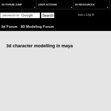
3D FORUM JUMP
USER ACTIONS
3D RESOURCES
Log in
Join
or
3d Forum
-
3D Modeling Forum
3d character modelling in maya