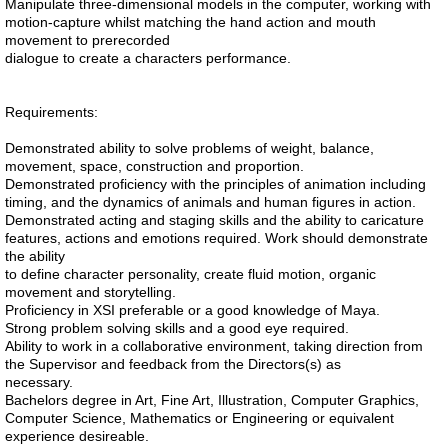
Manipulate three-dimensional models in the computer, working with
motion-capture whilst matching the hand action and mouth
movement to prerecorded
dialogue to create a characters performance.
Requirements:
Demonstrated ability to solve problems of weight, balance,
movement, space, construction and proportion.
Demonstrated proficiency with the principles of animation including
timing, and the dynamics of animals and human figures in action.
Demonstrated acting and staging skills and the ability to caricature
features, actions and emotions required. Work should demonstrate
the ability
to define character personality, create fluid motion, organic
movement and storytelling.
Proficiency in XSI preferable or a good knowledge of Maya.
Strong problem solving skills and a good eye required.
Ability to work in a collaborative environment, taking direction from
the Supervisor and feedback from the Directors(s) as
necessary.
Bachelors degree in Art, Fine Art, Illustration, Computer Graphics,
Computer Science, Mathematics or Engineering or equivalent
experience desireable.