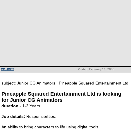
CG JOBS
Posted: February 14, 2008
subject: Junior CG Animators , Pineapple Squared Entertainment Ltd
Pineapple Squared Entertainment Ltd is looking
for Junior CG Animators
duration
- 1-2 Years
Job details:
Responsibilities:
An ability to bring characters to life using digital tools.