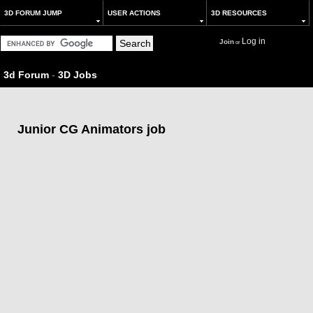
3D FORUM JUMP
USER ACTIONS
3D RESOURCES
Log in
Join
or
3d Forum
-
3D Jobs
Junior CG Animators job