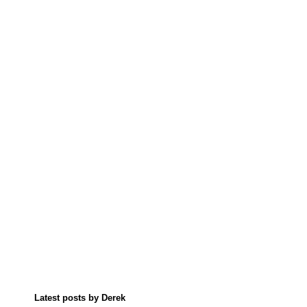
Latest posts by Derek