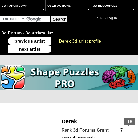
3D FORUM JUMP
USER ACTIONS
3D RESOURCES
Log in
Join
or
3d Forum
-
3d artists list
previous artist
Derek
3d artist profile
next artist
Derek
18
Rank
3d Forums Grunt
7