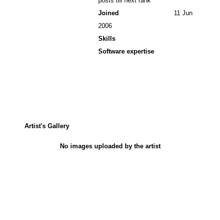
posts till next rank
Joined
11 Jun
2006
Skills
Software expertise
Artist's Gallery
No images uploaded by the artist