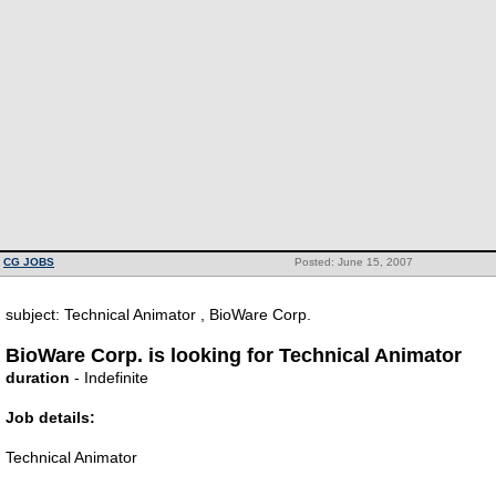
CG JOBS
Posted: June 15, 2007
subject: Technical Animator , BioWare Corp.
BioWare Corp. is looking for Technical Animator
duration
- Indefinite
Job details:
Technical Animator