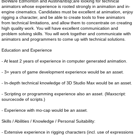
BioWare Edmonton and Austin&nbsp;are looking for technical
animators whose experience is rooted strongly in animation and in-
engine cinematics. Candidates must be excellent at animation, enjoy
rigging a character, and be able to create tools to free animators
from technical limitations, and allow them to concentrate on creating
high quality work. You will have excellent communication and
problem solving skills. You will work together and communicate with
animators and programmers to come up with technical solutions.
Education and Experience
- At least 2 years of experience in computer generated animation.
- 3+ years of game development experience would be an asset.
- In-depth technical knowledge of 3D Studio Max would be an asset.
- Scripting or programming experience also an asset. (Maxscript:
sourcecode of scripts.)
- Experience with mo-cap would be an asset.
Skills / Abilities / Knowledge / Personal Suitability:
- Extensive experience in rigging characters (incl. use of expressions