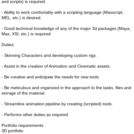
and scripts) is required.
- Ability to work comfortably with a scripting language (Maxscript,
MEL, etc.) is desired.
- Good technical knowledge of any of the major 3d packages (Maya,
Max, XSI, etc.) is required.
Duties:
- Skinning Characters and developing custom rigs.
- Assist in the creation of Animation and Cinematic assets.
- Be creative and anticipate the needs for new tools.
- Be meticulous and organized in the approach to the tasks, files and
storage of the material.
- Streamline animation pipeline by creating (scripted) tools.
- Performs other duties as required.
Portfolio requirements
3D portfolio