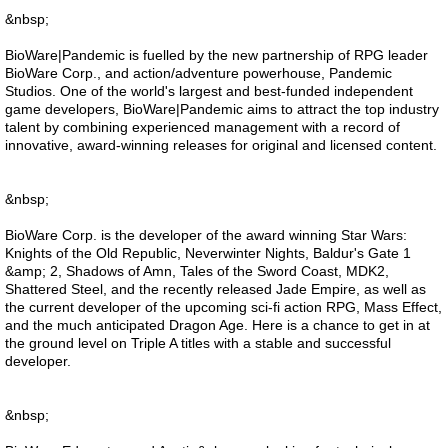
&nbsp;
BioWare|Pandemic is fuelled by the new partnership of RPG leader
BioWare Corp., and action/adventure powerhouse, Pandemic
Studios. One of the world's largest and best-funded independent
game developers, BioWare|Pandemic aims to attract the top industry
talent by combining experienced management with a record of
innovative, award-winning releases for original and licensed content.
&nbsp;
BioWare Corp. is the developer of the award winning Star Wars:
Knights of the Old Republic, Neverwinter Nights, Baldur's Gate 1
&amp; 2, Shadows of Amn, Tales of the Sword Coast, MDK2,
Shattered Steel, and the recently released Jade Empire, as well as
the current developer of the upcoming sci-fi action RPG, Mass Effect,
and the much anticipated Dragon Age. Here is a chance to get in at
the ground level on Triple A titles with a stable and successful
developer.
&nbsp;