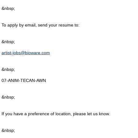
&nbsp;
To apply by email, send your resume to:
&nbsp;
artist-jobs@bioware.com
&nbsp;
07-ANIM-TECAN-AWN
&nbsp;
If you have a preference of location, please let us know.
&nbsp;