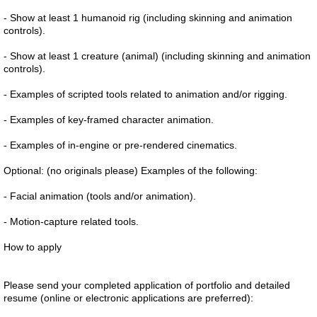
- Show at least 1 humanoid rig (including skinning and animation
controls).
- Show at least 1 creature (animal) (including skinning and animation
controls).
- Examples of scripted tools related to animation and/or rigging.
- Examples of key-framed character animation.
- Examples of in-engine or pre-rendered cinematics.
Optional: (no originals please) Examples of the following:
- Facial animation (tools and/or animation).
- Motion-capture related tools.
How to apply
Please send your completed application of portfolio and detailed
resume (online or electronic applications are preferred):