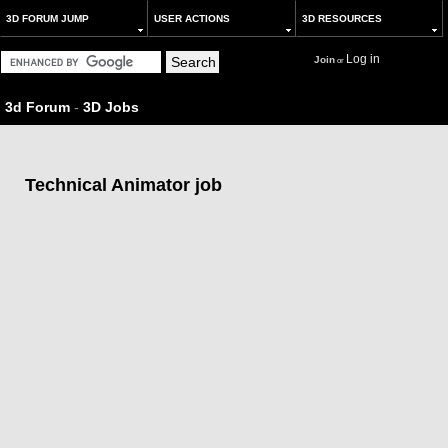
3D FORUM JUMP
USER ACTIONS
3D RESOURCES
Log in
Join
or
3d Forum
-
3D Jobs
Technical Animator job