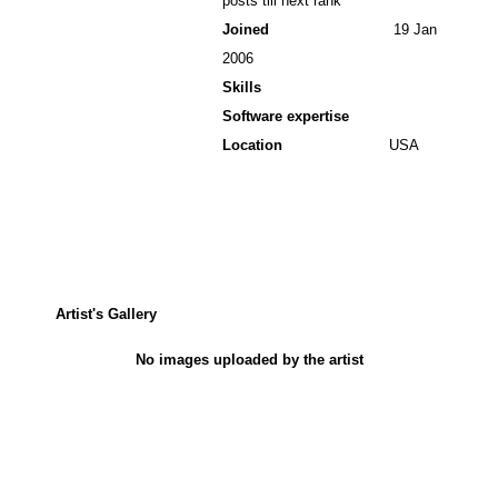
posts till next rank
Joined
19 Jan
2006
Skills
Software expertise
Location
USA
Artist's Gallery
No images uploaded by the artist