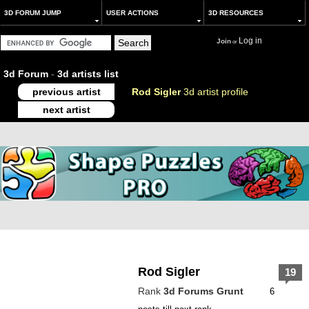
3D FORUM JUMP
USER ACTIONS
3D RESOURCES
Log in
Join
or
3d Forum
-
3d artists list
previous artist
Rod Sigler
3d artist profile
next artist
Rod Sigler
19
Rank
3d Forums Grunt
6