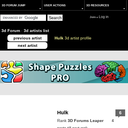
3D FORUM JUMP
USER ACTIONS
3D RESOURCES
Log in
Join
or
3d Forum
-
3d artists list
previous artist
Hulk
3d artist profile
next artist
Hulk
6
Rank
3D Forums Leaper
4