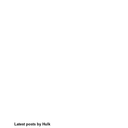
Latest posts by Hulk