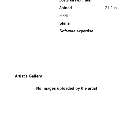
posts till next rank
Joined
21 Jun
2006
Skills
Software expertise
Artist's Gallery
No images uploaded by the artist