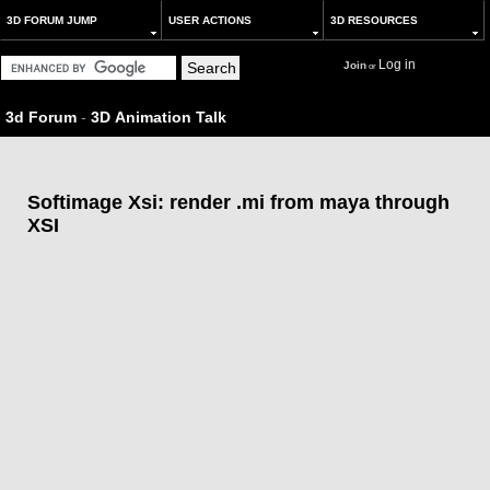
3D FORUM JUMP
USER ACTIONS
3D RESOURCES
Log in
Join
or
3d Forum
-
3D Animation Talk
Softimage Xsi: render .mi from maya through
XSI