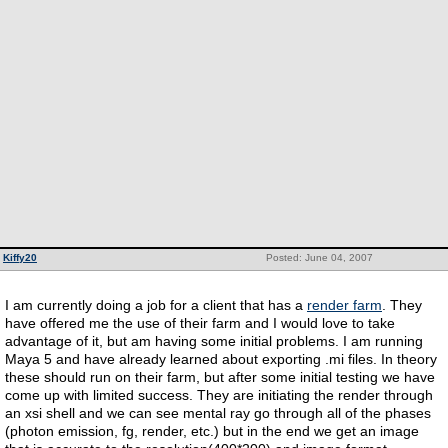
Kiffy20
Posted: June 04, 2007
I am currently doing a job for a client that has a
render farm
. They
have offered me the use of their farm and I would love to take
advantage of it, but am having some initial problems. I am running
Maya 5 and have already learned about exporting .mi files. In theory
these should run on their farm, but after some initial testing we have
come up with limited success. They are initiating the render through
an xsi shell and we can see mental ray go through all of the phases
(photon emission, fg, render, etc.) but in the end we get an image