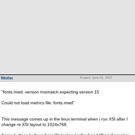
Nikollas
Posted: June 01, 2007
"fonts.mwd: version mismatch expecting version 15
Could not load metrics file: fonts.mwd"
This message comes up in the linux terminal when i run XSI after I
change re XSI layout to 1024x768.