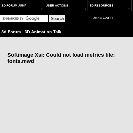
3D FORUM JUMP
USER ACTIONS
3D RESOURCES
Log in
Join
or
3d Forum
-
3D Animation Talk
Softimage Xsi: Could not load metrics file:
fonts.mwd