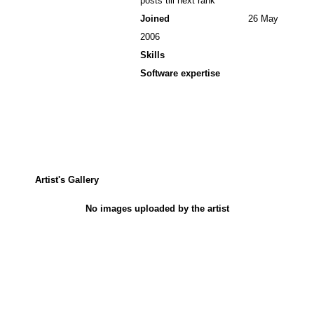
posts till next rank
Joined
26 May
2006
Skills
Software expertise
Artist's Gallery
No images uploaded by the artist