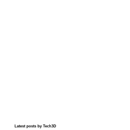
Latest posts by Tech3D