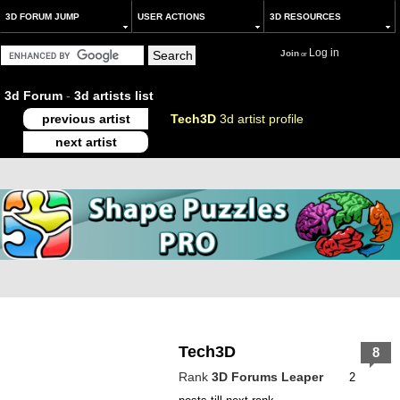
3D FORUM JUMP
USER ACTIONS
3D RESOURCES
Log in
Join
or
3d Forum
-
3d artists list
previous artist
Tech3D
3d artist profile
next artist
Tech3D
8
Rank
3D Forums Leaper
2