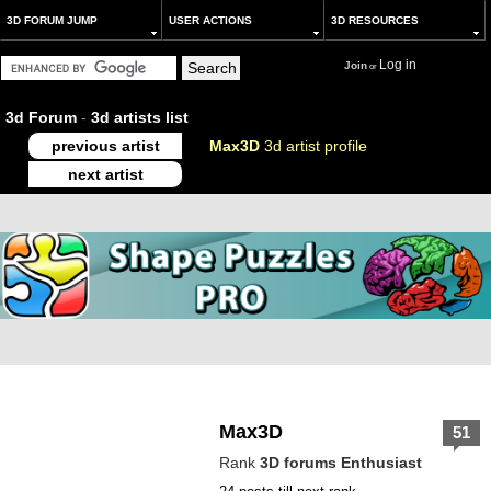
3D FORUM JUMP
USER ACTIONS
3D RESOURCES
Log in
Join
or
3d Forum
-
3d artists list
previous artist
Max3D
3d artist profile
next artist
Max3D
51
Rank
3D forums Enthusiast