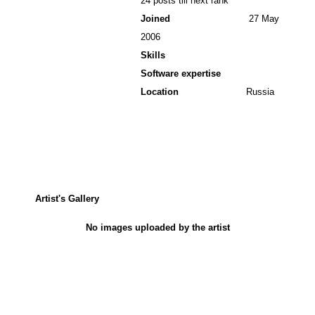
24 posts till next rank
Joined
27 May
2006
Skills
Software expertise
Location
Russia
Artist's Gallery
No images uploaded by the artist