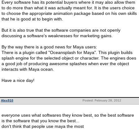
Every software has its potential buyers where it may also allow them
to do more than what it was actually meant for. It is the users choice
to choose the appropriate animation package based on his own skills
that he is good at to begin with.
But it is also true that the software companies are not openly
discussing a software's weaknesses for marketing gains.
By the way there is a good news for Maya users:
There is a plugin called "Oceansplash for Maya". This plugin builds
splash engine for the selected object or character. The engines does
a good job of producing awesome splashes when ever the object
interacts with Maya ocean.
Have a nice day!
Alex910
Posted: February 28, 2012
everyone uses what softwares they know best, so the best software
is the software that you know the best...
don't think that people use maya the most