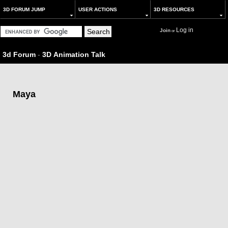
3D FORUM JUMP
USER ACTIONS
3D RESOURCES
Log in
Join
or
3d Forum
-
3D Animation Talk
Maya