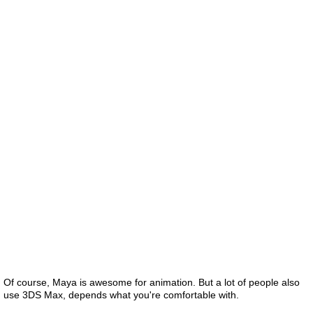
Of course, Maya is awesome for animation. But a lot of people also
use 3DS Max, depends what you're comfortable with.