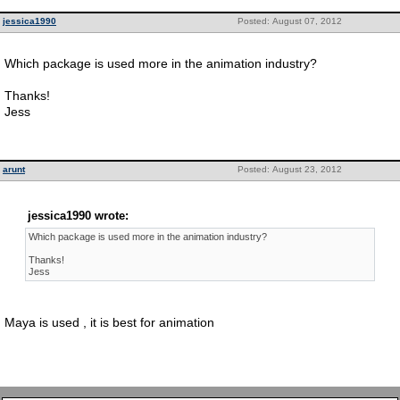
jessica1990
Posted: August 07, 2012
Which package is used more in the animation industry?
Thanks!
Jess
arunt
Posted: August 23, 2012
jessica1990 wrote:
Which package is used more in the animation industry?
Thanks!
Jess
Maya is used , it is best for animation