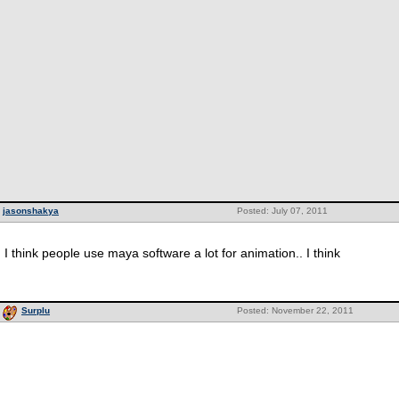
jasonshakya
Posted: July 07, 2011
I think people use maya software a lot for animation.. I think
Surplu
Posted: November 22, 2011