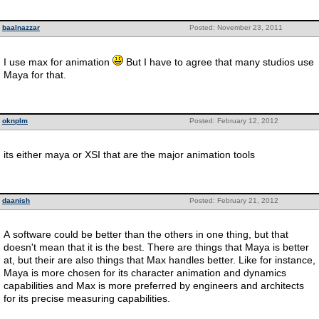
baalnazzar
Posted: November 23, 2011
I use max for animation
But I have to agree that many studios use
Maya for that.
oknplm
Posted: February 12, 2012
its either maya or XSI that are the major animation tools
daanish
Posted: February 21, 2012
A software could be better than the others in one thing, but that
doesn't mean that it is the best. There are things that Maya is better
at, but their are also things that Max handles better. Like for instance,
Maya is more chosen for its character animation and dynamics
capabilities and Max is more preferred by engineers and architects
for its precise measuring capabilities.