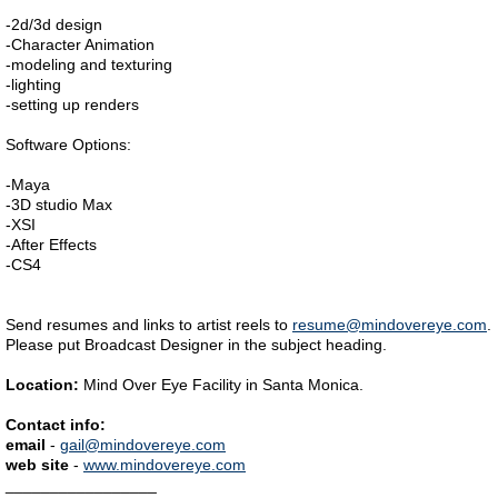
-2d/3d design
-Character Animation
-modeling and texturing
-lighting
-setting up renders
Software Options:
-Maya
-3D studio Max
-XSI
-After Effects
-CS4
Send resumes and links to artist reels to
resume@mindovereye.com
.
Please put Broadcast Designer in the subject heading.
Location:
Mind Over Eye Facility in Santa Monica.
Contact info:
email
-
gail@mindovereye.com
web site
-
www.mindovereye.com
_________________