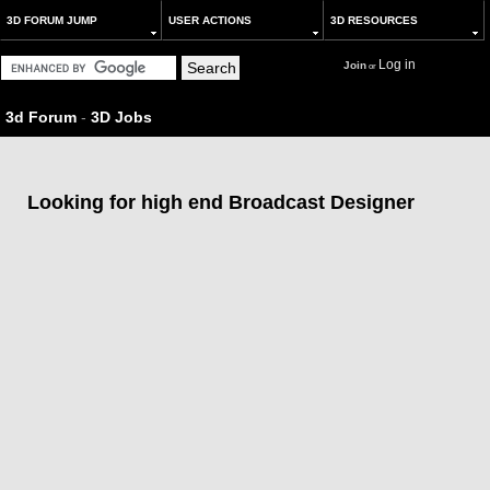
3D FORUM JUMP
USER ACTIONS
3D RESOURCES
Log in
Join
or
3d Forum
-
3D Jobs
Looking for high end Broadcast Designer