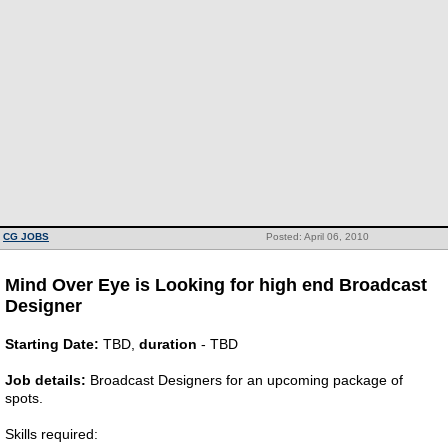
CG JOBS
Posted: April 06, 2010
Mind Over Eye is Looking for high end Broadcast
Designer
Starting Date:
TBD,
duration
- TBD
Job details:
Broadcast Designers for an upcoming package of
spots.
Skills required: