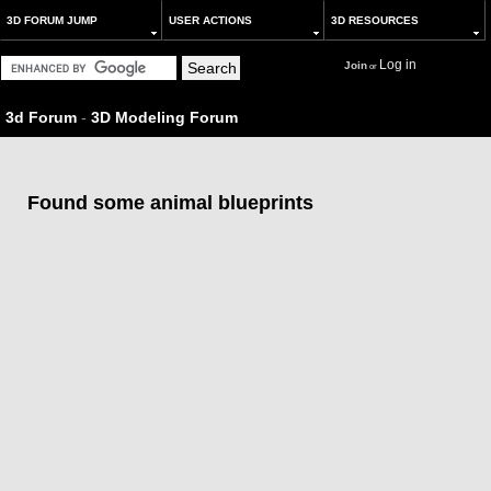
3D FORUM JUMP
USER ACTIONS
3D RESOURCES
Log in
Join
or
3d Forum
-
3D Modeling Forum
Found some animal blueprints