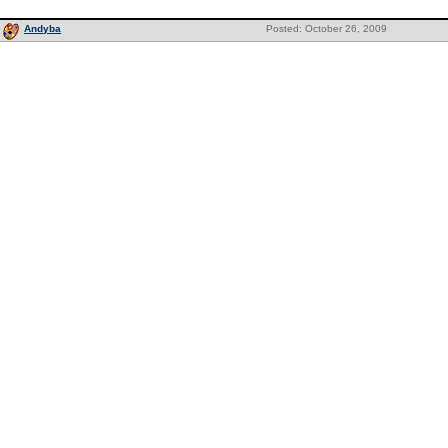
Andyba
Posted: October 26, 2009