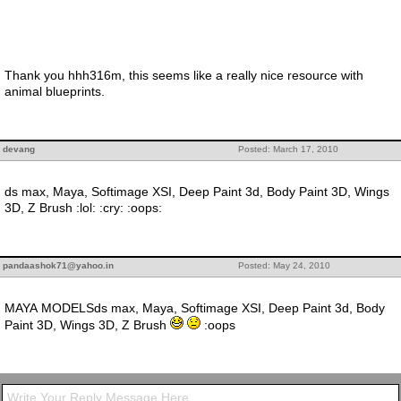
Thank you hhh316m, this seems like a really nice resource with
animal blueprints.
devang
Posted: March 17, 2010
ds max, Maya, Softimage XSI, Deep Paint 3d, Body Paint 3D, Wings
3D, Z Brush :lol: :cry: :oops:
pandaashok71@yahoo.in
Posted: May 24, 2010
MAYA MODELSds max, Maya, Softimage XSI, Deep Paint 3d, Body
Paint 3D, Wings 3D, Z Brush
:oops