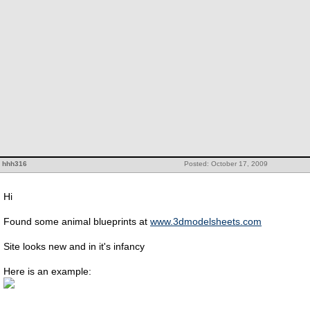
hhh316
Posted: October 17, 2009
Hi
Found some animal blueprints at
www.3dmodelsheets.com
Site looks new and in it's infancy
Here is an example: