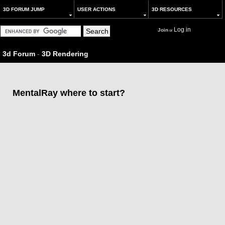
3D FORUM JUMP
USER ACTIONS
3D RESOURCES
Log in
Join
or
3d Forum
-
3D Rendering
MentalRay where to start?