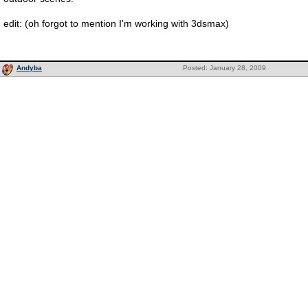
edit: (oh forgot to mention I'm working with 3dsmax)
Andyba
Posted: January 28, 2009