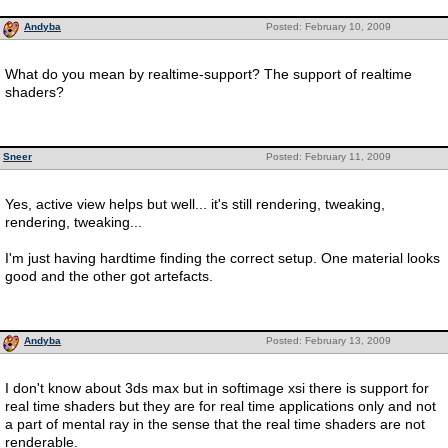
Andyba
Posted: February 10, 2009
What do you mean by realtime-support? The support of realtime
shaders?
Sneer
Posted: February 11, 2009
Yes, active view helps but well... it's still rendering, tweaking,
rendering, tweaking...
I'm just having hardtime finding the correct setup. One material looks
good and the other got artefacts.
Andyba
Posted: February 13, 2009
I don't know about 3ds max but in softimage xsi there is support for
real time shaders but they are for real time applications only and not
a part of mental ray in the sense that the real time shaders are not
renderable.