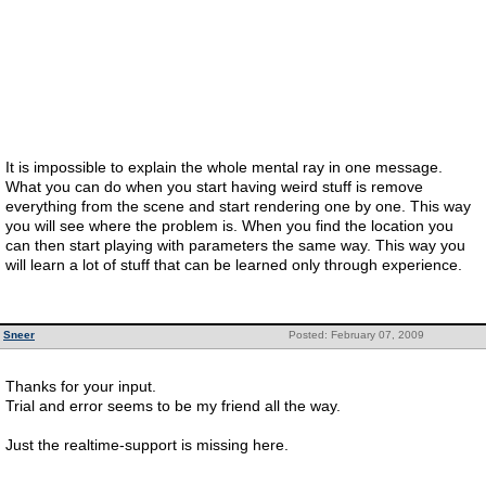
It is impossible to explain the whole mental ray in one message.
What you can do when you start having weird stuff is remove
everything from the scene and start rendering one by one. This way
you will see where the problem is. When you find the location you
can then start playing with parameters the same way. This way you
will learn a lot of stuff that can be learned only through experience.
Sneer
Posted: February 07, 2009
Thanks for your input.
Trial and error seems to be my friend all the way.
Just the realtime-support is missing here.