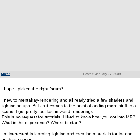
Sneer
Posted: January 27, 2009
I hope I picked the right forum?!
I new to mentalray-rendering and all ready tried a few shaders and
lighting setups. But as it comes to the point of adding more stuff to a
scene, I get pretty fast lost in weird renderings.
This is no request for tutorials, I liked to know how you got into MR?
What is the experience? Where to start?
I'm interested in learning lighting and creating materials for in- and
outdoor scenes.