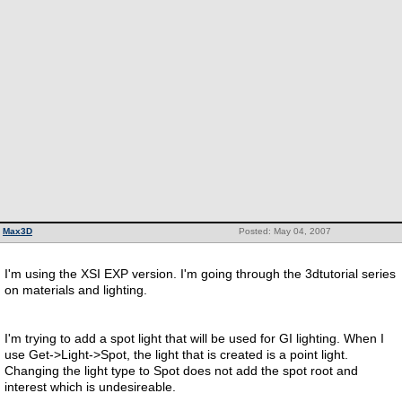
Max3D
Posted: May 04, 2007
I'm using the XSI EXP version. I'm going through the 3dtutorial series
on materials and lighting.
I'm trying to add a spot light that will be used for GI lighting. When I
use Get->Light->Spot, the light that is created is a point light.
Changing the light type to Spot does not add the spot root and
interest which is undesireable.