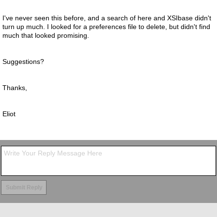
I've never seen this before, and a search of here and XSIbase didn't
turn up much. I looked for a preferences file to delete, but didn't find
much that looked promising.
Suggestions?
Thanks,
Eliot