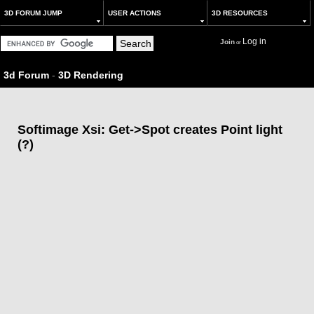
3D FORUM JUMP
USER ACTIONS
3D RESOURCES
Log in
Join
or
3d Forum
-
3D Rendering
Softimage Xsi: Get->Spot creates Point light
(?)