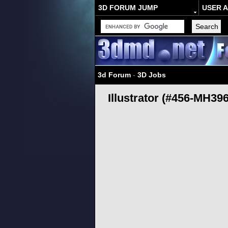
3D FORUM JUMP
USER 
3d Forum
-
3D Jobs
Illustrator (#456-MH396