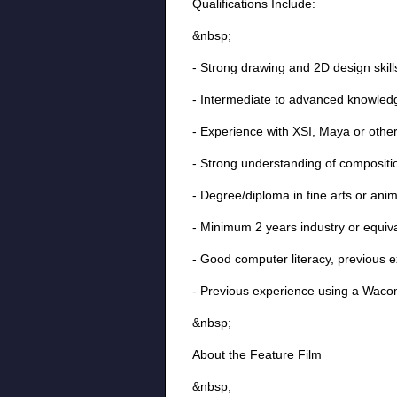
Qualifications Include:
&nbsp;
- Strong drawing and 2D design skil
- Intermediate to advanced knowled
- Experience with XSI, Maya or oth
- Strong understanding of compositio
- Degree/diploma in fine arts or ani
- Minimum 2 years industry or equiv
- Good computer literacy, previous 
- Previous experience using a Wacom
&nbsp;
About the Feature Film
&nbsp;