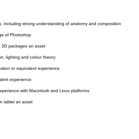
ls, including strong understanding of anatomy and composition
ge of Photoshop
er 3D packages an asset
n, lighting and colour theory
mation or equivalent experience
alent experience
experience with Macintosh and Linux platforms
 tablet an asset