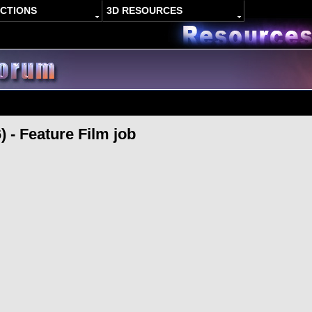
ACTIONS
3D RESOURCES
) - Feature Film job