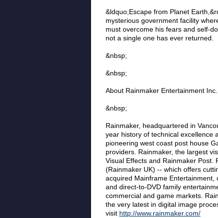
&ldquo;Escape from Planet Earth,&rd
mysterious government facility where
must overcome his fears and self-dou
not a single one has ever returned.
&nbsp;
&nbsp;
About Rainmaker Entertainment Inc.
&nbsp;
Rainmaker, headquartered in Vancou
year history of technical excellence 
pioneering west coast post house G
providers. Rainmaker, the largest v
Visual Effects and Rainmaker Post. 
(Rainmaker UK) -- which offers cutti
acquired Mainframe Entertainment, cr
and direct-to-DVD family entertainmen
commercial and game markets. Rainma
the very latest in digital image proc
visit
http://www.rainmaker.com/