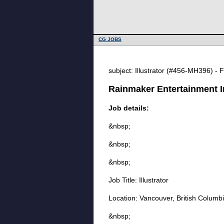
CG JOBS
subject: Illustrator (#456-MH396) - 
Rainmaker Entertainment Inc
Job details:
&nbsp;
&nbsp;
&nbsp;
Job Title: Illustrator
Location: Vancouver, British Columb
&nbsp;