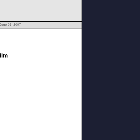
 June 01, 2007
ilm