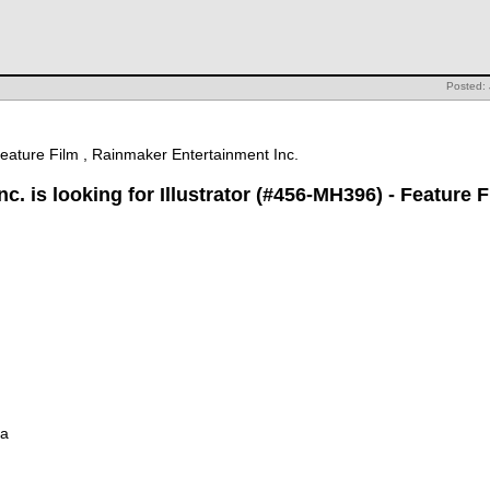
Posted:
Feature Film , Rainmaker Entertainment Inc.
. is looking for Illustrator (#456-MH396) - Feature F
ia