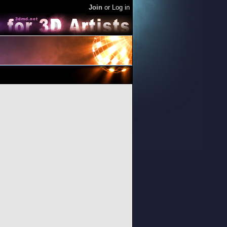
Join
or
Log in