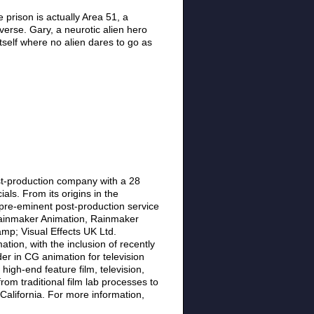
prison is actually Area 51, a
verse. Gary, a neurotic alien hero
tself where no alien dares to go as
st-production company with a 28
als. From its origins in the
pre-eminent post-production service
 Rainmaker Animation, Rainmaker
mp; Visual Effects UK Ltd.
tion, with the inclusion of recently
er in CG animation for television
high-end feature film, television,
m traditional film lab processes to
 California. For more information,