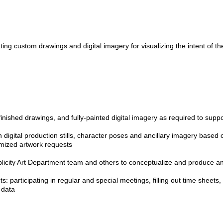
ating custom drawings and digital imagery for visualizing the intent of the
inished drawings, and fully-painted digital imagery as required to suppo
ion digital production stills, character poses and ancillary imagery based
mized artwork requests
blicity Art Department team and others to conceptualize and produce a
s: participating in regular and special meetings, filling out time sheets
 data