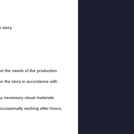
 story.
rt the needs of the production.
 on the story in accordance with
ny necessary visual materials
, occasionally working after-hours,