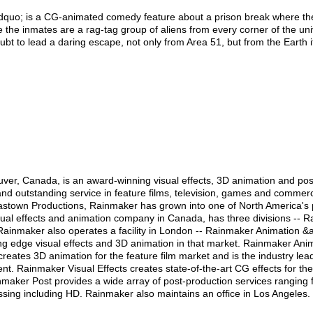
quo; is a CG-animated comedy feature about a prison break where the 
 the inmates are a rag-tag group of aliens from every corner of the uni
bt to lead a daring escape, not only from Area 51, but from the Earth i
ver, Canada, is an award-winning visual effects, 3D animation and po
and outstanding service in feature films, television, games and commerci
astown Productions, Rainmaker has grown into one of North America's 
isual effects and animation company in Canada, has three divisions --
Rainmaker also operates a facility in London -- Rainmaker Animation &a
ng edge visual effects and 3D animation in that market. Rainmaker Anima
eates 3D animation for the feature film market and is the industry lead
t. Rainmaker Visual Effects creates state-of-the-art CG effects for the 
ker Post provides a wide array of post-production services ranging fro
essing including HD. Rainmaker also maintains an office in Los Angeles.