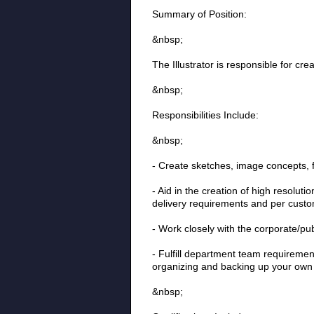
Summary of Position:
&nbsp;
The Illustrator is responsible for cre
&nbsp;
Responsibilities Include:
&nbsp;
- Create sketches, image concepts, f
- Aid in the creation of high resolut
delivery requirements and per custo
- Work closely with the corporate/pu
- Fulfill department team requirement
organizing and backing up your own
&nbsp;