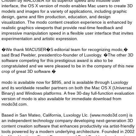
Chosen by MACUSER for its superior speed and intuitive user
interface, the OS X version of modo enables Mac users to create 3D
models and images for a variety of applications, including graphic
design, game and film production, education, and design
visualization. The modo content creation experience is enhanced by
realistic graphics viewports that provide real-time feedback and
impressive manipulation speed in a flexible user interface that invites
experimentation and artistic expression.
�We thank MACUSER�S editorial team for recognizing modo,�
said Brad Peebler, president/co-founder of Luxology. �The other 3D
software competing for this prestigious award is also to be
congratulated and we were pleased to be in the company of this new
crop of great 3D software.�
modo is available now for $895, and is available through Luxology
and its worldwide reseller partners on both the Mac OS X (Universal
Binary) and Windows platforms. A free 30-day full-function evaluation
version of modo is also available for immediate download from
modo3d.com.
Based in San Mateo, California, Luxology Llc. (www.modo3d.com) is
an independent technology company developing next-generation 3D
content creation software that enhances productivity via artist-friendly
tools powered by a modern underlying architecture. Founded in 2002