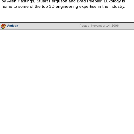
by Allen Hastings, Stuart Ferguson and Brad Peebler, Luxology is
home to some of the top 3D engineering expertise in the industry.
Andyba
Posted: November 14, 2006