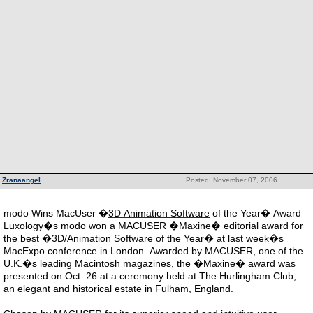
Zranaangel
Posted: November 07, 2006
modo Wins MacUser �
3D Animation Software
of the Year� Award
Luxology�s modo won a MACUSER �Maxine� editorial award for
the best �3D/Animation Software of the Year� at last week�s
MacExpo conference in London. Awarded by MACUSER, one of the
U.K.�s leading Macintosh magazines, the �Maxine� award was
presented on Oct. 26 at a ceremony held at The Hurlingham Club,
an elegant and historical estate in Fulham, England.