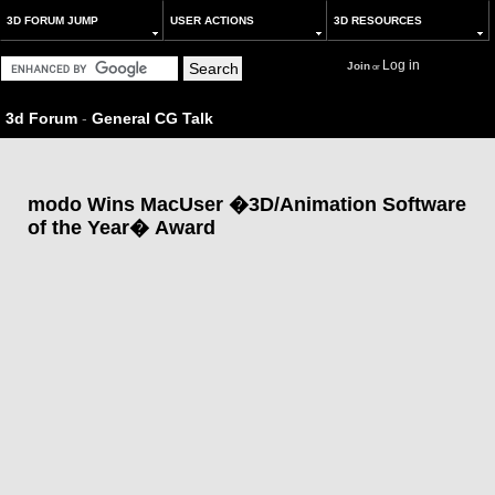
3D FORUM JUMP
USER ACTIONS
3D RESOURCES
Log in
Join
or
3d Forum
-
General CG Talk
modo Wins MacUser �3D/Animation Software
of the Year� Award