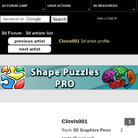
3D FORUM JUMP
USER ACTIONS
3D RESOURCES
Log in
Join
or
3d Forum
-
3d artists list
previous artist
Clovis001
3d artist profile
next artist
Clovis001
1
Rank
3D Graphics Peon
2