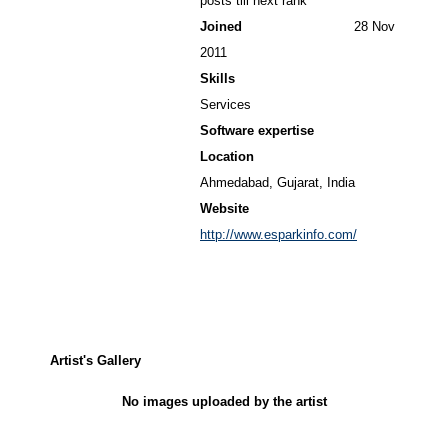
posts till next rank
Joined
28 Nov
2011
Skills
Services
Software expertise
Location
Ahmedabad, Gujarat, India
Website
http://www.esparkinfo.com/
Artist's Gallery
No images uploaded by the artist