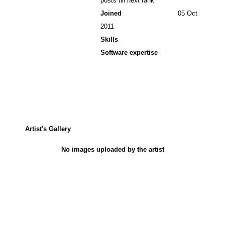
posts till next rank
Joined
05 Oct
2011
Skills
Software expertise
Artist's Gallery
No images uploaded by the artist