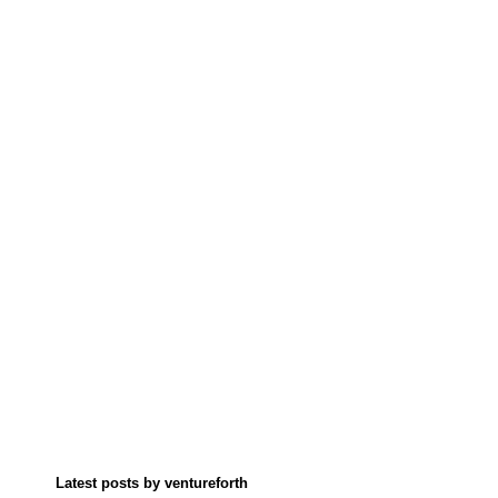
Latest posts by ventureforth