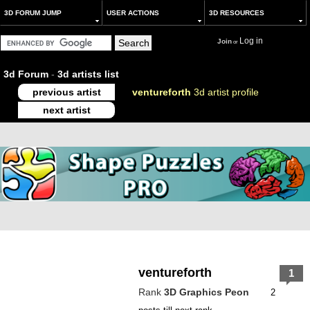
3D FORUM JUMP
USER ACTIONS
3D RESOURCES
Log in
Join
or
3d Forum
-
3d artists list
previous artist
ventureforth
3d artist profile
next artist
ventureforth
1
Rank
3D Graphics Peon
2