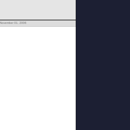
 November 01, 2006