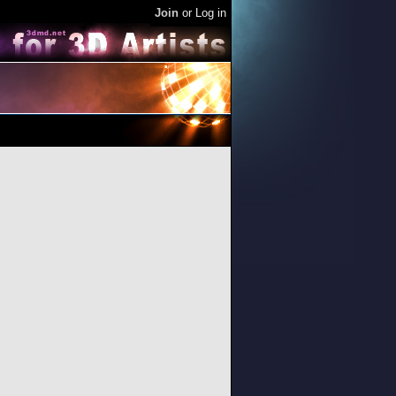
Join
or
Log in