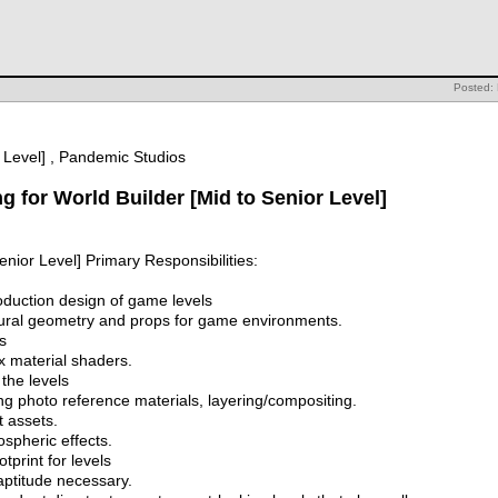
Posted:
r Level] , Pandemic Studios
g for World Builder [Mid to Senior Level]
enior Level] Primary Responsibilities:
roduction design of game levels
tural geometry and props for game environments.
s
x material shaders.
the levels
ing photo reference materials, layering/compositing.
t assets.
spheric effects.
print for levels
 aptitude necessary.