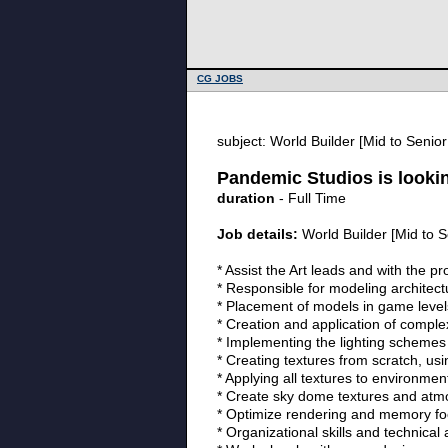
CG JOBS
subject: World Builder [Mid to Senio
Pandemic Studios is lookin
duration
- Full Time
Job details:
World Builder [Mid to S
* Assist the Art leads and with the p
* Responsible for modeling architec
* Placement of models in game level
* Creation and application of comple
* Implementing the lighting schemes 
* Creating textures from scratch, us
* Applying all textures to environmen
* Create sky dome textures and atmo
* Optimize rendering and memory foot
* Organizational skills and technical