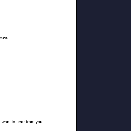
twave.
e want to hear from you!