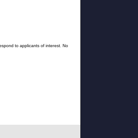
espond to applicants of interest. No