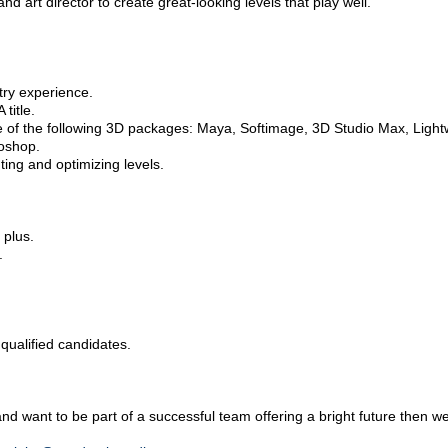
d art director to create great-looking levels that play well.
try experience.
title.
re of the following 3D packages: Maya, Softimage, 3D Studio Max, Ligh
toshop.
ting and optimizing levels.
 plus.
.
 qualified candidates.
and want to be part of a successful team offering a bright future then w