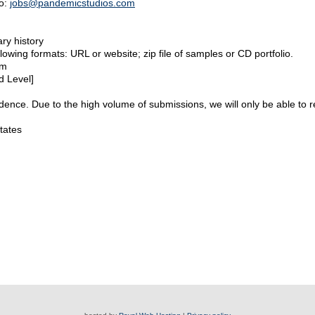
to:
jobs@pandemicstudios.com
ry history
lowing formats: URL or website; zip file of samples or CD portfolio.
rm
d Level]
idence. Due to the high volume of submissions, we will only be able to r
tates