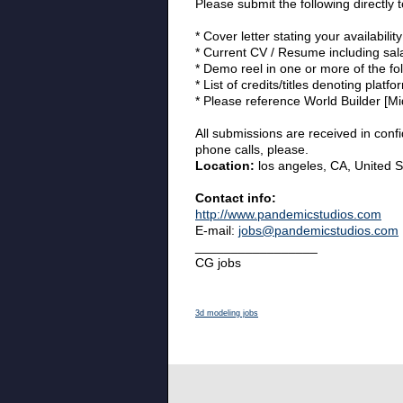
Please submit the following directly 
* Cover letter stating your availability
* Current CV / Resume including sala
* Demo reel in one or more of the fol
* List of credits/titles denoting platfo
* Please reference World Builder [Mi
All submissions are received in conf
phone calls, please.
Location:
los angeles, CA, United S
Contact info:
http://www.pandemicstudios.com
E-mail:
jobs@pandemicstudios.com
_________________
CG jobs
3d modeling jobs