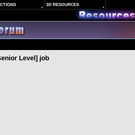
ACTIONS
3D RESOURCES
enior Level] job