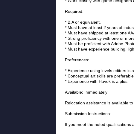
* Work closely with game designers an
Required:
* B.A or equivalent.
* Must have at least 2 years of indus
* Must have shipped at least one AAA 
* Strong proficiency with one or mo
* Must be proficient with Adobe Pho
* Must have experience building, ligh
Preferences:
* Experience using levels editors is a
* Conceptual art skills are preferable
* Experience with Havok is a plus.
Available: Immediately
Relocation assistance is available to
Submission Instructions:
If you meet the noted qualifications 