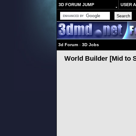
3D FORUM JUMP
USER 
3d Forum
-
3D Jobs
World Builder [Mid to S