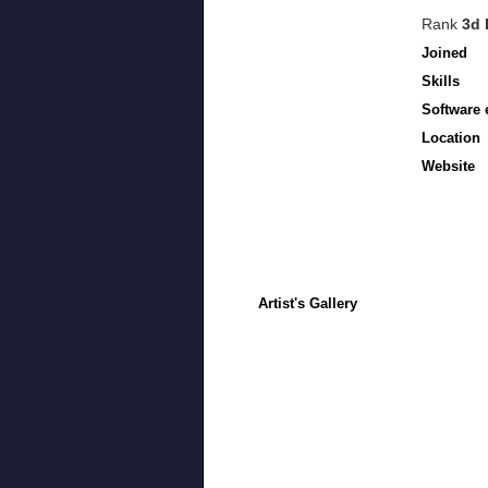
Rank
3d 
Joined
Skills
Software 
Location
Website
Artist's Gallery