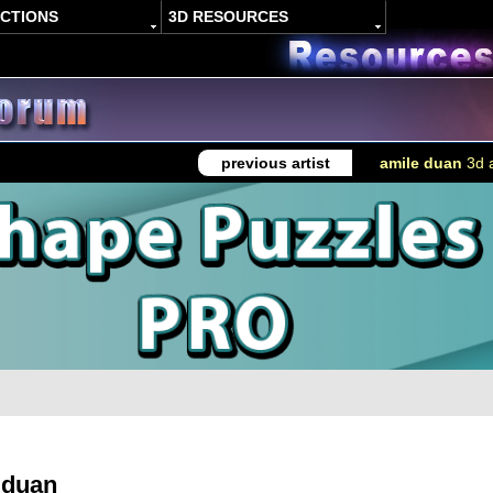
ACTIONS
3D RESOURCES
previous artist
amile duan
3d a
 duan