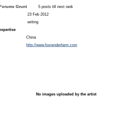
Forums Grunt
5 posts till next rank
23 Feb 2012
writing
expertise
China
http://www.foxrenderfarm.com
No images uploaded by the artist