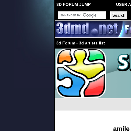
3D FORUM JUMP
USER 
3d Forum
-
3d artists list
amile