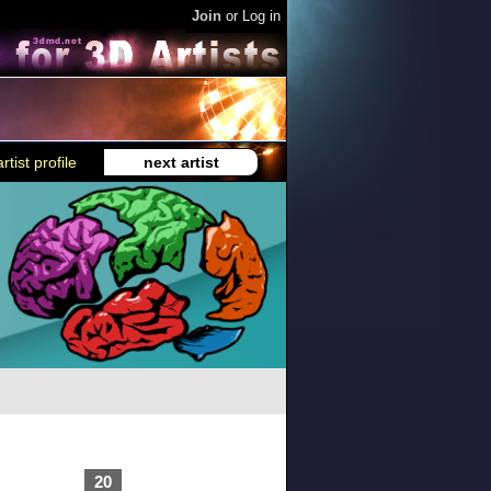
Join
or
Log in
rtist profile
next artist
20