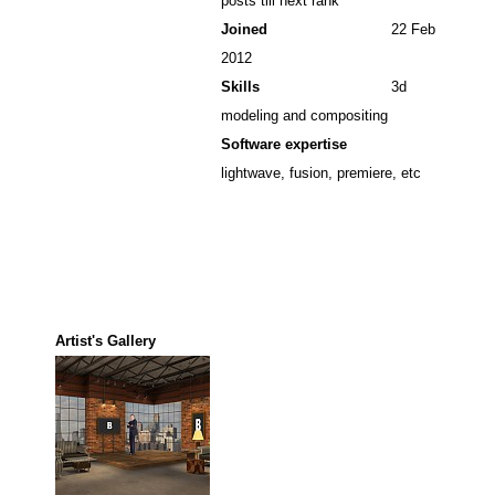
posts till next rank
Joined
22 Feb
2012
Skills
3d
modeling and compositing
Software expertise
lightwave, fusion, premiere, etc
Artist's Gallery