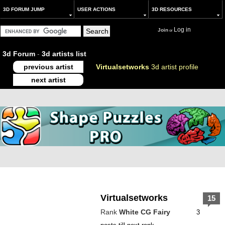
3D FORUM JUMP
USER ACTIONS
3D RESOURCES
Log in
Join
or
3d Forum
-
3d artists list
previous artist
Virtualsetworks
3d artist profile
next artist
Virtualsetworks
15
Rank
White CG Fairy
3