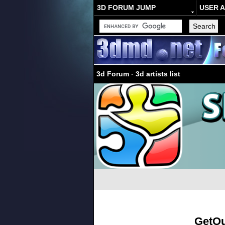
3D FORUM JUMP
USER 
3d Forum
-
3d artists list
GetO