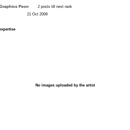
Graphics Peon
2 posts till next rank
21 Oct 2009
expertise
No images uploaded by the artist