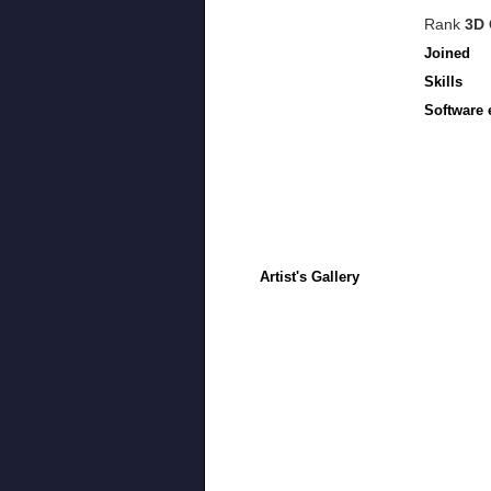
Rank
3D 
Joined
Skills
Software 
Artist's Gallery