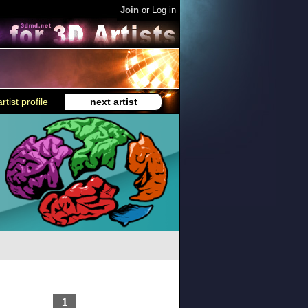
Join
or
Log in
rtist profile
next artist
1