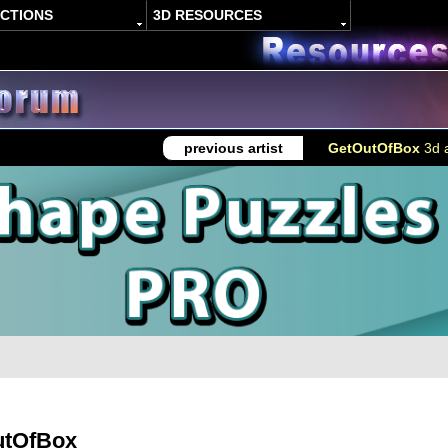
ACTIONS
3D RESOURCES
previous artist
GetOutOfBox
3d a
utOfBox