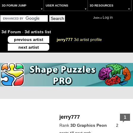
3D FORUM JUMP
USER ACTIONS
3D RESOURCES
Log in
Join
or
3d Forum
-
3d artists list
previous artist
jerry777
3d artist profile
next artist
jerry777
1
Rank
3D Graphics Peon
2