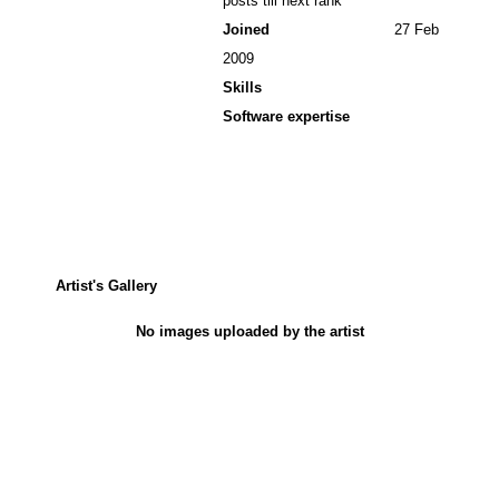
posts till next rank
Joined
27 Feb
2009
Skills
Software expertise
Artist's Gallery
No images uploaded by the artist