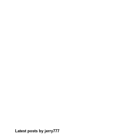
Latest posts by jerry777