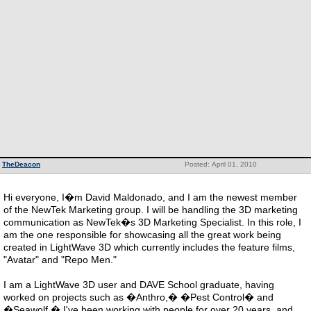
TheDeacon
Posted: April 01, 2010
Hi everyone, I�m David Maldonado, and I am the newest member
of the NewTek Marketing group. I will be handling the 3D marketing
communication as NewTek�s 3D Marketing Specialist. In this role, I
am the one responsible for showcasing all the great work being
created in LightWave 3D which currently includes the feature films,
"Avatar" and "Repo Men."
I am a LightWave 3D user and DAVE School graduate, having
worked on projects such as �Anthro,� �Pest Control� and
�Seawolf.� I've been working with people for over 20 years, and