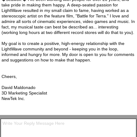
take pride in making them happy. A deep-seated passion for
LightWave resulted in my small claim to fame, having worked as a
stereoscopic artist on the feature film, "Battle for Terra." I love and
admire all sorts of cinematic experiences, video games and music. In
fact, my musical taste can best be described as... interesting
(working long hours at two different record stores will do that to you).
My goal is to create a positive, high-energy relationship with the
LightWave community and beyond - keeping you in the loop,
informed and hungry for more. My door is open to you for comments
and suggestions on how to make that happen.
Cheers,
David Maldonado
3D Marketing Specialist
NewTek Inc.