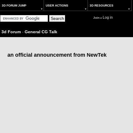
3D FORUM JUMP
USER ACTIONS
3D RESOURCES
Log in
Join
or
3d Forum
-
General CG Talk
an official announcement from NewTek