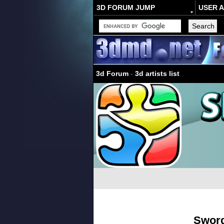
3D FORUM JUMP
USER 
3d Forum
-
3d artists list
Swor