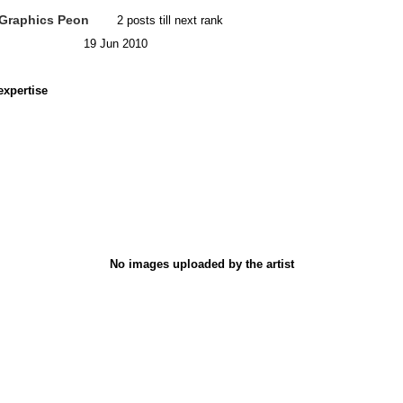
Graphics Peon
2 posts till next rank
19 Jun 2010
expertise
No images uploaded by the artist