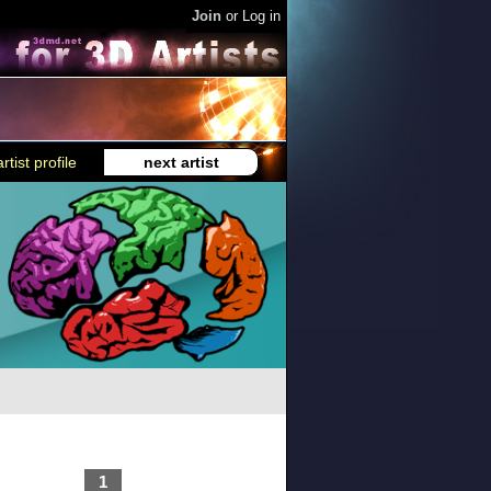
Join
or
Log in
rtist profile
next artist
1