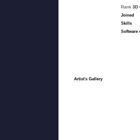
Rank
3D 
Joined
Skills
Software 
Artist's Gallery