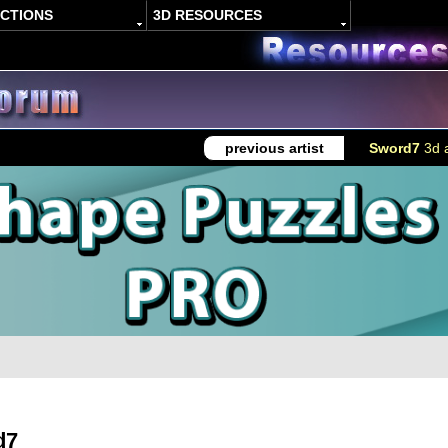
ACTIONS
3D RESOURCES
previous artist
Sword7
3d a
d7