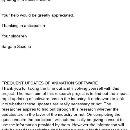
Your help would be greatly appreciated.
Thanking in anticipation
Your sincerely
Sargam Saxena
FREQUENT UPDATES OF ANIMATION SOFTWARE
Thank you for taking the time out and involving yourself with this
project. The main aim of this research project is to find out the impact
rapid updating of software has on the industry. It endeavors to look
into whether these updates are really necessary or not. The
researcher aspires to find out through this research whether the
updates are in the favor of the industry or not. On completing the
questionnaire the participant will automatically be giving consent to
use the information provided by them. However the information will