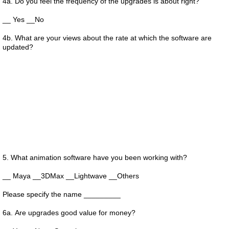
4a. Do you feel the frequency of the upgrades is about right?
__ Yes __No
4b. What are your views about the rate at which the software are
updated?
5. What animation software have you been working with?
__ Maya __3DMax __Lightwave __Others
Please specify the name _________
6a. Are upgrades good value for money?