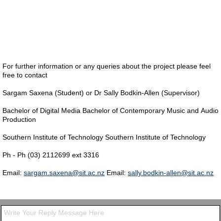
For further information or any queries about the project please feel
free to contact
Sargam Saxena (Student) or Dr Sally Bodkin-Allen (Supervisor)
Bachelor of Digital Media Bachelor of Contemporary Music and Audio
Production
Southern Institute of Technology Southern Institute of Technology
Ph - Ph (03) 2112699 ext 3316
Email:
sargam.saxena@sit.ac.nz
Email:
sally.bodkin-allen@sit.ac.nz