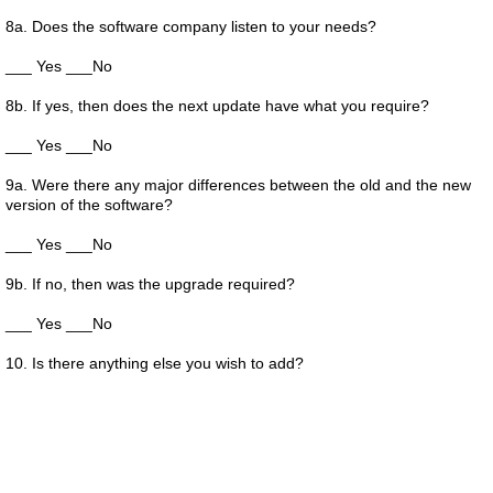
8a. Does the software company listen to your needs?
___ Yes ___No
8b. If yes, then does the next update have what you require?
___ Yes ___No
9a. Were there any major differences between the old and the new
version of the software?
___ Yes ___No
9b. If no, then was the upgrade required?
___ Yes ___No
10. Is there anything else you wish to add?