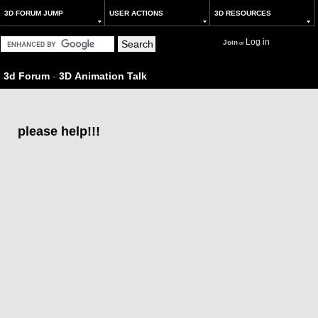
3D FORUM JUMP
USER ACTIONS
3D RESOURCES
Log in
Join
or
3d Forum
-
3D Animation Talk
please help!!!