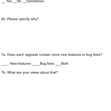
__ Yes __No __Sometimes
6b. Please specify why?
7a. Does each upgrade contain more new features or bug fixes?
____ New features ____Bug fixes ___Both
7b. What are your views about that?