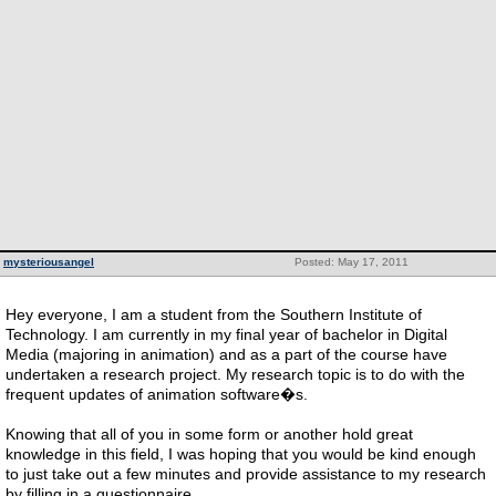
mysteriousangel
Posted: May 17, 2011
Hey everyone, I am a student from the Southern Institute of
Technology. I am currently in my final year of bachelor in Digital
Media (majoring in animation) and as a part of the course have
undertaken a research project. My research topic is to do with the
frequent updates of animation software�s.
Knowing that all of you in some form or another hold great
knowledge in this field, I was hoping that you would be kind enough
to just take out a few minutes and provide assistance to my research
by filling in a questionnaire.