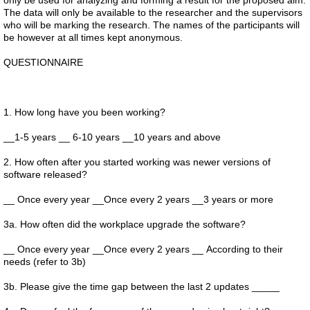
only be used for analyzing and forming a result for the proposed aim.
The data will only be available to the researcher and the supervisors
who will be marking the research. The names of the participants will
be however at all times kept anonymous.
QUESTIONNAIRE
1. How long have you been working?
__1-5 years __ 6-10 years __10 years and above
2. How often after you started working was newer versions of
software released?
__ Once every year __Once every 2 years __3 years or more
3a. How often did the workplace upgrade the software?
__ Once every year __Once every 2 years __ According to their
needs (refer to 3b)
3b. Please give the time gap between the last 2 updates _____