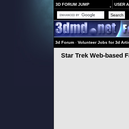
3D FORUM JUMP
USER 
3d Forum
-
Volunteer Jobs for 3d Arti
Star Trek Web-based F