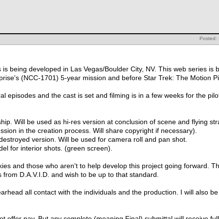
Posted:
is being developed in Las Vegas/Boulder City, NV. This web series is b
erprise's (NCC-1701) 5-year mission and before Star Trek: The Motion P
al episodes and the cast is set and filming is in a few weeks for the pilo
ip. Will be used as hi-res version at conclusion of scene and flying str
ussion in the creation process. Will share copyright if necessary).
destroyed version. Will be used for camera roll and pan shot.
el for interior shots. (green screen).
kies and those who aren't to help develop this project going forward. Thi
 from D.A.V.I.D. and wish to be up to that standard.
rhead all contact with the individuals and the production. I will also b
t offer pay. But any complete (meaning Final) submittal will receive full c