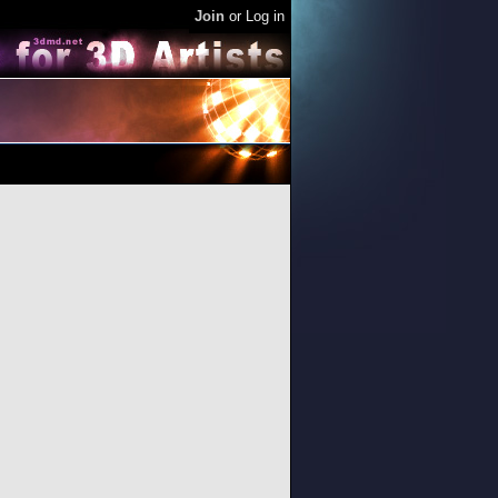
Join
or
Log in