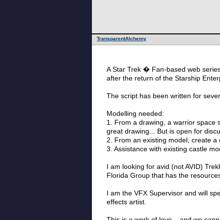
TransparentAlchemy
A Star Trek � Fan-based web series 
after the return of the Starship Ent
The script has been written for sever
Modelling needed:
1. From a drawing, a warrior space sh
great drawing... But is open for disc
2. From an existing model, create a 
3. Assistance with existing castle mod
I am looking for avid (not AVID) Trek
Florida Group that has the resources
I am the VFX Supervisor and will spea
effects artist.
This is a work of love... and we canno