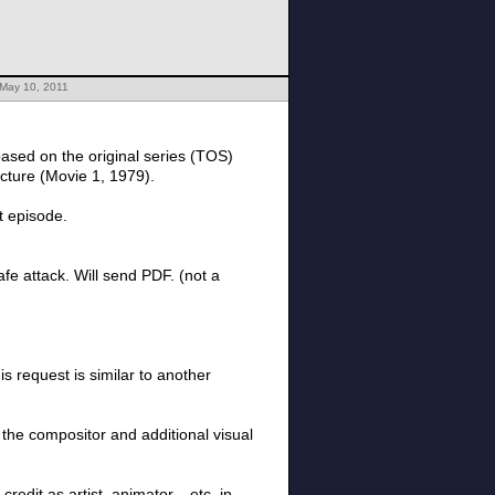
 May 10, 2011
ased on the original series (TOS)
icture (Movie 1, 1979).
t episode.
afe attack. Will send PDF. (not a
s request is similar to another
e the compositor and additional visual
redit as artist, animator... etc. in