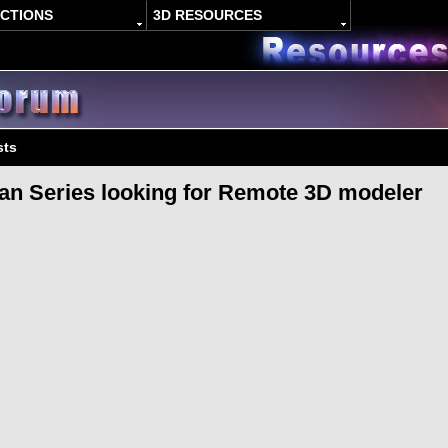
ACTIONS
3D RESOURCES
sts
an Series looking for Remote 3D modeler