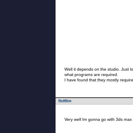
Well it depends on the studio. Just look through th
what programs are required.
I have found that they mostly requi
RedWing
Very well Im gonna go with 3ds max 