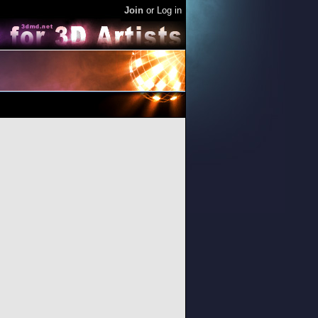
Join
or
Log in