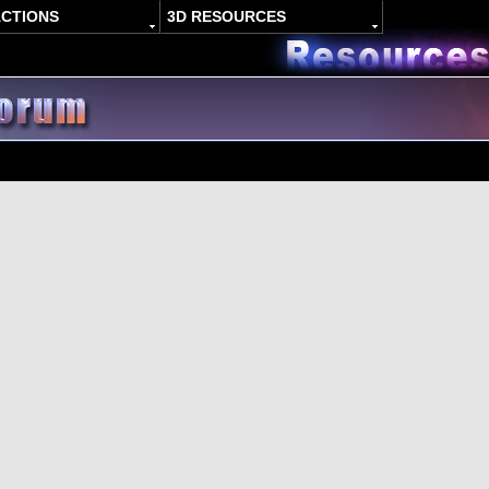
ACTIONS
3D RESOURCES