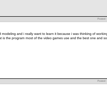
Posted:
 modeling and i really want to learn it because i was thinking of worki
t is the program most of the video games use and the best one and so
Posted: