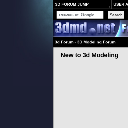
3D FORUM JUMP
USER 
3d Forum
-
3D Modeling Forum
New to 3d Modeling