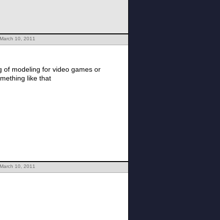
 March 10, 2011
ng of modeling for video games or
mething like that
 March 10, 2011