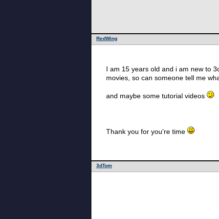
RedWing
I am 15 years old and i am new to 3d
movies, so can someone tell me wha
and maybe some tutorial videos
Thank you for you're time
3dTom