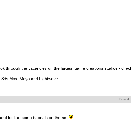
e vacancies on the largest game creations studios - check their requirements and you will see
re 3ds Max, Maya and Lightwave.
Posted:
and look at some tutorials on the net