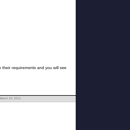
 March 10, 2011