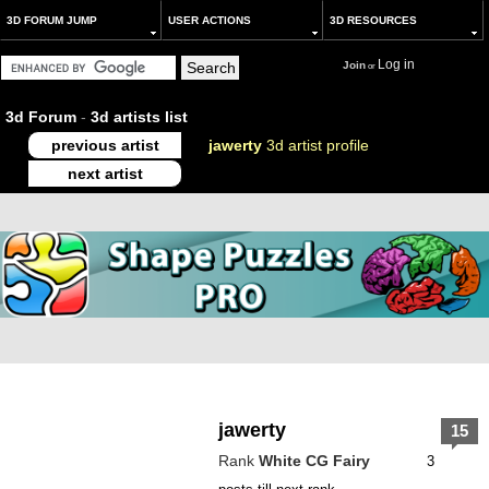
3D FORUM JUMP
USER ACTIONS
3D RESOURCES
Log in
Join
or
3d Forum
-
3d artists list
previous artist
jawerty
3d artist profile
next artist
jawerty
15
Rank
White CG Fairy
3