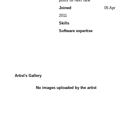
posts till next rank
Joined
05 Apr
2011
Skills
Software expertise
Artist's Gallery
No images uploaded by the artist