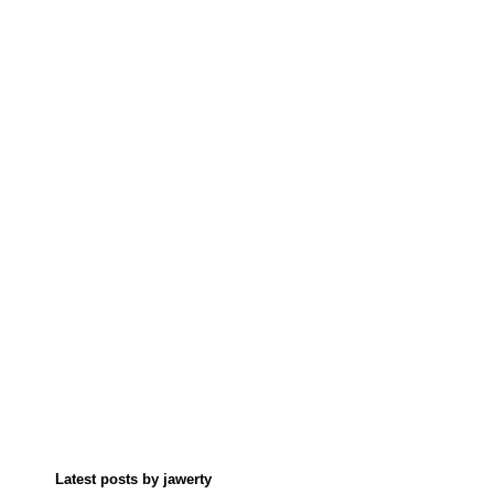
Latest posts by jawerty