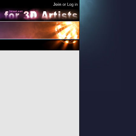
Join
or
Log in