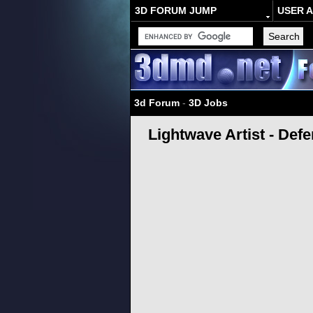
3D FORUM JUMP
USER 
3d Forum
-
3D Jobs
Lightwave Artist - Defe