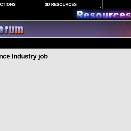
ACTIONS
3D RESOURCES
nce Industry job