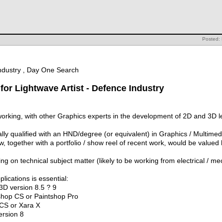
Posted: 
Industry , Day One Search
for Lightwave Artist - Defence Industry
working, with other Graphics experts in the development of 2D and 3D l
ally qualified with an HND/degree (or equivalent) in Graphics / Multim
, together with a portfolio / show reel of recent work, would be valued 
 on technical subject matter (likely to be working from electrical / m
ications is essential:
3D version 8.5 ? 9
shop CS or Paintshop Pro
 CS or Xara X
rsion 8