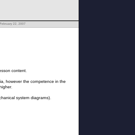
February 22, 2007
esson content.
edia, however the competence in the
higher.
echanical system diagrams).