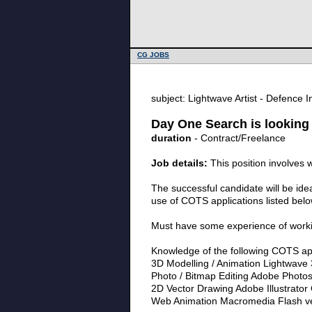
CG JOBS
subject: Lightwave Artist - Defence 
Day One Search is looking 
duration
- Contract/Freelance
Job details:
This position involves 
The successful candidate will be ide
use of COTS applications listed below
Must have some experience of working
Knowledge of the following COTS appl
3D Modelling / Animation Lightwave 
Photo / Bitmap Editing Adobe Photo
2D Vector Drawing Adobe Illustrator
Web Animation Macromedia Flash ve