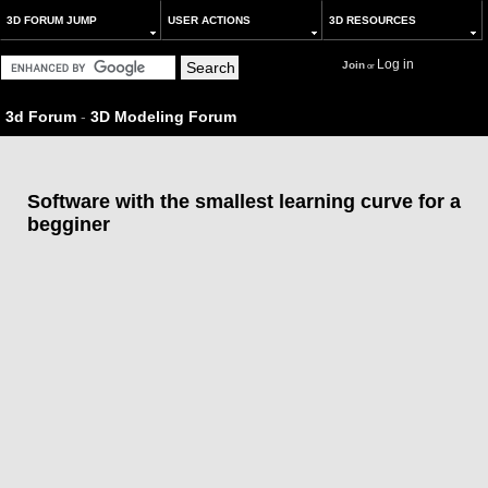
3D FORUM JUMP
USER ACTIONS
3D RESOURCES
Log in
Join
or
3d Forum
-
3D Modeling Forum
Software with the smallest learning curve for a
begginer