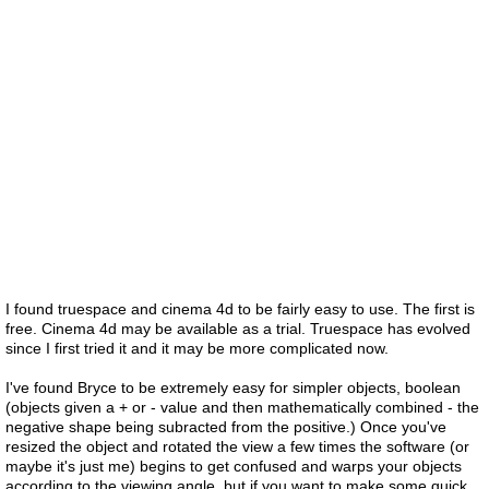
I found truespace and cinema 4d to be fairly easy to use. The first is
free. Cinema 4d may be available as a trial. Truespace has evolved
since I first tried it and it may be more complicated now.
I've found Bryce to be extremely easy for simpler objects, boolean
(objects given a + or - value and then mathematically combined - the
negative shape being subracted from the positive.) Once you've
resized the object and rotated the view a few times the software (or
maybe it's just me) begins to get confused and warps your objects
according to the viewing angle. but if you want to make some quick