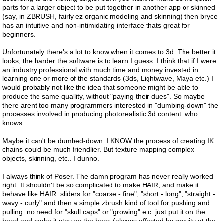
parts for a larger object to be put together in another app or skinned
(say, in ZBRUSH, fairly ez organic modeling and skinning) then bryce
has an intuitive and non-intimidating interface thats great for
beginners.
Unfortunately there's a lot to know when it comes to 3d. The better it
looks, the harder the software is to learn I guess. I think that if I were
an industry professional with much time and money invested in
learning one or more of the standards (3ds, Lightwave, Maya etc.) I
would probably not like the idea that someone might be able to
produce the same quallity, without "paying their dues". So maybe
there arent too many programmers interested in "dumbing-down" the
processes involved in producing photorealistic 3d content. who
knows.
Maybe it can't be dumbed-down. I KNOW the process of creating IK
chains could be much friendlier. But texture mapping complex
objects, skinning, etc.. I dunno.
I always think of Poser. The damn program has never really worked
right. It shouldn't be so complicated to make HAIR, and make it
behave like HAIR: sliders for "coarse - fine", "short - long", "straight -
wavy - curly" and then a simple zbrush kind of tool for pushing and
pulling. no need for "skull caps" or "growing" etc. just put it on the
head and make it stay on the head (always affected by gravity at the