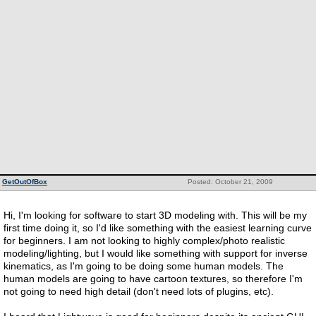
GetOutOfBox
Posted: October 21, 2009
Hi, I'm looking for software to start 3D modeling with. This will be my
first time doing it, so I'd like something with the easiest learning curve
for beginners. I am not looking to highly complex/photo realistic
modeling/lighting, but I would like something with support for inverse
kinematics, as I'm going to be doing some human models. The
human models are going to have cartoon textures, so therefore I'm
not going to need high detail (don't need lots of plugins, etc).