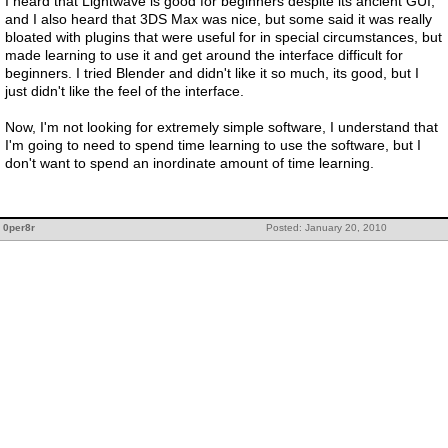
I heard that Lightwave is good for beginners despite its ancient GUI,
and I also heard that 3DS Max was nice, but some said it was really
bloated with plugins that were useful for in special circumstances, but
made learning to use it and get around the interface difficult for
beginners. I tried Blender and didn't like it so much, its good, but I
just didn't like the feel of the interface.
Now, I'm not looking for extremely simple software, I understand that
I'm going to need to spend time learning to use the software, but I
don't want to spend an inordinate amount of time learning.
0per8r
Posted: January 20, 2010