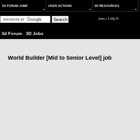
3D FORUM JUMP
USER ACTIONS
3D RESOURCES
Log in
Join
or
3d Forum
-
3D Jobs
World Builder [Mid to Senior Level] job