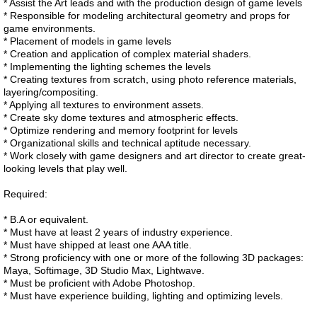
* Assist the Art leads and with the production design of game levels
* Responsible for modeling architectural geometry and props for
game environments.
* Placement of models in game levels
* Creation and application of complex material shaders.
* Implementing the lighting schemes the levels
* Creating textures from scratch, using photo reference materials,
layering/compositing.
* Applying all textures to environment assets.
* Create sky dome textures and atmospheric effects.
* Optimize rendering and memory footprint for levels
* Organizational skills and technical aptitude necessary.
* Work closely with game designers and art director to create great-
looking levels that play well.
Required:
* B.A or equivalent.
* Must have at least 2 years of industry experience.
* Must have shipped at least one AAA title.
* Strong proficiency with one or more of the following 3D packages:
Maya, Softimage, 3D Studio Max, Lightwave.
* Must be proficient with Adobe Photoshop.
* Must have experience building, lighting and optimizing levels.