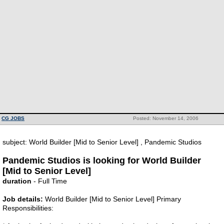
CG JOBS
Posted: November 14, 2006
subject: World Builder [Mid to Senior Level] , Pandemic Studios
Pandemic Studios is looking for World Builder
[Mid to Senior Level]
duration
- Full Time
Job details:
World Builder [Mid to Senior Level] Primary
Responsibilities: