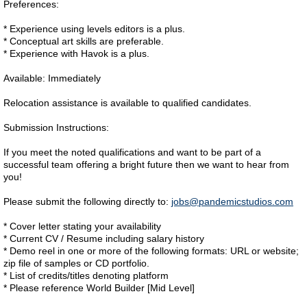
Preferences:
* Experience using levels editors is a plus.
* Conceptual art skills are preferable.
* Experience with Havok is a plus.
Available: Immediately
Relocation assistance is available to qualified candidates.
Submission Instructions:
If you meet the noted qualifications and want to be part of a
successful team offering a bright future then we want to hear from
you!
Please submit the following directly to:
jobs@pandemicstudios.com
* Cover letter stating your availability
* Current CV / Resume including salary history
* Demo reel in one or more of the following formats: URL or website;
zip file of samples or CD portfolio.
* List of credits/titles denoting platform
* Please reference World Builder [Mid Level]