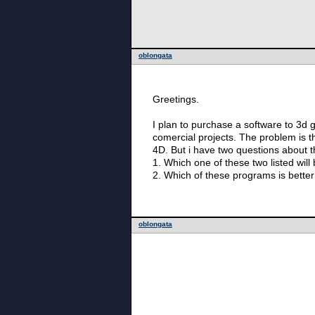
oblongata
Greetings.
I plan to purchase a software to 3d g
comercial projects. The problem is the the price of m
4D. But i have two questions about 
1. Which one of these two listed will
2. Which of these programs is better 
oblongata