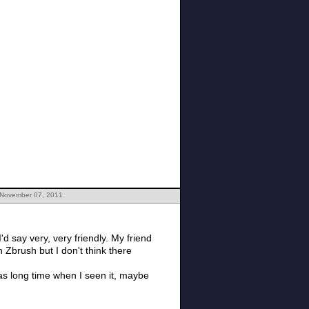
 November 07, 2011
d say very, very friendly. My friend
 Zbrush but I don't think there
t was long time when I seen it, maybe