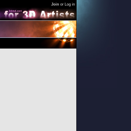
Join
or
Log in