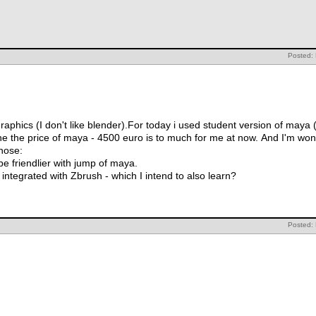
Posted:
raphics (I don't like blender).For today i used student version of maya (
aya - 4500 euro is to much for me at now. And I'm wondering about Lightwave or Cinema
those:
 be friendlier with jump of maya.
integrated with Zbrush - which I intend to also learn?
Posted: