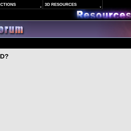
ACTIONS
3D RESOURCES
4D?