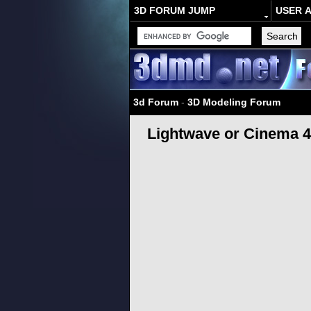
3D FORUM JUMP
USER 
3d Forum
-
3D Modeling Forum
Lightwave or Cinema 