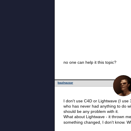
no one can help it this topic?
baalnazzar
I don't use C4D or Lightwave (I use 3
who has never had anything to do wit
should be any problem with it.
What about Lightwave - it thrown me aw
something changed, I don't know. Wh