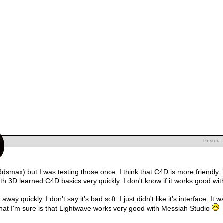
Posted:
dsmax) but I was testing those once. I think that C4D is more friendly. I'
h 3D learned C4D basics very quickly. I don't know if it works good with
ay quickly. I don't say it's bad soft. I just didn't like it's interface. I
at I'm sure is that Lightwave works very good with Messiah Studio