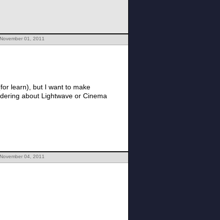
 November 01, 2011
for learn), but I want to make
 November 04, 2011