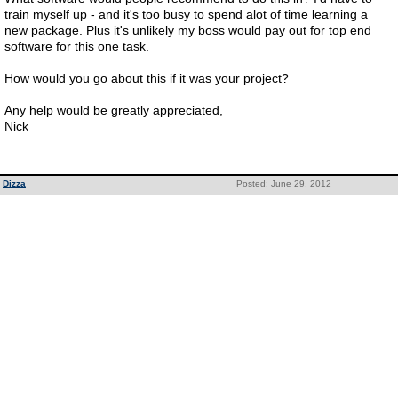
train myself up - and it's too busy to spend alot of time learning a
new package. Plus it's unlikely my boss would pay out for top end
software for this one task.
How would you go about this if it was your project?
Any help would be greatly appreciated,
Nick
Dizza
Posted: June 29, 2012