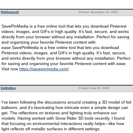
Philljones22
Posted: November 04, 2025
SavePinMedia is a free online tool that lets you download Pinterest
videos, images, and GIFs in high quality. It’s fast, secure, and works
directly from your browser without any installation. Perfect for saving
and organizing your favorite Pinterest content with
ease.SavePinMedia is a free online tool that lets you download
Pinterest videos, images, and GIFs in high quality. It’s fast, secure,
and works directly from your browser without any installation. Perfect
for saving and organizing your favorite Pinterest content with ease.
Visit now
https://savepinmedia.com/
.
EdithAllen
Posted: July 29, 2026
I've been following the discussions around creating a 3D model of foil
balloons, and it's fascinating how intricate even a simple design can
get. The reflections on textures and lighting truly enhance our
models. Having worked with Snow Rider 3D tools recently, I found
that focusing on environmental interactions really helps—like how
light reflects off metallic surfaces in different settings.