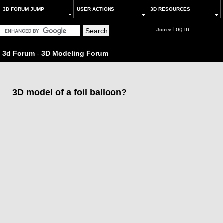
3D FORUM JUMP
USER ACTIONS
3D RESOURCES
Log in
Join
or
3d Forum
-
3D Modeling Forum
3D model of a foil balloon?