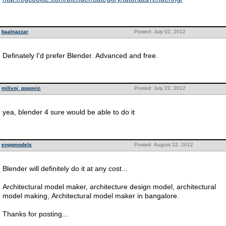
baalnazzar
Posted: July 02, 2012
Definately I'd prefer Blender. Advanced and free.
milivoj_popovic
Posted: July 22, 2012
yea, blender 4 sure would be able to do it
enggmodels
Posted: August 22, 2012
Blender will definitely do it at any cost...
Architectural model maker, architecture design model, architectural
model making, Architectural model maker in bangalore.
Thanks for posting...