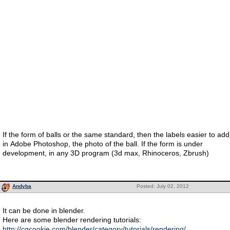
If the form of balls or the same standard, then the labels easier to add
in Adobe Photoshop, the photo of the ball. If the form is under
development, in any 3D program (3d max, Rhinoceros, Zbrush)
Andyba
Posted: July 02, 2012
It can be done in blender.
Here are some blender rendering tutorials:
http://cgcookie.com/blender/category/tutorials/rendering/