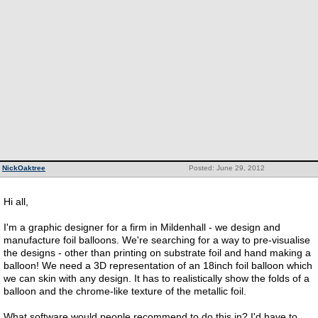
NickOaktree
Posted: June 29, 2012
Hi all,
I'm a graphic designer for a firm in Mildenhall - we design and
manufacture foil balloons. We're searching for a way to pre-visualise
the designs - other than printing on substrate foil and hand making a
balloon! We need a 3D representation of an 18inch foil balloon which
we can skin with any design. It has to realistically show the folds of a
balloon and the chrome-like texture of the metallic foil.
What software would people recommend to do this in? I'd have to