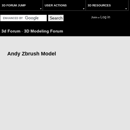
3D FORUM JUMP
USER ACTIONS
3D RESOURCES
Log in
Join
or
3d Forum
-
3D Modeling Forum
Andy Zbrush Model