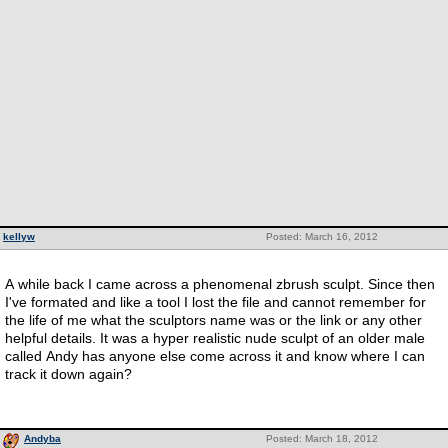
kellyw
Posted: March 16, 2012
A while back I came across a phenomenal zbrush sculpt. Since then
I've formated and like a tool I lost the file and cannot remember for
the life of me what the sculptors name was or the link or any other
helpful details. It was a hyper realistic nude sculpt of an older male
called Andy has anyone else come across it and know where I can
track it down again?
Andyba
Posted: March 18, 2012