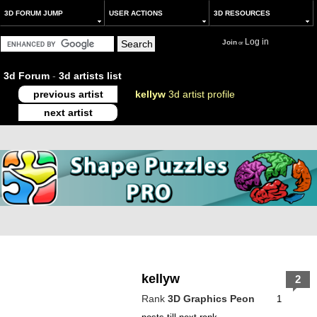
3D FORUM JUMP
USER ACTIONS
3D RESOURCES
Log in
Join
or
3d Forum
-
3d artists list
previous artist
kellyw
3d artist profile
next artist
kellyw
2
Rank
3D Graphics Peon
1