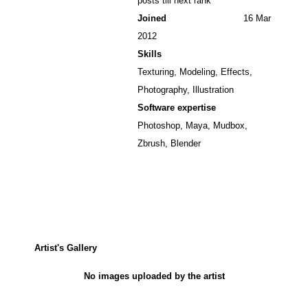
posts till next rank
Joined
16 Mar
2012
Skills
Texturing, Modeling, Effects,
Photography, Illustration
Software expertise
Photoshop, Maya, Mudbox,
Zbrush, Blender
Artist's Gallery
No images uploaded by the artist