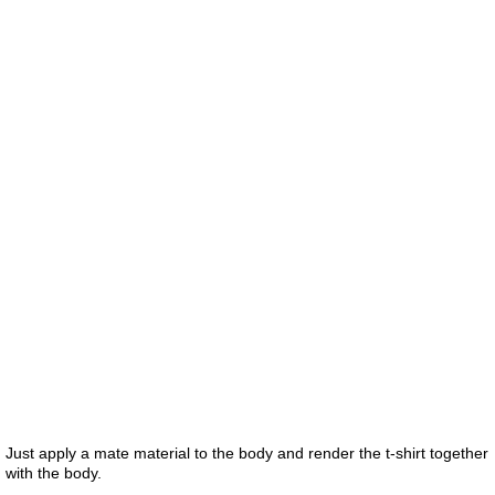
Just apply a mate material to the body and render the t-shirt together
with the body.