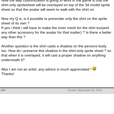
Now the way customization is going to work in the game is that the
shirt-only spritesheet will be overlayed on top of the 3d model sprite
sheet so that the avatar will seem to walk with the shirt on.
Now my Q is, is it possible to prerender only the shirt on the sprite
sheet of its own ?
If yes i think i will have to make the inner mesh for the shirt too(and
any other accessory for the avatar for that matter) ? Is there a better
way than this ?
Another question is the shirt casts a shadow on the persons body
too. How do i preserve this shadow in the shirt-only sprite sheet ? so
that when it is overlayed, it will cast a proper shadow on anything
underneath it?
Also I am not an artist, any advice is much appreciated !
Thanks!
dTb
Posted: September 06, 2013