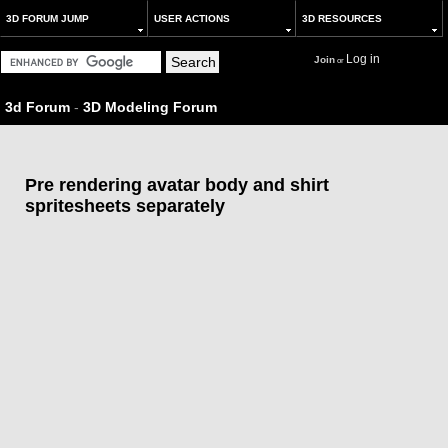
3D FORUM JUMP
USER ACTIONS
3D RESOURCES
Log in
Join
or
3d Forum
-
3D Modeling Forum
Pre rendering avatar body and shirt
spritesheets separately