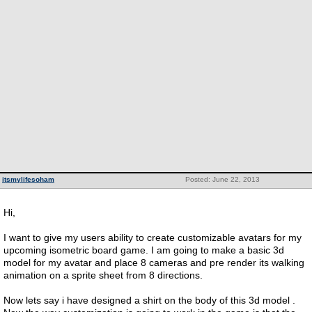
itsmylifesoham
Posted: June 22, 2013
Hi,
I want to give my users ability to create customizable avatars for my
upcoming isometric board game. I am going to make a basic 3d
model for my avatar and place 8 cameras and pre render its walking
animation on a sprite sheet from 8 directions.
Now lets say i have designed a shirt on the body of this 3d model .