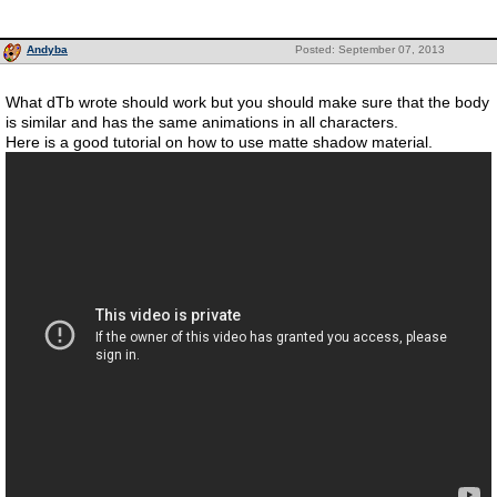
Andyba
Posted: September 07, 2013
What dTb wrote should work but you should make sure that the body
is similar and has the same animations in all characters.
Here is a good tutorial on how to use matte shadow material.